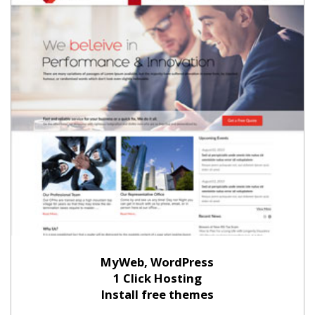
MyWeb, WordPress
1 Click Hosting
Install free themes