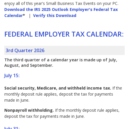
enjoy all of this year's Small Business Tax Events on your PC.
Download the IRS 2025 Outlook Employer's Federal Tax
Calendar
*
|
Verify this Download
FEDERAL EMPLOYER TAX CALENDAR:
3rd Quarter 2026
The third quarter of a calendar year is made up of July,
August, and September.
July 15:
Social security, Medicare, and withheld income tax.
If the
monthly deposit rule applies, deposit the tax for payments
made in June.
Nonpayroll withholding.
If the monthly deposit rule applies,
deposit the tax for payments made in June.
July 31: