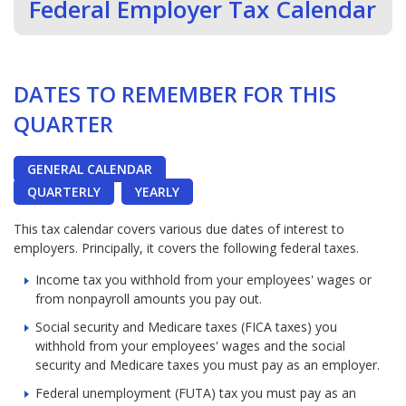
Federal Employer Tax Calendar
DATES TO REMEMBER FOR THIS
QUARTER
GENERAL CALENDAR
QUARTERLY
YEARLY
This tax calendar covers various due dates of interest to
employers. Principally, it covers the following federal taxes.
Income tax you withhold from your employees' wages or
from nonpayroll amounts you pay out.
Social security and Medicare taxes (FICA taxes) you
withhold from your employees' wages and the social
security and Medicare taxes you must pay as an employer.
Federal unemployment (FUTA) tax you must pay as an