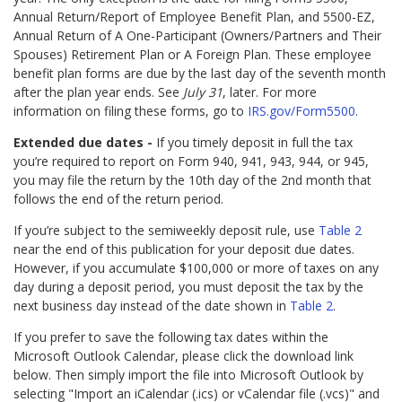
Annual Return/Report of Employee Benefit Plan, and 5500-EZ,
Annual Return of A One-Participant (Owners/Partners and Their
Spouses) Retirement Plan or A Foreign Plan. These employee
benefit plan forms are due by the last day of the seventh month
after the plan year ends. See
July 31
, later. For more
information on filing these forms, go to
IRS.gov/Form5500
.
Extended due dates -
If you timely deposit in full the tax
you’re required to report on Form 940, 941, 943, 944, or 945,
you may file the return by the 10th day of the 2nd month that
follows the end of the return period.
If you’re subject to the semiweekly deposit rule, use
Table 2
near the end of this publication for your deposit due dates.
However, if you accumulate $100,000 or more of taxes on any
day during a deposit period, you must deposit the tax by the
next business day instead of the date shown in
Table 2
.
If you prefer to save the following tax dates within the
Microsoft Outlook Calendar, please click the download link
below. Then simply import the file into Microsoft Outlook by
selecting "Import an iCalendar (.ics) or vCalendar file (.vcs)" and