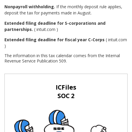
Nonpayroll withholding.
If the monthly deposit rule applies,
deposit the tax for payments made in August.
Extended filing deadline for S-corporations and
partnerships.
( intuit.com )
Extended filing deadline for fiscal year C-Corps
( intuit.com
)
The information in this tax calendar comes from the Internal
Revenue Service Publication 509.
ICFiles
SOC 2