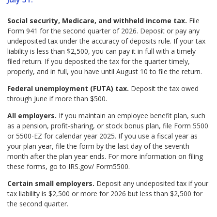
Social security, Medicare, and withheld income tax.
File
Form 941 for the second quarter of 2026. Deposit or pay any
undeposited tax under the accuracy of deposits rule. If your tax
liability is less than $2,500, you can pay it in full with a timely
filed return. If you deposited the tax for the quarter timely,
properly, and in full, you have until August 10 to file the return.
Federal unemployment (FUTA) tax.
Deposit the tax owed
through June if more than $500.
All employers.
If you maintain an employee benefit plan, such
as a pension, profit-sharing, or stock bonus plan, file Form 5500
or 5500-EZ for calendar year 2025. If you use a fiscal year as
your plan year, file the form by the last day of the seventh
month after the plan year ends. For more information on filing
these forms, go to IRS.gov/ Form5500.
Certain small employers.
Deposit any undeposited tax if your
tax liability is $2,500 or more for 2026 but less than $2,500 for
the second quarter.