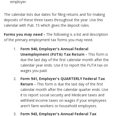
employer.
The calendar lists due dates for filing returns and for making
deposits of these three taxes throughout the year. Use this
calendar with Pub. 15 which gives the deposit rules.
Forms you may need -
The following is a list and description
of the primary employment tax forms you may need.
Form 940, Employer's Annual Federal
Unemployment (FUTA) Tax Return -
This form is
due the last day of the first calendar month after the
calendar year ends. Use it to report the FUTA tax on
wages you paid.
Form 941, Employer's QUARTERLY Federal Tax
Return -
This form is due the last day of the first
calendar month after the calendar quarter ends. Use
it to report social security and Medicare taxes and
withheld income taxes on wages if your employees
aren't farm workers or household employees.
Form 943, Employer's Annual Federal Tax