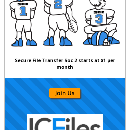
Secure File Transfer Soc 2 starts at $1 per
month
Join Us