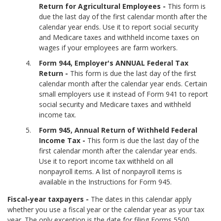
Return for Agricultural Employees -
This form is
due the last day of the first calendar month after the
calendar year ends. Use it to report social security
and Medicare taxes and withheld income taxes on
wages if your employees are farm workers.
Form 944, Employer's ANNUAL Federal Tax
Return -
This form is due the last day of the first
calendar month after the calendar year ends. Certain
small employers use it instead of Form 941 to report
social security and Medicare taxes and withheld
income tax.
Form 945, Annual Return of Withheld Federal
Income Tax -
This form is due the last day of the
first calendar month after the calendar year ends.
Use it to report income tax withheld on all
nonpayroll items. A list of nonpayroll items is
available in the Instructions for Form 945.
Fiscal-year taxpayers -
The dates in this calendar apply
whether you use a fiscal year or the calendar year as your tax
year. The only exception is the date for filing Forms 5500,