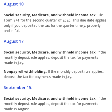
August 10:
Social security, Medicare, and withheld income tax.
File
Form 941 for the second quarter of 2026. This due date applies
only if you deposited the tax for the quarter timely, properly,
and in full.
August 17:
Social security, Medicare, and withheld income tax.
If the
monthly deposit rule applies, deposit the tax for payments
made in July.
Nonpayroll withholding.
If the monthly deposit rule applies,
deposit the tax for payments made in July.
September 15:
Social security, Medicare, and withheld income tax.
If the
monthly deposit rule applies, deposit the tax for payments
made in August.