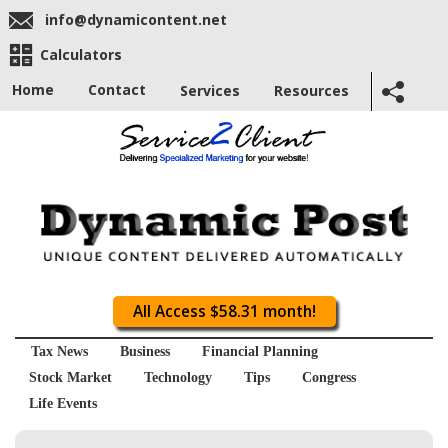
info@dynamicontent.net
Calculators
Home
Contact
Services
Resources
All Access $58.31 month!
Tax News
Business
Financial Planning
Stock Market
Technology
Tips
Congress
Life Events