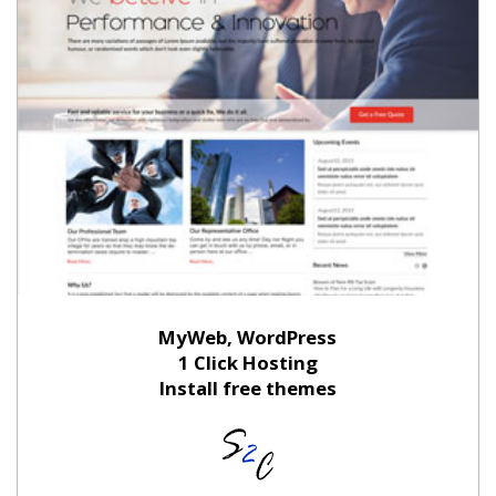
MyWeb, WordPress
1 Click Hosting
Install free themes