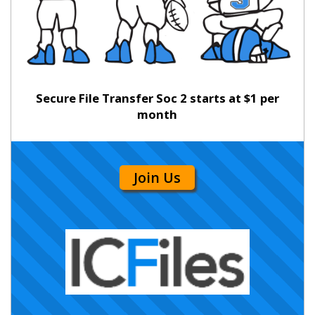
Secure File Transfer Soc 2 starts at $1 per
month
Join Us