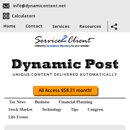
info@dynamicontent.net
Calculators
Home
Contact
Services
Resources
All Access $58.31 month!
Tax News
Business
Financial Planning
Stock Market
Technology
Tips
Congress
Life Events