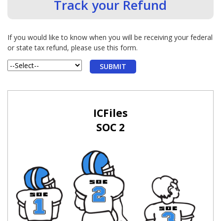
Track your Refund
If you would like to know when you will be receiving your federal
or state tax refund, please use this form.
ICFiles
SOC 2