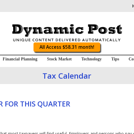
All Access $58.31 month!
Financial Planning
Stock Market
Technology
Tips
Co
Tax Calendar
 FOR THIS QUARTER
that most taxpayers will find useful. Employers and persons who pay 