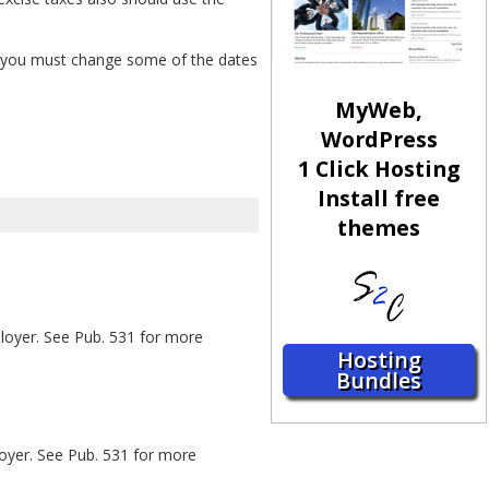
ar, you must change some of the dates
MyWeb,
WordPress
1 Click Hosting
Install free
themes
ployer. See Pub. 531 for more
Hosting
Bundles
loyer. See Pub. 531 for more