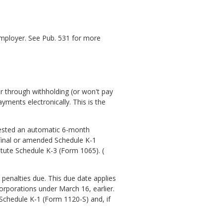
employer. See Pub. 531 for more
r through withholding (or won't pay
ments electronically. This is the
quested an automatic 6-month
 final or amended Schedule K-1
itute Schedule K-3 (Form 1065). (
 penalties due. This due date applies
orporations under March 16, earlier.
Schedule K-1 (Form 1120-S) and, if