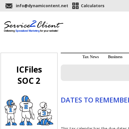
info@dynamicontent.net
Calculators
Tax News
Business
ICFiles
SOC 2
DATES TO REMEMBER
This tax calendar has the due dates 