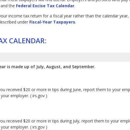
and the
Federal Excise Tax Calendar
.
e your income tax return for a fiscal year rather than the calendar ye
 described under
Fiscal-Year Taxpayers
.
AX CALENDAR:
ear is made up of July, August, and September.
you received $20 or more in tips during June, report them to your em
your employer. ( irs.gov )
you received $20 or more in tips during July, report them to your emp
your employer. ( irs.gov )