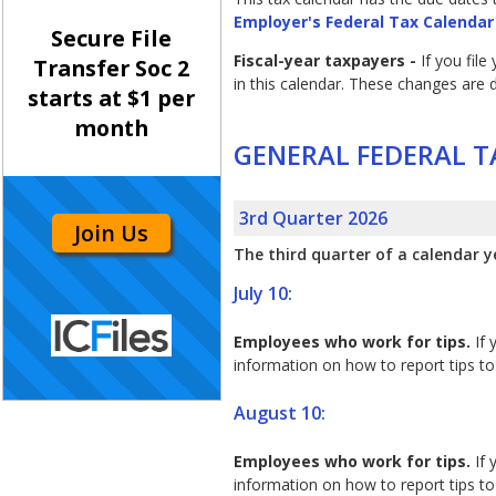
Employer's Federal Tax Calendar
Secure File
Fiscal-year taxpayers -
If you fil
Transfer Soc 2
in this calendar. These changes are
starts at $1 per
month
GENERAL FEDERAL T
3rd Quarter 2026
Join Us
The third quarter of a calendar y
July 10:
Employees who work for tips.
If 
information on how to report tips to 
August 10:
Employees who work for tips.
If 
information on how to report tips to 