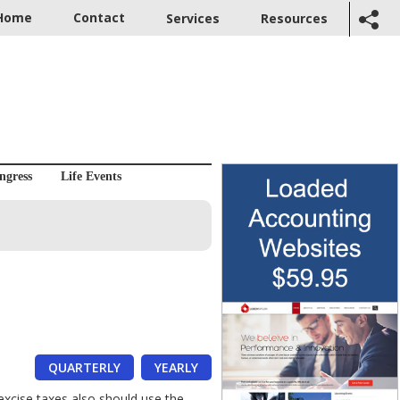
Home
Contact
Services
Resources
ngress
Life Events
QUARTERLY
YEARLY
excise taxes also should use the