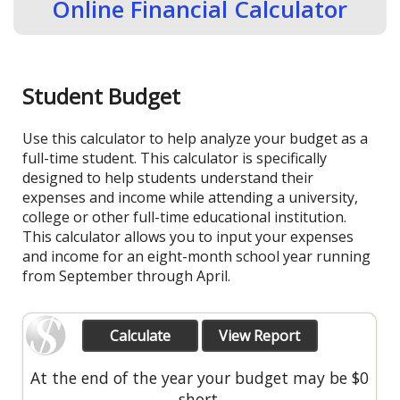
Online Financial Calculator