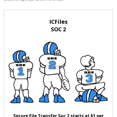
ICFiles
SOC 2
Secure File Transfer Soc 2 starts at $1 per