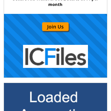
month
Join Us