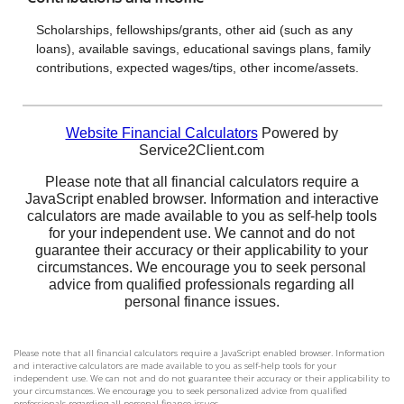
Please note that all financial calculators require a JavaScript enabled browser. Information
and interactive calculators are made available to you as self-help tools for your
independent use. We can not and do not guarantee their accuracy or their applicability to
your circumstances. We encourage you to seek personalized advice from qualified
professionals regarding all personal finance issues.