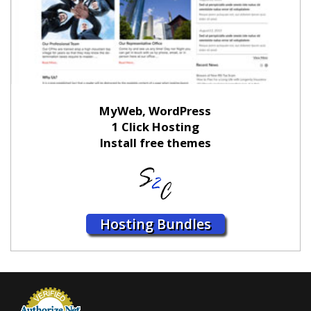
MyWeb, WordPress
1 Click Hosting
Install free themes
Hosting Bundles