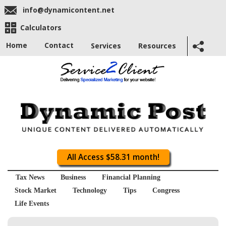
info@dynamicontent.net
Calculators
Home
Contact
Services
Resources
All Access $58.31 month!
Tax News
Business
Financial Planning
Stock Market
Technology
Tips
Congress
Life Events