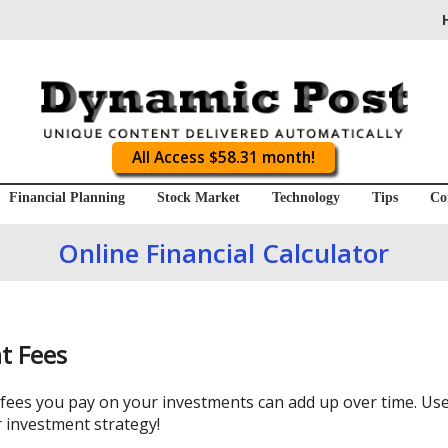
All Access $58.31 month!
Financial Planning
Stock Market
Technology
Tips
Co
Online Financial Calculator