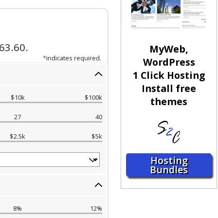
MyWeb,
WordPress
1 Click Hosting
Install free
themes
Hosting
Bundles