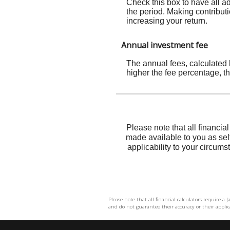
Please note that all financial calculators require a
and do not guarantee their accuracy or their applica