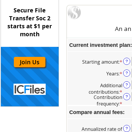
Secure File
Transfer Soc 2
starts at $1 per
month
Join Us