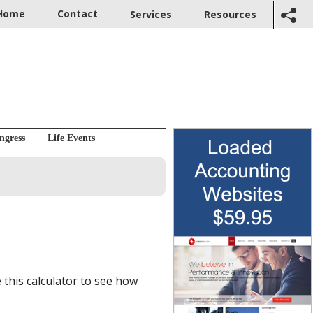
Home
Contact
Services
Resources
ngress
Life Events