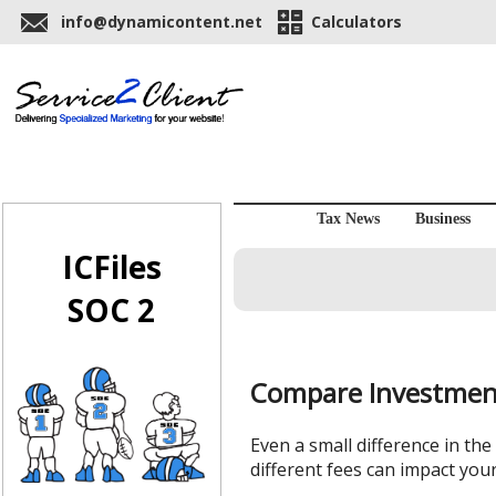
info@dynamicontent.net
Calculators
Tax News
Business
ICFiles
SOC 2