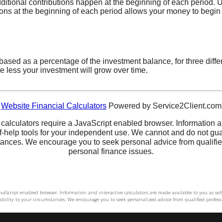
 JavaScript enabled browser. Information and interactive calculators are made available to you as s
bility to your circumstances. We encourage you to seek personalized advice from qualified professi