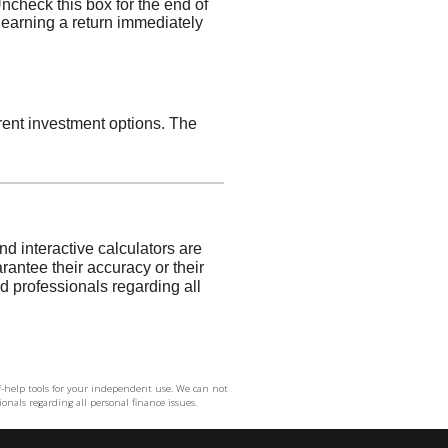
elf-help tools for your independent use. We can not
onals regarding all personal finance issues.