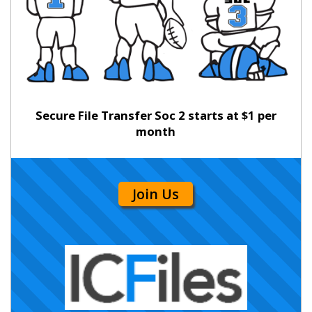
Secure File Transfer Soc 2 starts at $1 per
month
Join Us