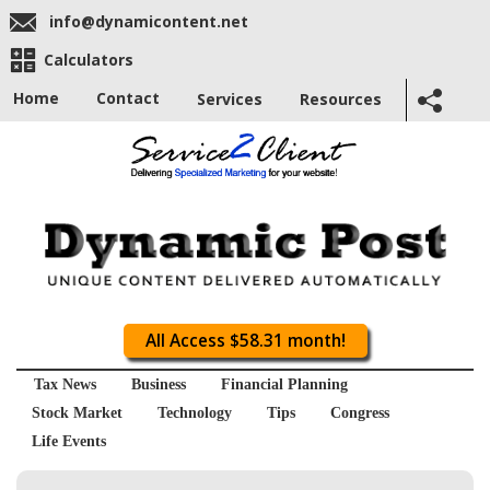
info@dynamicontent.net
Calculators
Home
Contact
Services
Resources
All Access $58.31 month!
Tax News
Business
Financial Planning
Stock Market
Technology
Tips
Congress
Life Events