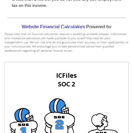
Please note that all financial calculators require a JavaScript enabled browser. Information
and interactive calculators are made available to you as self-help tools for your
independent use. We can not and do not guarantee their accuracy or their applicability to
your circumstances. We encourage you to seek personalized advice from qualified
professionals regarding all personal finance issues.
ICFiles
SOC 2