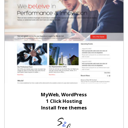
MyWeb, WordPress
1 Click Hosting
Install free themes