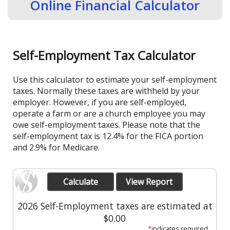
Online Financial Calculator