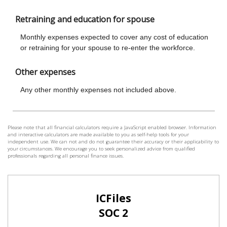
Please note that all financial calculators require a JavaScript enabled browser. Information
and interactive calculators are made available to you as self-help tools for your
independent use. We can not and do not guarantee their accuracy or their applicability to
your circumstances. We encourage you to seek personalized advice from qualified
professionals regarding all personal finance issues.
ICFiles
SOC 2