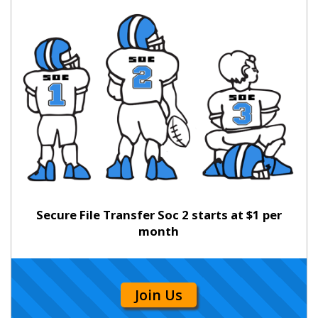
Secure File Transfer Soc 2 starts at $1 per
month
Join Us