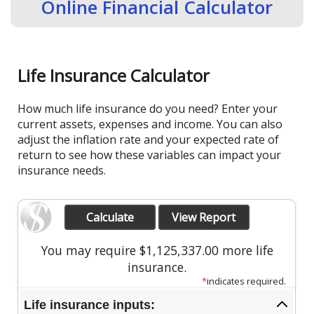
Online Financial Calculator