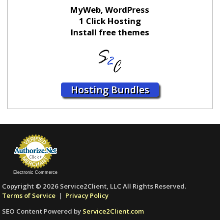
MyWeb, WordPress
1 Click Hosting
Install free themes
Hosting Bundles
Electronic Commerce
Copyright © 2026 Service2Client, LLC All Rights Reserved.
Terms of Service
|
Privacy Policy
SEO Content Powered by
Service2Client.com