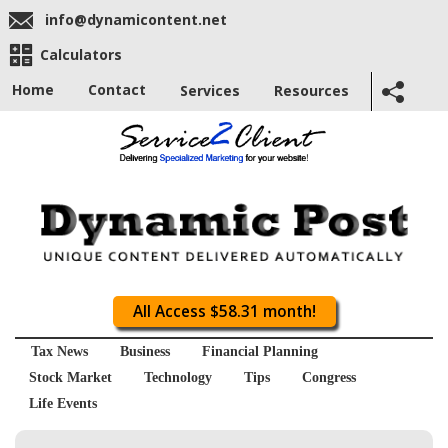
info@dynamicontent.net
Calculators
Home
Contact
Services
Resources
All Access $58.31 month!
Tax News
Business
Financial Planning
Stock Market
Technology
Tips
Congress
Life Events