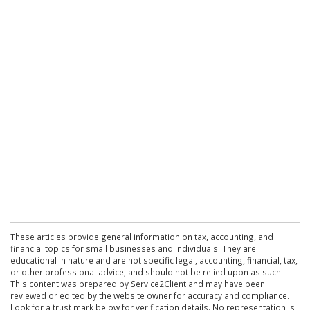
These articles provide general information on tax, accounting, and
financial topics for small businesses and individuals. They are
educational in nature and are not specific legal, accounting, financial, tax,
or other professional advice, and should not be relied upon as such.
This content was prepared by Service2Client and may have been
reviewed or edited by the website owner for accuracy and compliance.
Look for a trust mark below for verification details. No representation is