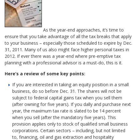
As the year-end approaches, it’s time to
ensure that you take advantage of all the tax breaks that apply
to your business – especially those scheduled to expire by Dec.
31, 2011. Many of us also might face higher personal taxes in
2012. If ever there was a year-end where pre-emptive tax
planning with a professional advisor is a must-do, this is it.
Here’s a review of some key points:
If you are interested in taking an equity position in a small
business, do so before Dec. 31. The shares will not be
subject to federal capital gains tax when you sell them
(after owning for five years). If you dally and purchase next
year, the maximum tax rate is slated to be 14 percent
when you sell (after the mandatory five years). This
provision applies only to stock of qualified small business
corporations. Certain sectors – including, but not limited
to, financing, oil and gas extraction and hospitality