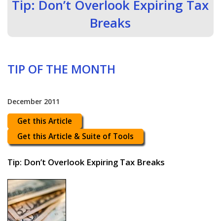
Tip: Don’t Overlook Expiring Tax
Breaks
TIP OF THE MONTH
December 2011
Get this Article
Get this Article & Suite of Tools
Tip: Don’t Overlook Expiring Tax Breaks