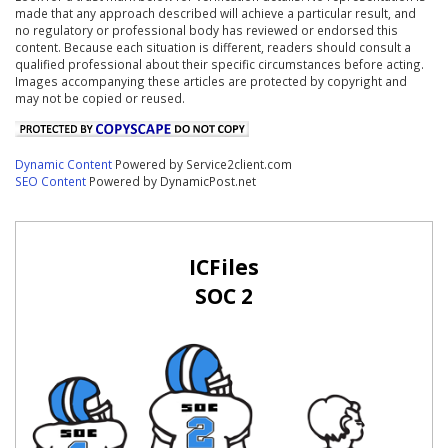
made that any approach described will achieve a particular result, and
no regulatory or professional body has reviewed or endorsed this
content. Because each situation is different, readers should consult a
qualified professional about their specific circumstances before acting.
Images accompanying these articles are protected by copyright and
may not be copied or reused.
Dynamic Content
Powered by Service2client.com
SEO Content
Powered by DynamicPost.net
ICFiles
SOC 2