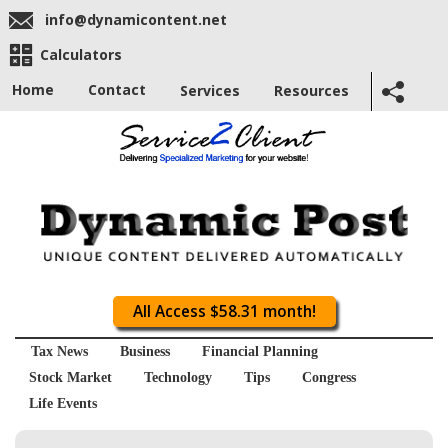
info@dynamicontent.net
Calculators
Home
Contact
Services
Resources
All Access $58.31 month!
Tax News
Business
Financial Planning
Stock Market
Technology
Tips
Congress
Life Events