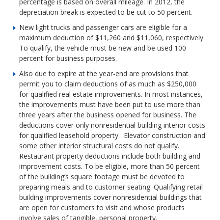
percentage is based on overall mileage. In 2012, the
depreciation break is expected to be cut to 50 percent.
New light trucks and passenger cars are eligible for a
maximum deduction of $11,260 and $11,060, respectively.
To qualify, the vehicle must be new and be used 100
percent for business purposes.
Also due to expire at the year-end are provisions that
permit you to claim deductions of as much as $250,000
for qualified real estate improvements. In most instances,
the improvements must have been put to use more than
three years after the business opened for business. The
deductions cover only nonresidential building interior costs
for qualified leasehold property. Elevator construction and
some other interior structural costs do not qualify.
Restaurant property deductions include both building and
improvement costs. To be eligible, more than 50 percent
of the building’s square footage must be devoted to
preparing meals and to customer seating. Qualifying retail
building improvements cover nonresidential buildings that
are open for customers to visit and whose products
involve sales of tangible, personal property.