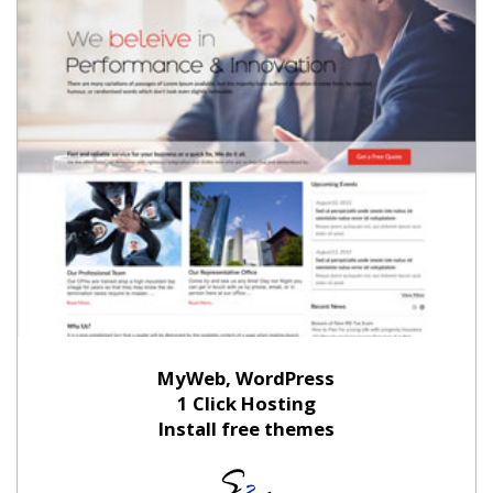
MyWeb, WordPress
1 Click Hosting
Install free themes