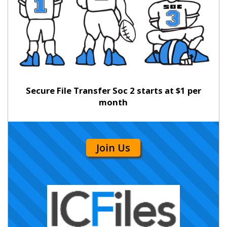
Secure File Transfer Soc 2 starts at $1 per
month
Join Us