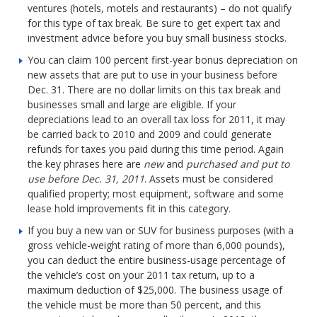
ventures (hotels, motels and restaurants) – do not qualify
for this type of tax break. Be sure to get expert tax and
investment advice before you buy small business stocks.
You can claim 100 percent first-year bonus depreciation on
new assets that are put to use in your business before
Dec. 31. There are no dollar limits on this tax break and
businesses small and large are eligible. If your
depreciations lead to an overall tax loss for 2011, it may
be carried back to 2010 and 2009 and could generate
refunds for taxes you paid during this time period. Again
the key phrases here are
new
and
purchased and put to
use before Dec. 31, 2011
. Assets must be considered
qualified property; most equipment, software and some
lease hold improvements fit in this category.
If you buy a new van or SUV for business purposes (with a
gross vehicle-weight rating of more than 6,000 pounds),
you can deduct the entire business-usage percentage of
the vehicle’s cost on your 2011 tax return, up to a
maximum deduction of $25,000. The business usage of
the vehicle must be more than 50 percent, and this