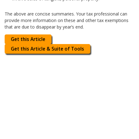
The above are concise summaries. Your tax professional can
provide more information on these and other tax exemptions
that are due to disappear by year’s end.
Get this Article
Get this Article & Suite of Tools