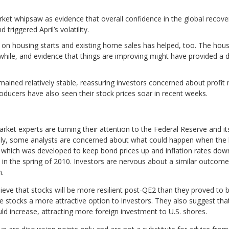
et whipsaw as evidence that overall confidence in the global recover
triggered April’s volatility.
on housing starts and existing home sales has helped, too. The hous
awhile, and evidence that things are improving might have provided a 
ined relatively stable, reassuring investors concerned about profit m
roducers have also seen their stock prices soar in recent weeks.
arket experts are turning their attention to the Federal Reserve and
cally, some analysts are concerned about what could happen when the 
ve, which was developed to keep bond prices up and inflation rates down
in the spring of 2010. Investors are nervous about a similar outcome 
n.
ieve that stocks will be more resilient post-QE2 than they proved to
de stocks a more attractive option to investors. They also suggest th
ld increase, attracting more foreign investment to U.S. shores.