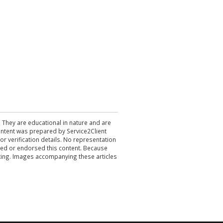
. They are educational in nature and are
 content was prepared by Service2Client
r verification details. No representation
ewed or endorsed this content. Because
acting. Images accompanying these articles