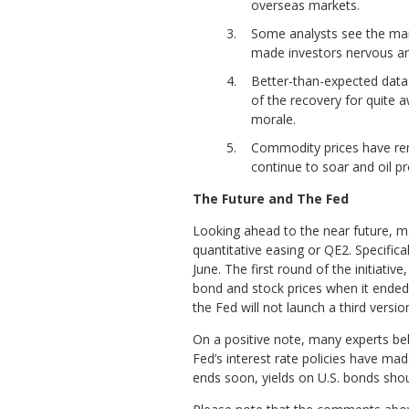
overseas markets.
Some analysts see the mark
made investors nervous and 
Better-than-expected data 
of the recovery for quite 
morale.
Commodity prices have rema
continue to soar and oil p
The Future and The Fed
Looking ahead to the near future, m
quantitative easing or QE2. Specifi
June. The first round of the initiati
bond and stock prices when it ended 
the Fed will not launch a third versio
On a positive note, many experts bel
Fed’s interest rate policies have ma
ends soon, yields on U.S. bonds shou