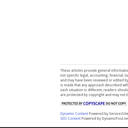
These articles provide general informatio
not specific legal, accounting, financial,
and may have been reviewed or edited by 
is made that any approach described will
each situation is different, readers shou
are protected by copyright and may not 
Dynamic Content
Powered by Service2cli
SEO Content
Powered by DynamicPost.ne