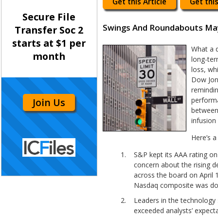
Get this Article
Get this
Secure File
Swings And Roundabouts Ma
Transfer Soc 2
starts at $1 per
What a d
month
long-ter
loss, wh
Dow Jone
remindin
performa
Join Us
between 
infusion
Here’s a
S&P kept its AAA rating on 
concern about the rising d
across the board on April 1
Nasdaq composite was down
Leaders in the technology s
exceeded analysts’ expecta