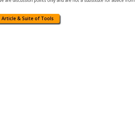
 are discussion points only and are not a substitute for advice fro
 Article & Suite of Tools