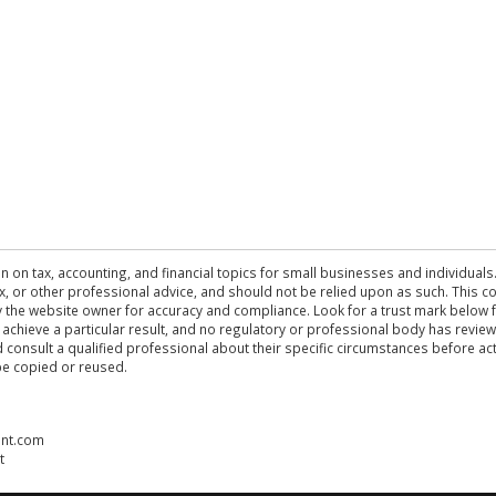
n on tax, accounting, and financial topics for small businesses and individuals
 tax, or other professional advice, and should not be relied upon as such. This
the website owner for accuracy and compliance. Look for a trust mark below fo
 achieve a particular result, and no regulatory or professional body has revi
ld consult a qualified professional about their specific circumstances before 
be copied or reused.
ent.com
t