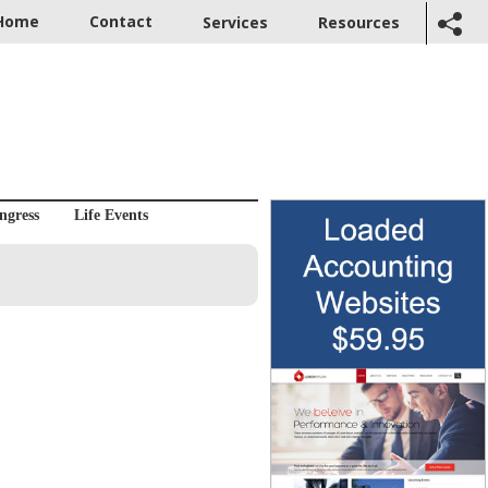
Home
Contact
Services
Resources
ngress
Life Events