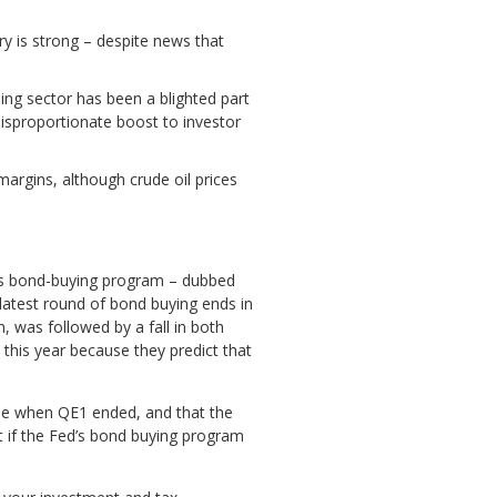
y is strong – despite news that
ing sector has been a blighted part
disproportionate boost to investor
argins, although crude oil prices
 its bond-buying program – dubbed
latest round of bond buying ends in
, was followed by a fall in both
this year because they predict that
 be when QE1 ended, and that the
at if the Fed’s bond buying program