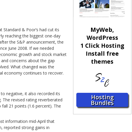
MyWeb,
 Standard & Poor’s had cut its
rly reaching the biggest one-day
WordPress
s after the S&P announcement, the
1 Click Hosting
since June 2008. If we needed
Install free
h economic growth and stock market
themes
it and concerns about the gap
solved. What changed was the
bal economy continues to recover.
o negative, it also recorded its
Hosting
. The revised rating reverberated
Bundles
fall 21 points (1.6 percent). The
st information mid-April that
, reported strong gains in