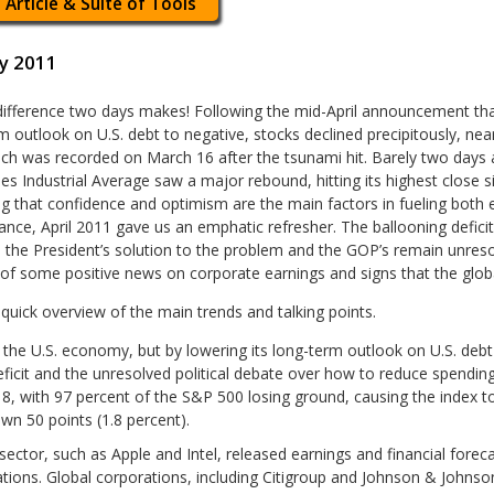
 Article & Suite of Tools
y 2011
ifference two days makes! Following the mid-April announcement that
m outlook on U.S. debt to negative, stocks declined precipitously, nea
ich was recorded on March 16 after the tsunami hit. Barely two day
s Industrial Average saw a major rebound, hitting its highest close 
g that confidence and optimism are the main factors in fueling bot
nce, April 2011 gave us an emphatic refresher. The ballooning defic
the President’s solution to the problem and the GOP’s remain unre
 of some positive news on corporate earnings and signs that the glo
 quick overview of the main trends and talking points.
the U.S. economy, but by lowering its long-term outlook on U.S. debt t
eficit and the unresolved political debate over how to reduce spending
8, with 97 percent of the S&P 500 losing ground, causing the index to 
 50 points (1.8 percent).
ector, such as Apple and Intel, released earnings and financial foreca
tions. Global corporations, including Citigroup and Johnson & Johnson