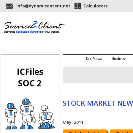
info@dynamicontent.net
Calculators
Tax News
Business
ICFiles
SOC 2
STOCK MARKET NEW
May, 2011