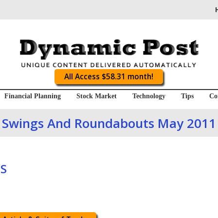
All Access $58.31 month!
Financial Planning
Stock Market
Technology
Tips
Co
Swings And Roundabouts May 2011
S