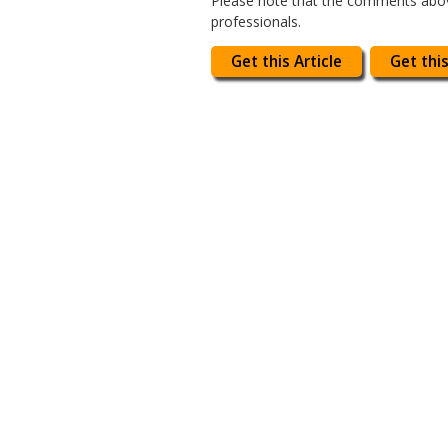
Please note that the comments above
professionals.
Get this Article
Get this