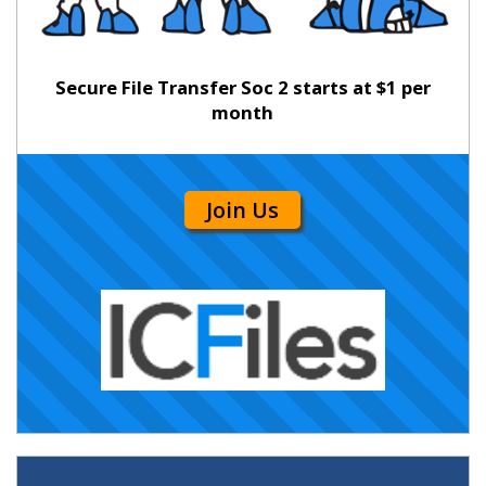
Secure File Transfer Soc 2 starts at $1 per
month
Join Us