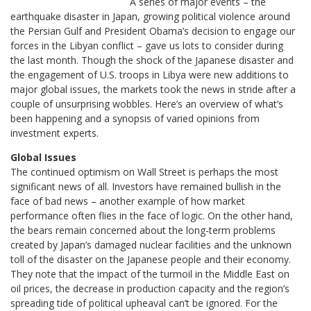
A series of major events – the
earthquake disaster in Japan, growing political violence around
the Persian Gulf and President Obama’s decision to engage our
forces in the Libyan conflict – gave us lots to consider during
the last month. Though the shock of the Japanese disaster and
the engagement of U.S. troops in Libya were new additions to
major global issues, the markets took the news in stride after a
couple of unsurprising wobbles. Here’s an overview of what’s
been happening and a synopsis of varied opinions from
investment experts.
Global Issues
The continued optimism on Wall Street is perhaps the most
significant news of all. Investors have remained bullish in the
face of bad news – another example of how market
performance often flies in the face of logic. On the other hand,
the bears remain concerned about the long-term problems
created by Japan’s damaged nuclear facilities and the unknown
toll of the disaster on the Japanese people and their economy.
They note that the impact of the turmoil in the Middle East on
oil prices, the decrease in production capacity and the region’s
spreading tide of political upheaval can’t be ignored. For the