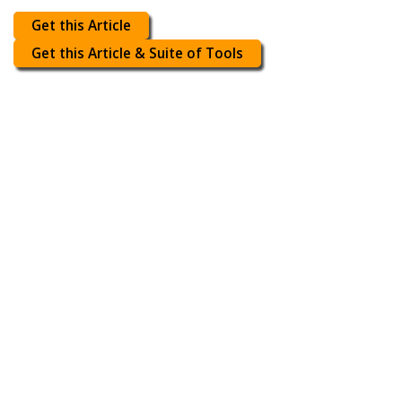
Get this Article
Get this Article & Suite of Tools