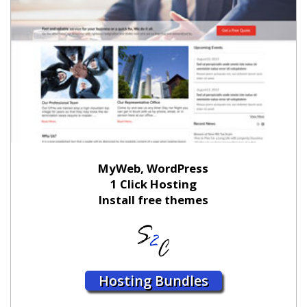
MyWeb, WordPress
1 Click Hosting
Install free themes
Hosting Bundles