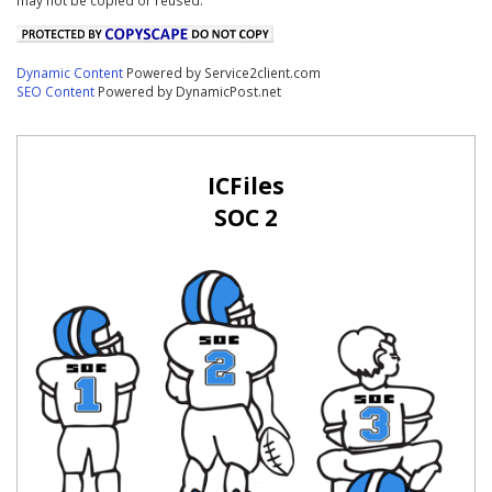
Dynamic Content
Powered by Service2client.com
SEO Content
Powered by DynamicPost.net
ICFiles
SOC 2