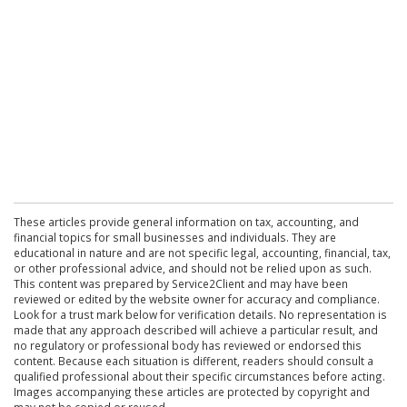
These articles provide general information on tax, accounting, and
financial topics for small businesses and individuals. They are
educational in nature and are not specific legal, accounting, financial, tax,
or other professional advice, and should not be relied upon as such.
This content was prepared by Service2Client and may have been
reviewed or edited by the website owner for accuracy and compliance.
Look for a trust mark below for verification details. No representation is
made that any approach described will achieve a particular result, and
no regulatory or professional body has reviewed or endorsed this
content. Because each situation is different, readers should consult a
qualified professional about their specific circumstances before acting.
Images accompanying these articles are protected by copyright and
may not be copied or reused.