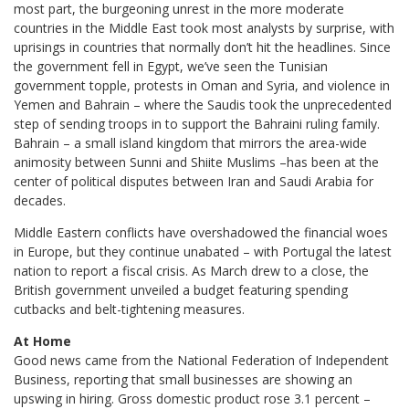
most part, the burgeoning unrest in the more moderate
countries in the Middle East took most analysts by surprise, with
uprisings in countries that normally don’t hit the headlines. Since
the government fell in Egypt, we’ve seen the Tunisian
government topple, protests in Oman and Syria, and violence in
Yemen and Bahrain – where the Saudis took the unprecedented
step of sending troops in to support the Bahraini ruling family.
Bahrain – a small island kingdom that mirrors the area-wide
animosity between Sunni and Shiite Muslims –has been at the
center of political disputes between Iran and Saudi Arabia for
decades.
Middle Eastern conflicts have overshadowed the financial woes
in Europe, but they continue unabated – with Portugal the latest
nation to report a fiscal crisis. As March drew to a close, the
British government unveiled a budget featuring spending
cutbacks and belt-tightening measures.
At Home
Good news came from the National Federation of Independent
Business, reporting that small businesses are showing an
upswing in hiring. Gross domestic product rose 3.1 percent –