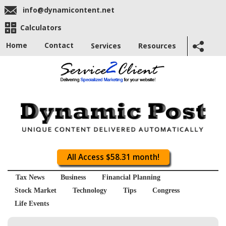
info@dynamicontent.net
Calculators
Home
Contact
Services
Resources
All Access $58.31 month!
Tax News
Business
Financial Planning
Stock Market
Technology
Tips
Congress
Life Events