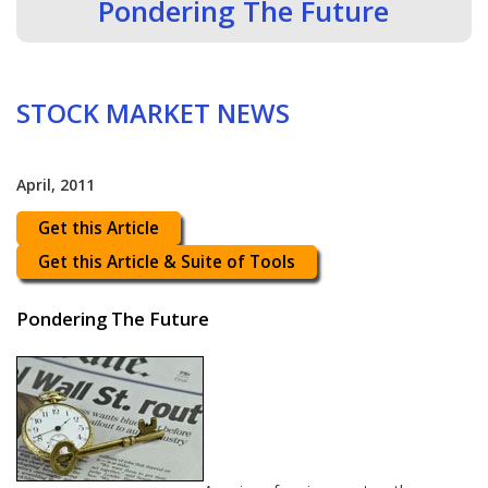
Pondering The Future
STOCK MARKET NEWS
April, 2011
Get this Article
Get this Article & Suite of Tools
Pondering The Future