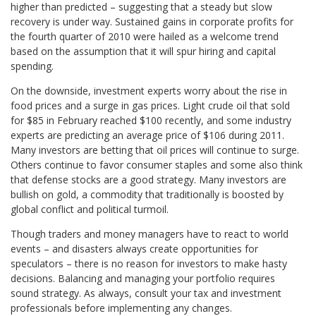
higher than predicted – suggesting that a steady but slow
recovery is under way. Sustained gains in corporate profits for
the fourth quarter of 2010 were hailed as a welcome trend
based on the assumption that it will spur hiring and capital
spending.
On the downside, investment experts worry about the rise in
food prices and a surge in gas prices. Light crude oil that sold
for $85 in February reached $100 recently, and some industry
experts are predicting an average price of $106 during 2011.
Many investors are betting that oil prices will continue to surge.
Others continue to favor consumer staples and some also think
that defense stocks are a good strategy. Many investors are
bullish on gold, a commodity that traditionally is boosted by
global conflict and political turmoil.
Though traders and money managers have to react to world
events – and disasters always create opportunities for
speculators – there is no reason for investors to make hasty
decisions. Balancing and managing your portfolio requires
sound strategy. As always, consult your tax and investment
professionals before implementing any changes.