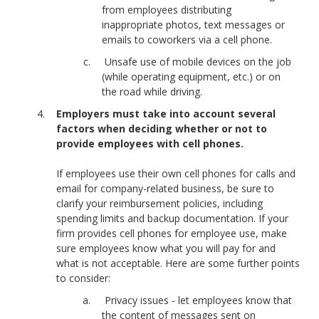
from employees distributing
inappropriate photos, text messages or
emails to coworkers via a cell phone.
Unsafe use of mobile devices on the job
(while operating equipment, etc.) or on
the road while driving.
Employers must take into account several
factors when deciding whether or not to
provide employees with cell phones.
If employees use their own cell phones for calls and
email for company-related business, be sure to
clarify your reimbursement policies, including
spending limits and backup documentation. If your
firm provides cell phones for employee use, make
sure employees know what you will pay for and
what is not acceptable. Here are some further points
to consider:
Privacy issues - let employees know that
the content of messages sent on