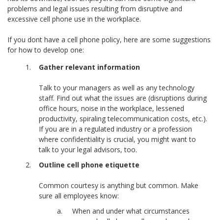
problems and legal issues resulting from disruptive and
excessive cell phone use in the workplace.
If you dont have a cell phone policy, here are some suggestions
for how to develop one:
Gather relevant information
Talk to your managers as well as any technology
staff. Find out what the issues are (disruptions during
office hours, noise in the workplace, lessened
productivity, spiraling telecommunication costs, etc.).
If you are in a regulated industry or a profession
where confidentiality is crucial, you might want to
talk to your legal advisors, too.
Outline cell phone etiquette
Common courtesy is anything but common. Make
sure all employees know:
When and under what circumstances