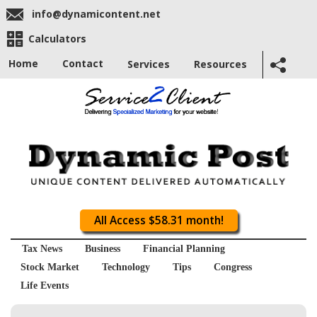
info@dynamicontent.net
Calculators
Home
Contact
Services
Resources
All Access $58.31 month!
Tax News
Business
Financial Planning
Stock Market
Technology
Tips
Congress
Life Events