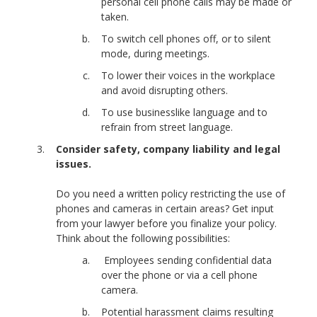
personal cell phone calls may be made or
taken.
To switch cell phones off, or to silent
mode, during meetings.
To lower their voices in the workplace
and avoid disrupting others.
To use businesslike language and to
refrain from street language.
Consider safety, company liability and legal
issues.
Do you need a written policy restricting the use of
phones and cameras in certain areas? Get input
from your lawyer before you finalize your policy.
Think about the following possibilities:
Employees sending confidential data
over the phone or via a cell phone
camera.
Potential harassment claims resulting