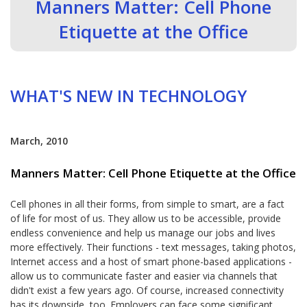
Manners Matter: Cell Phone
Etiquette at the Office
WHAT'S NEW IN TECHNOLOGY
March, 2010
Manners Matter: Cell Phone Etiquette at the Office
Cell phones in all their forms, from simple to smart, are a fact
of life for most of us. They allow us to be accessible, provide
endless convenience and help us manage our jobs and lives
more effectively. Their functions - text messages, taking photos,
Internet access and a host of smart phone-based applications -
allow us to communicate faster and easier via channels that
didn't exist a few years ago. Of course, increased connectivity
has its downside, too. Employers can face some significant