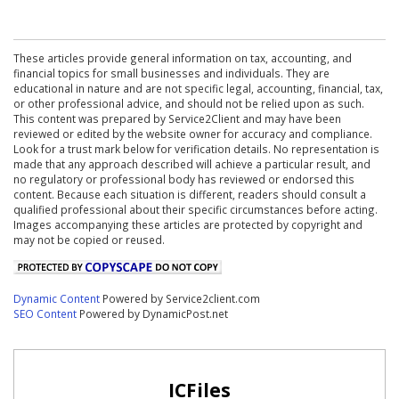
These articles provide general information on tax, accounting, and
financial topics for small businesses and individuals. They are
educational in nature and are not specific legal, accounting, financial, tax,
or other professional advice, and should not be relied upon as such.
This content was prepared by Service2Client and may have been
reviewed or edited by the website owner for accuracy and compliance.
Look for a trust mark below for verification details. No representation is
made that any approach described will achieve a particular result, and
no regulatory or professional body has reviewed or endorsed this
content. Because each situation is different, readers should consult a
qualified professional about their specific circumstances before acting.
Images accompanying these articles are protected by copyright and
may not be copied or reused.
Dynamic Content
Powered by Service2client.com
SEO Content
Powered by DynamicPost.net
ICFiles