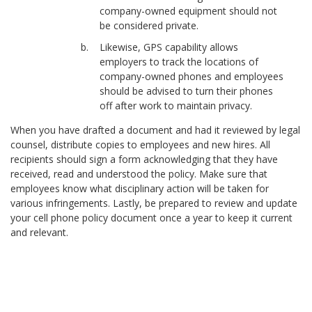
company-owned equipment should not
be considered private.
Likewise, GPS capability allows
employers to track the locations of
company-owned phones and employees
should be advised to turn their phones
off after work to maintain privacy.
When you have drafted a document and had it reviewed by legal
counsel, distribute copies to employees and new hires. All
recipients should sign a form acknowledging that they have
received, read and understood the policy. Make sure that
employees know what disciplinary action will be taken for
various infringements. Lastly, be prepared to review and update
your cell phone policy document once a year to keep it current
and relevant.