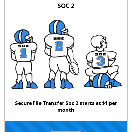
SOC 2
Secure File Transfer Soc 2 starts at $1 per
month