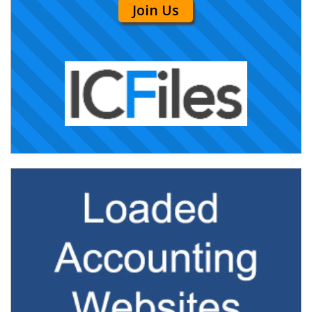
Join Us