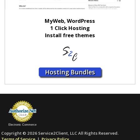
MyWeb, WordPress
1 Click Hosting
Install free themes
Hosting Bundles
Electronic Commerce
Copyright © 2026 Service2Client, LLC All Rights Reserved.
Terms of Service
|
Privacy Policy