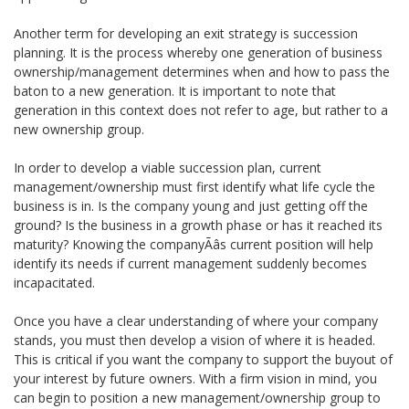
Another term for developing an exit strategy is succession
planning. It is the process whereby one generation of business
ownership/management determines when and how to pass the
baton to a new generation. It is important to note that
generation in this context does not refer to age, but rather to a
new ownership group.
In order to develop a viable succession plan, current
management/ownership must first identify what life cycle the
business is in. Is the company young and just getting off the
ground? Is the business in a growth phase or has it reached its
maturity? Knowing the companyÃâs current position will help
identify its needs if current management suddenly becomes
incapacitated.
Once you have a clear understanding of where your company
stands, you must then develop a vision of where it is headed.
This is critical if you want the company to support the buyout of
your interest by future owners. With a firm vision in mind, you
can begin to position a new management/ownership group to