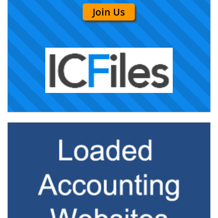
Join Us