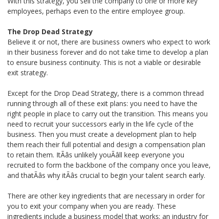
With this strategy, you sell the company to one or more key
employees, perhaps even to the entire employee group.
The Drop Dead Strategy
Believe it or not, there are business owners who expect to work
in their business forever and do not take time to develop a plan
to ensure business continuity. This is not a viable or desirable
exit strategy.
Except for the Drop Dead Strategy, there is a common thread
running through all of these exit plans: you need to have the
right people in place to carry out the transition. This means you
need to recruit your successors early in the life cycle of the
business. Then you must create a development plan to help
them reach their full potential and design a compensation plan
to retain them. ItÃâs unlikely youÃâll keep everyone you
recruited to form the backbone of the company once you leave,
and thatÃâs why itÃâs crucial to begin your talent search early.
There are other key ingredients that are necessary in order for
you to exit your company when you are ready. These
ingredients include a business model that works; an industry for