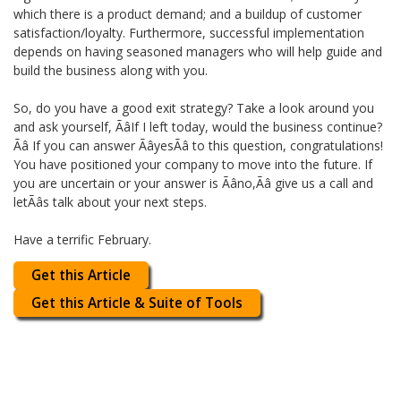
which there is a product demand; and a buildup of customer
satisfaction/loyalty. Furthermore, successful implementation
depends on having seasoned managers who will help guide and
build the business along with you.
So, do you have a good exit strategy? Take a look around you
and ask yourself, ÃâIf I left today, would the business continue?
Ãâ If you can answer ÃâyesÃâ to this question, congratulations!
You have positioned your company to move into the future. If
you are uncertain or your answer is Ãâno,Ãâ give us a call and
letÃâs talk about your next steps.
Have a terrific February.
Get this Article
Get this Article & Suite of Tools