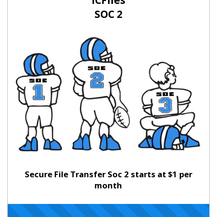
ICFiles
SOC 2
Secure File Transfer Soc 2 starts at $1 per
month