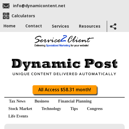
info@dynamicontent.net
Calculators
Home
Contact
Services
Resources
All Access $58.31 month!
Tax News
Business
Financial Planning
Stock Market
Technology
Tips
Congress
Life Events