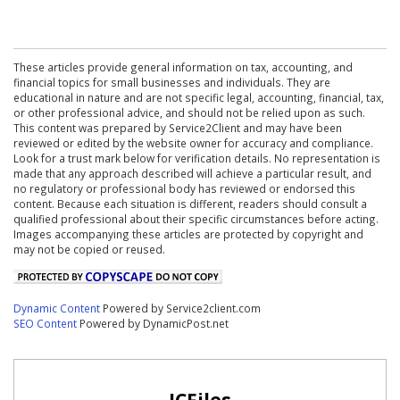
These articles provide general information on tax, accounting, and
financial topics for small businesses and individuals. They are
educational in nature and are not specific legal, accounting, financial, tax,
or other professional advice, and should not be relied upon as such.
This content was prepared by Service2Client and may have been
reviewed or edited by the website owner for accuracy and compliance.
Look for a trust mark below for verification details. No representation is
made that any approach described will achieve a particular result, and
no regulatory or professional body has reviewed or endorsed this
content. Because each situation is different, readers should consult a
qualified professional about their specific circumstances before acting.
Images accompanying these articles are protected by copyright and
may not be copied or reused.
Dynamic Content
Powered by Service2client.com
SEO Content
Powered by DynamicPost.net