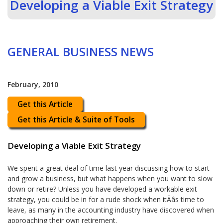
Developing a Viable Exit Strategy
GENERAL BUSINESS NEWS
February, 2010
Get this Article
Get this Article & Suite of Tools
Developing a Viable Exit Strategy
We spent a great deal of time last year discussing how to start
and grow a business, but what happens when you want to slow
down or retire? Unless you have developed a workable exit
strategy, you could be in for a rude shock when itÃâs time to
leave, as many in the accounting industry have discovered when
approaching their own retirement.