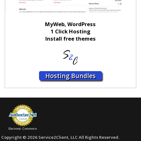
MyWeb, WordPress
1 Click Hosting
Install free themes
Hosting Bundles
Electronic Commerce
Copyright © 2026 Service2Client, LLC All Rights Reserved.