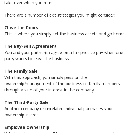
take over when you retire.
There are a number of exit strategies you might consider:
Close the Doors
This is where you simply sell the business assets and go home.
The Buy-Sell Agreement
You and your partner(s) agree on a fair price to pay when one
party wants to leave the business.
The Family Sale
With this approach, you simply pass on the
ownership/management of the business to family members
through a sale of your interest in the company.
The Third-Party Sale
Another company or unrelated individual purchases your
ownership interest.
Employee Ownership