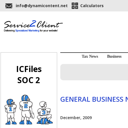
info@dynamicontent.net
Calculators
Tax News
Business
ICFiles
SOC 2
GENERAL BUSINESS
December, 2009