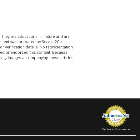
. They are educational in nature and are
 content was prepared by Service2Client
r verification details. No representation
ewed or endorsed this content. Because
acting. Images accompanying these articles
Electronic Commerce