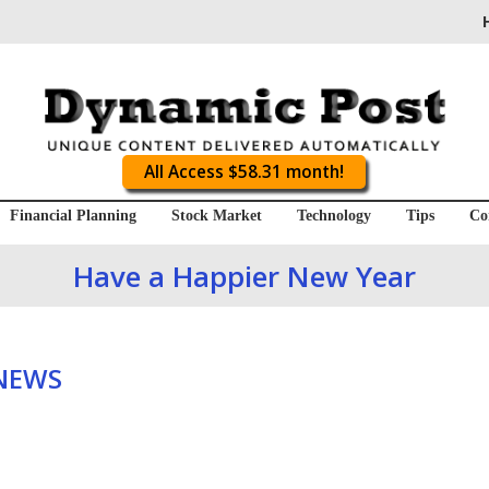
All Access $58.31 month!
Financial Planning
Stock Market
Technology
Tips
Co
Have a Happier New Year
 NEWS