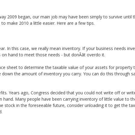
ay 2009 began, our main job may have been simply to survive until t
e to make 2010 a little easier. Here are a few tips.
r. In this case, we really mean inventory. If your business needs inve
on hand to meet those needs - but donÃât overdo it.
e sheet to determine the taxable value of your assets for property ta
le down the amount of inventory you carry. You can do this through s
ts. Years ago, Congress decided that you could not write off or write 
n hand. Many people have been carrying inventory of little value to th
l the stock in the foreseeable future, consider unloading it to get the 
d.