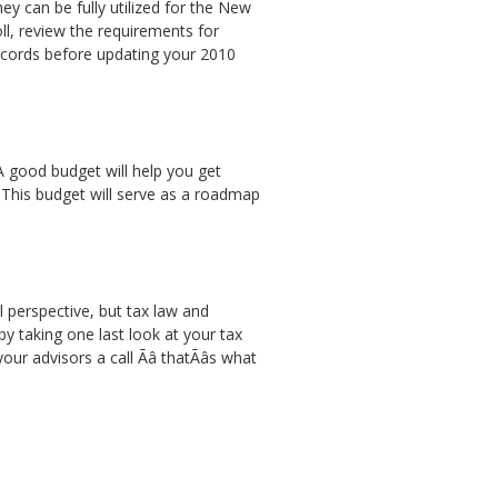
y can be fully utilized for the New
ll, review the requirements for
records before updating your 2010
 A good budget will help you get
 This budget will serve as a roadmap
l perspective, but tax law and
y taking one last look at your tax
r advisors a call Ãâ thatÃâs what