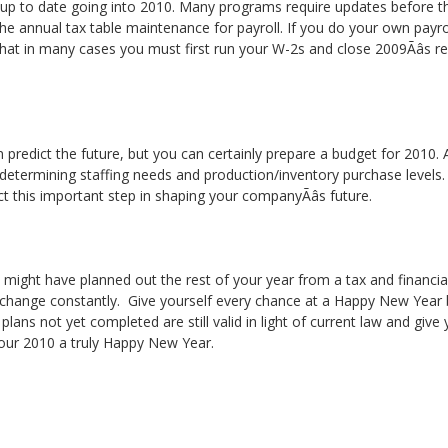
 up to date going into 2010. Many programs require updates before the
the annual tax table maintenance for payroll. If you do your own payro
hat in many cases you must first run your W-2s and close 2009Ãâs 
n predict the future, but you can certainly prepare a budget for 2010.
 determining staffing needs and production/inventory purchase levels.
ct this important step in shaping your companyÃâs future.
ou might have planned out the rest of your year from a tax and financia
 change constantly. Give yourself every chance at a Happy New Year b
ans not yet completed are still valid in light of current law and give you
 your 2010 a truly Happy New Year.