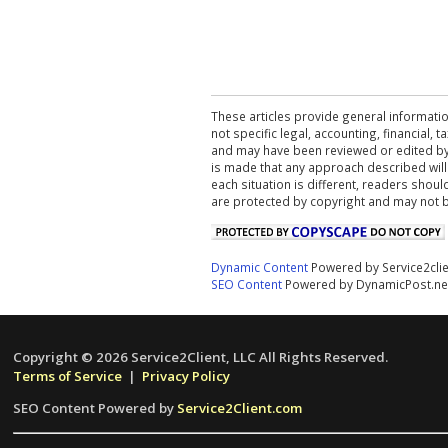
These articles provide general informatio
not specific legal, accounting, financial,
and may have been reviewed or edited by 
is made that any approach described will
each situation is different, readers shou
are protected by copyright and may not 
Dynamic Content
Powered by Service2cli
SEO Content
Powered by DynamicPost.ne
Copyright © 2026 Service2Client, LLC All Rights Reserved.
Terms of Service
|
Privacy Policy
SEO Content Powered by
Service2Client.com