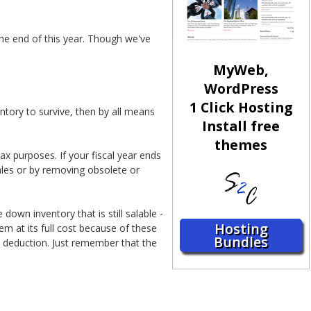
he end of this year. Though we've
MyWeb,
WordPress
1 Click Hosting
ntory to survive, then by all means
Install free
themes
x purposes. If your fiscal year ends
ales or by removing obsolete or
down inventory that is still salable -
Hosting
em at its full cost because of these
Bundles
tax deduction. Just remember that the