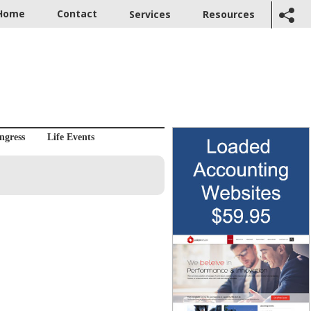
Home
Contact
Services
Resources
ngress
Life Events