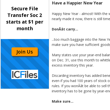
Have a Happier New Year
Secure File
Happy New Year - almost! With the w
Transfer Soc 2
nearly made it now, there is still tim
starts at $1 per
month
DonÃât carry...
...too much baggage into the New Yea
make sure you have sufficient goods 
Join Us
Many states use your year-end balanc
on Dec. 31, use this month to whitt
excess inventory this year.
Discarding inventory has added benefi
even if you had 100 years of stock o
rules. If you wonÃât be able to sel
inventory has to be gone by year-en
Make sure...