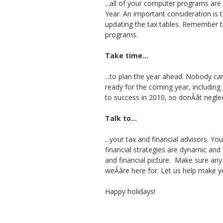
...all of your computer programs are
Year. An important consideration is 
updating the tax tables. Remember t
programs.
Take time...
...to plan the year ahead. Nobody ca
ready for the coming year, including
to success in 2010, so donÃât negle
Talk to...
...your tax and financial advisors. Y
financial strategies are dynamic and
and financial picture. Make sure any pl
weÃâre here for. Let us help make
Happy holidays!