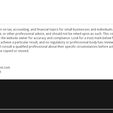
n on tax, accounting, and financial topics for small businesses and individuals
 tax, or other professional advice, and should not be relied upon as such. This
the website owner for accuracy and compliance. Look for a trust mark below fo
 achieve a particular result, and no regulatory or professional body has revi
ld consult a qualified professional about their specific circumstances before 
be copied or reused.
ent.com
t