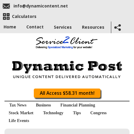
info@dynamicontent.net
Calculators
Home
Contact
Services
Resources
All Access $58.31 month!
Tax News
Business
Financial Planning
Stock Market
Technology
Tips
Congress
Life Events