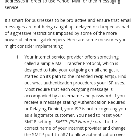
addresses in order to use Yahoo! Mail for their messaging
service.
It's smart for businesses to be pro-active and ensure that email
messages are not being caught up, delayed or dumped as part
of aggressive restrictions imposed by some of the more
powerful Internet gatekeepers. Here are some measures you
might consider implementing:
Your Internet service provider offers something
called a Simple Mail Transfer Protocol, which is
designed to take your outgoing email and get it
started on its path to the intended recipient(s). Find
out what authentication procedures your ISP uses.
Most require that each outgoing message is
accompanied by a username and password. If you
receive a message stating Authentication Required
or Relaying Denied, your ISP is not recognizing you
as a legitimate customer. You need to reset your
SMTP setting -
SMTP: (ISP Name).com -
to the
correct name of your Internet provider and change
the SMTP port to 587 to allow authentication over