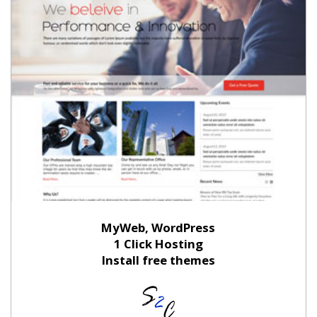
MyWeb, WordPress
1 Click Hosting
Install free themes