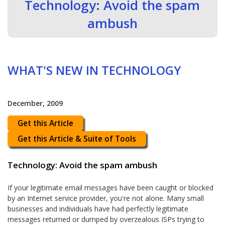
Technology: Avoid the spam
ambush
WHAT'S NEW IN TECHNOLOGY
December, 2009
Get this Article
Get this Article & Suite of Tools
Technology: Avoid the spam ambush
If your legitimate email messages have been caught or blocked
by an Internet service provider, you're not alone. Many small
businesses and individuals have had perfectly legitimate
messages returned or dumped by overzealous ISPs trying to