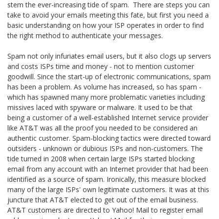
stem the ever-increasing tide of spam. There are steps you can
take to avoid your emails meeting this fate, but first you need a
basic understanding on how your ISP operates in order to find
the right method to authenticate your messages.
Spam not only infuriates email users, but it also clogs up servers
and costs ISPs time and money - not to mention customer
goodwill. Since the start-up of electronic communications, spam
has been a problem. As volume has increased, so has spam -
which has spawned many more problematic varieties including
missives laced with spyware or malware. It used to be that
being a customer of a well-established Internet service provider
like AT&T was all the proof you needed to be considered an
authentic customer. Spam-blocking tactics were directed toward
outsiders - unknown or dubious ISPs and non-customers. The
tide turned in 2008 when certain large ISPs started blocking
email from any account with an Internet provider that had been
identified as a source of spam. Ironically, this measure blocked
many of the large ISPs' own legitimate customers. It was at this
juncture that AT&T elected to get out of the email business.
AT&T customers are directed to Yahoo! Mail to register email