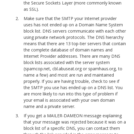
the Secure Sockets Layer (more commonly known
as SSL).
Make sure that the SMTP your Internet provider
uses has not ended up on a Domain Name System
block list. DNS servers communicate with each other
using private network protocols. The DNS hierarchy
means that there are 13 top-tier servers that contain
the complete database of domain names and
Internet Provider addresses. There are many DNS
block lists associated with the server system
(spamcop.net, cbl.abuseat.org or spamhaus.org, to
name a few) and most are run and maintained
properly. If you are having trouble, check to see if
the SMTP you use has ended up on a DNS list. You
are more likely to run into this type of problem if
your email is associated with your own domain
name and a private server.
If you get a MAILER-DAMEON message explaining
that your message was rejected because it was on a
block list of a specific DNS, you can contact them