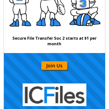
Secure File Transfer Soc 2 starts at $1 per
month
Join Us