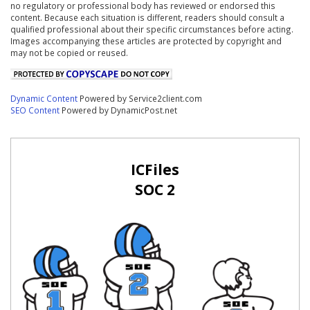
no regulatory or professional body has reviewed or endorsed this
content. Because each situation is different, readers should consult a
qualified professional about their specific circumstances before acting.
Images accompanying these articles are protected by copyright and
may not be copied or reused.
Dynamic Content
Powered by Service2client.com
SEO Content
Powered by DynamicPost.net
ICFiles
SOC 2