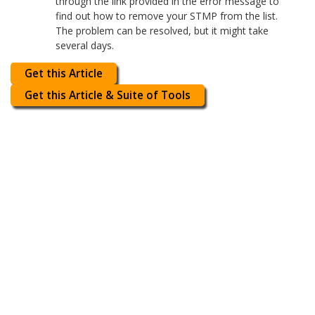
through the link provided in the error message to
find out how to remove your STMP from the list.
The problem can be resolved, but it might take
several days.
Get this Article
Get this Article & Suite of Tools