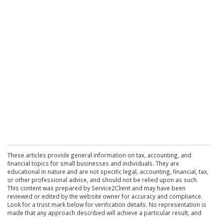
These articles provide general information on tax, accounting, and
financial topics for small businesses and individuals. They are
educational in nature and are not specific legal, accounting, financial, tax,
or other professional advice, and should not be relied upon as such.
This content was prepared by Service2Client and may have been
reviewed or edited by the website owner for accuracy and compliance.
Look for a trust mark below for verification details. No representation is
made that any approach described will achieve a particular result, and