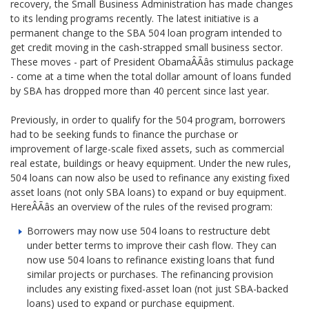
recovery, the Small Business Administration has made changes
to its lending programs recently. The latest initiative is a
permanent change to the SBA 504 loan program intended to
get credit moving in the cash-strapped small business sector.
These moves - part of President ObamaÂÃâs stimulus package
- come at a time when the total dollar amount of loans funded
by SBA has dropped more than 40 percent since last year.
Previously, in order to qualify for the 504 program, borrowers
had to be seeking funds to finance the purchase or
improvement of large-scale fixed assets, such as commercial
real estate, buildings or heavy equipment. Under the new rules,
504 loans can now also be used to refinance any existing fixed
asset loans (not only SBA loans) to expand or buy equipment.
HereÂÃâs an overview of the rules of the revised program:
Borrowers may now use 504 loans to restructure debt
under better terms to improve their cash flow. They can
now use 504 loans to refinance existing loans that fund
similar projects or purchases. The refinancing provision
includes any existing fixed-asset loan (not just SBA-backed
loans) used to expand or purchase equipment.