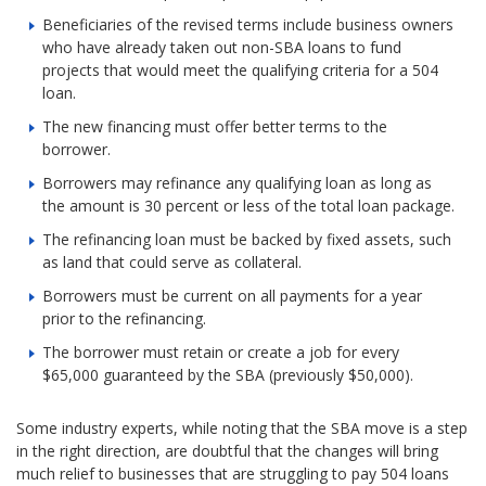
Beneficiaries of the revised terms include business owners
who have already taken out non-SBA loans to fund
projects that would meet the qualifying criteria for a 504
loan.
The new financing must offer better terms to the
borrower.
Borrowers may refinance any qualifying loan as long as
the amount is 30 percent or less of the total loan package.
The refinancing loan must be backed by fixed assets, such
as land that could serve as collateral.
Borrowers must be current on all payments for a year
prior to the refinancing.
The borrower must retain or create a job for every
$65,000 guaranteed by the SBA (previously $50,000).
Some industry experts, while noting that the SBA move is a step
in the right direction, are doubtful that the changes will bring
much relief to businesses that are struggling to pay 504 loans