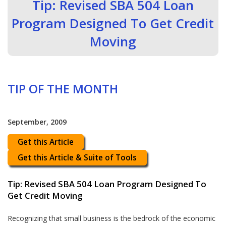
Tip: Revised SBA 504 Loan
Program Designed To Get Credit
Moving
TIP OF THE MONTH
September, 2009
Get this Article
Get this Article & Suite of Tools
Tip: Revised SBA 504 Loan Program Designed To
Get Credit Moving
Recognizing that small business is the bedrock of the economic