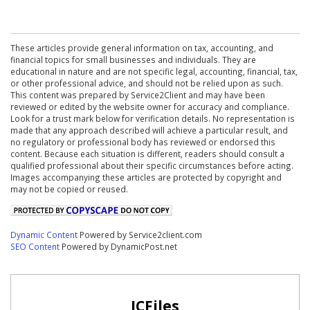
These articles provide general information on tax, accounting, and
financial topics for small businesses and individuals. They are
educational in nature and are not specific legal, accounting, financial, tax,
or other professional advice, and should not be relied upon as such.
This content was prepared by Service2Client and may have been
reviewed or edited by the website owner for accuracy and compliance.
Look for a trust mark below for verification details. No representation is
made that any approach described will achieve a particular result, and
no regulatory or professional body has reviewed or endorsed this
content. Because each situation is different, readers should consult a
qualified professional about their specific circumstances before acting.
Images accompanying these articles are protected by copyright and
may not be copied or reused.
Dynamic Content
Powered by Service2client.com
SEO Content
Powered by DynamicPost.net
ICFiles