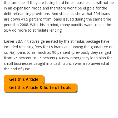
that are due. If they are facing hard times, businesses will not be
in an expansion mode and therefore won't be eligible for the
debt refinancing provisions. And statistics show that 504 loans
are down 41.5 percent from loans issued during the same time
period in 2008. With this in mind, many pundits want to see the
SBA do more to stimulate lending.
Earlier SBA initiatives generated by the stimulus package have
included reducing fees for its loans and upping the guarantee on
its 7(a) loans to as much as 90 percent (previously they ranged
from 75 percent to 85 percent). A new emergency loan plan for
small businesses caught in a cash crunch was also unveiled at
the end of June.
Get this Article
Get this Article & Suite of Tools