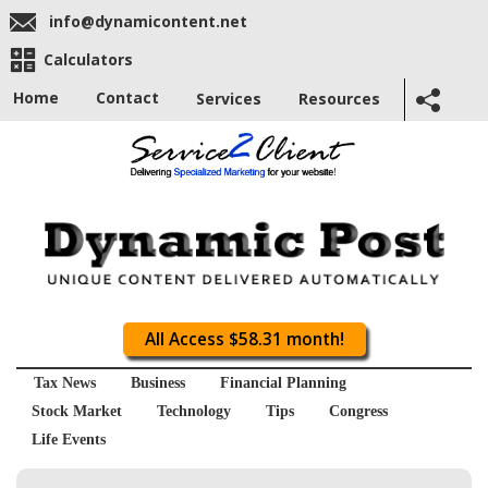
info@dynamicontent.net
Calculators
Home
Contact
Services
Resources
All Access $58.31 month!
Tax News
Business
Financial Planning
Stock Market
Technology
Tips
Congress
Life Events