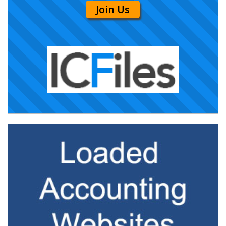
Join Us