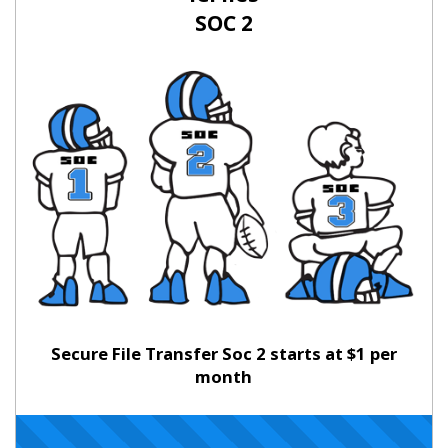
SOC 2
Secure File Transfer Soc 2 starts at $1 per
month