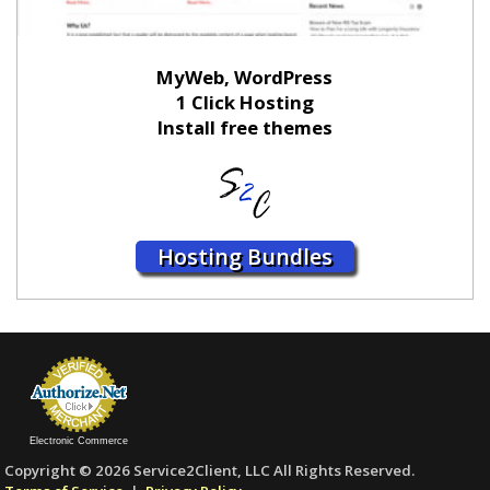
MyWeb, WordPress
1 Click Hosting
Install free themes
Hosting Bundles
Electronic Commerce
Copyright © 2026 Service2Client, LLC All Rights Reserved.