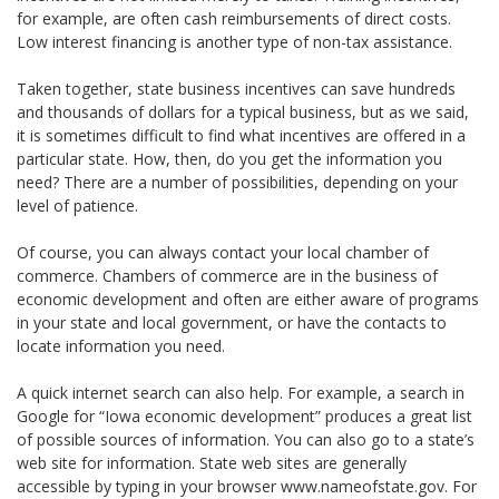
for example, are often cash reimbursements of direct costs.
Low interest financing is another type of non-tax assistance.
Taken together, state business incentives can save hundreds
and thousands of dollars for a typical business, but as we said,
it is sometimes difficult to find what incentives are offered in a
particular state. How, then, do you get the information you
need? There are a number of possibilities, depending on your
level of patience.
Of course, you can always contact your local chamber of
commerce. Chambers of commerce are in the business of
economic development and often are either aware of programs
in your state and local government, or have the contacts to
locate information you need.
A quick internet search can also help. For example, a search in
Google for “Iowa economic development” produces a great list
of possible sources of information. You can also go to a state’s
web site for information. State web sites are generally
accessible by typing in your browser www.nameofstate.gov. For