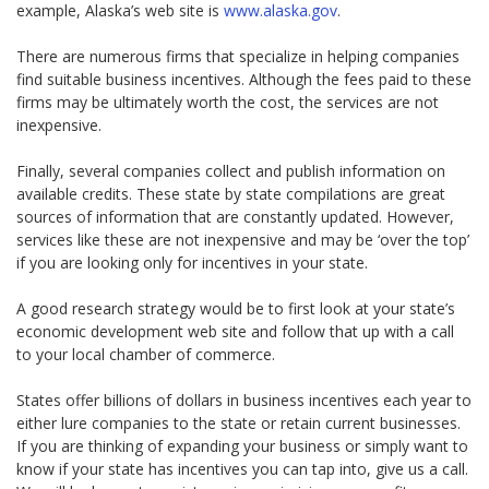
example, Alaska’s web site is
www.alaska.gov
.
There are numerous firms that specialize in helping companies
find suitable business incentives. Although the fees paid to these
firms may be ultimately worth the cost, the services are not
inexpensive.
Finally, several companies collect and publish information on
available credits. These state by state compilations are great
sources of information that are constantly updated. However,
services like these are not inexpensive and may be ‘over the top’
if you are looking only for incentives in your state.
A good research strategy would be to first look at your state’s
economic development web site and follow that up with a call
to your local chamber of commerce.
States offer billions of dollars in business incentives each year to
either lure companies to the state or retain current businesses.
If you are thinking of expanding your business or simply want to
know if your state has incentives you can tap into, give us a call.