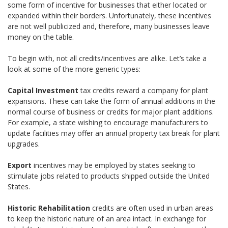
some form of incentive for businesses that either located or
expanded within their borders. Unfortunately, these incentives
are not well publicized and, therefore, many businesses leave
money on the table.
To begin with, not all credits/incentives are alike. Let’s take a
look at some of the more generic types:
Capital Investment
tax credits reward a company for plant
expansions. These can take the form of annual additions in the
normal course of business or credits for major plant additions.
For example, a state wishing to encourage manufacturers to
update facilities may offer an annual property tax break for plant
upgrades.
Export
incentives may be employed by states seeking to
stimulate jobs related to products shipped outside the United
States.
Historic Rehabilitation
credits are often used in urban areas
to keep the historic nature of an area intact. In exchange for