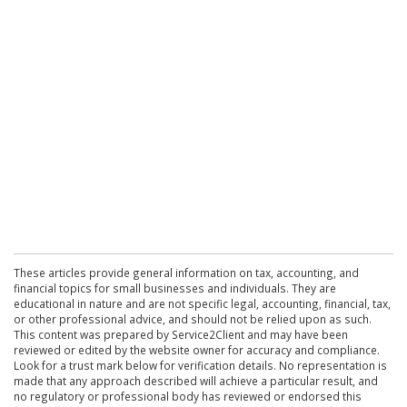
These articles provide general information on tax, accounting, and
financial topics for small businesses and individuals. They are
educational in nature and are not specific legal, accounting, financial, tax,
or other professional advice, and should not be relied upon as such.
This content was prepared by Service2Client and may have been
reviewed or edited by the website owner for accuracy and compliance.
Look for a trust mark below for verification details. No representation is
made that any approach described will achieve a particular result, and
no regulatory or professional body has reviewed or endorsed this