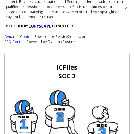
content. Because each situation is different, readers should consult a
qualified professional about their specific circumstances before acting.
Images accompanying these articles are protected by copyright and
may not be copied or reused.
Dynamic Content
Powered by Service2client.com
SEO Content
Powered by DynamicPost.net
ICFiles
SOC 2