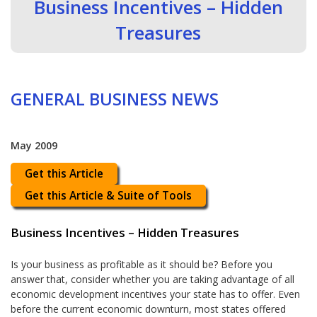
Business Incentives – Hidden
Treasures
GENERAL BUSINESS NEWS
May 2009
Get this Article
Get this Article & Suite of Tools
Business Incentives – Hidden Treasures
Is your business as profitable as it should be? Before you
answer that, consider whether you are taking advantage of all
economic development incentives your state has to offer. Even
before the current economic downturn, most states offered