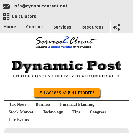
info@dynamicontent.net
Calculators
Home
Contact
Services
Resources
All Access $58.31 month!
Tax News
Business
Financial Planning
Stock Market
Technology
Tips
Congress
Life Events