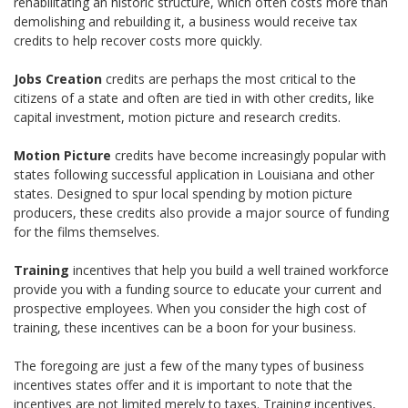
rehabilitating an historic structure, which often costs more than
demolishing and rebuilding it, a business would receive tax
credits to help recover costs more quickly.
Jobs Creation
credits are perhaps the most critical to the
citizens of a state and often are tied in with other credits, like
capital investment, motion picture and research credits.
Motion Picture
credits have become increasingly popular with
states following successful application in Louisiana and other
states. Designed to spur local spending by motion picture
producers, these credits also provide a major source of funding
for the films themselves.
Training
incentives that help you build a well trained workforce
provide you with a funding source to educate your current and
prospective employees. When you consider the high cost of
training, these incentives can be a boon for your business.
The foregoing are just a few of the many types of business
incentives states offer and it is important to note that the
incentives are not limited merely to taxes. Training incentives,