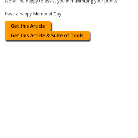
We will be happy to assist you in maximizing your profits.
Have a happy Memorial Day.
Get this Article
Get this Article & Suite of Tools