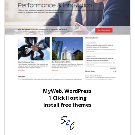
MyWeb, WordPress
1 Click Hosting
Install free themes