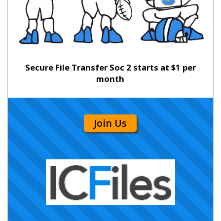
Secure File Transfer Soc 2 starts at $1 per
month
Join Us