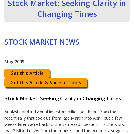
Stock Market: Seeking Clarity in
Changing Times
STOCK MARKET NEWS
May 2009
Get this Article
Get this Article & Suite of Tools
Stock Market: Seeking Clarity in Changing Times
Analysts and individual investors alike took heart from the
recent rally that took us from late March into April, but a few
weeks later we’re back to the same old question—is the worst
over? Mixed news from the markets and the economy suggests