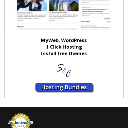
MyWeb, WordPress
1 Click Hosting
Install free themes
Hosting Bundles