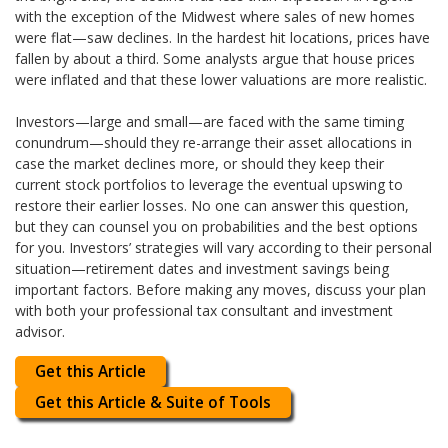
with the exception of the Midwest where sales of new homes
were flat—saw declines. In the hardest hit locations, prices have
fallen by about a third. Some analysts argue that house prices
were inflated and that these lower valuations are more realistic.
Investors—large and small—are faced with the same timing
conundrum—should they re-arrange their asset allocations in
case the market declines more, or should they keep their
current stock portfolios to leverage the eventual upswing to
restore their earlier losses. No one can answer this question,
but they can counsel you on probabilities and the best options
for you. Investors’ strategies will vary according to their personal
situation—retirement dates and investment savings being
important factors. Before making any moves, discuss your plan
with both your professional tax consultant and investment
advisor.
Get this Article
Get this Article & Suite of Tools