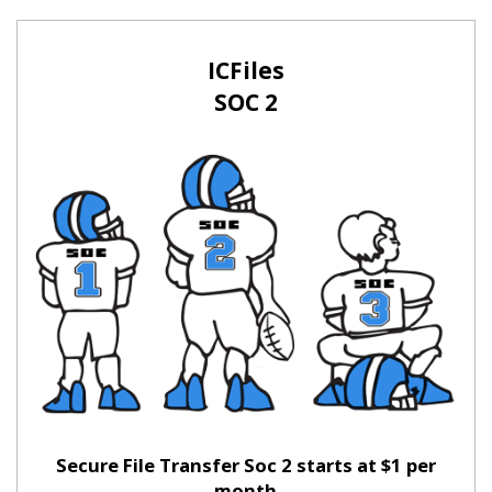
ICFiles
SOC 2
Secure File Transfer Soc 2 starts at $1 per
month