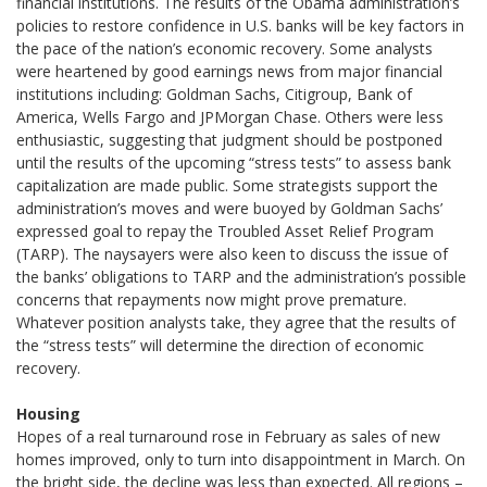
financial institutions. The results of the Obama administration’s
policies to restore confidence in U.S. banks will be key factors in
the pace of the nation’s economic recovery. Some analysts
were heartened by good earnings news from major financial
institutions including: Goldman Sachs, Citigroup, Bank of
America, Wells Fargo and JPMorgan Chase. Others were less
enthusiastic, suggesting that judgment should be postponed
until the results of the upcoming “stress tests” to assess bank
capitalization are made public. Some strategists support the
administration’s moves and were buoyed by Goldman Sachs’
expressed goal to repay the Troubled Asset Relief Program
(TARP). The naysayers were also keen to discuss the issue of
the banks’ obligations to TARP and the administration’s possible
concerns that repayments now might prove premature.
Whatever position analysts take, they agree that the results of
the “stress tests” will determine the direction of economic
recovery.
Housing
Hopes of a real turnaround rose in February as sales of new
homes improved, only to turn into disappointment in March. On
the bright side, the decline was less than expected. All regions –