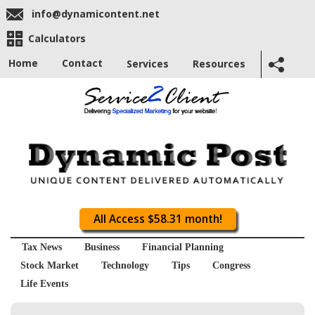
info@dynamicontent.net
Calculators
Home
Contact
Services
Resources
All Access $58.31 month!
Tax News
Business
Financial Planning
Stock Market
Technology
Tips
Congress
Life Events