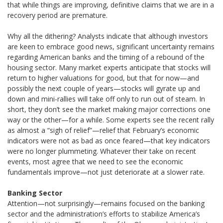
that while things are improving, definitive claims that we are in a
recovery period are premature.
Why all the dithering? Analysts indicate that although investors
are keen to embrace good news, significant uncertainty remains
regarding American banks and the timing of a rebound of the
housing sector. Many market experts anticipate that stocks will
return to higher valuations for good, but that for now—and
possibly the next couple of years—stocks will gyrate up and
down and mini-rallies will take off only to run out of steam. In
short, they don’t see the market making major corrections one
way or the other—for a while. Some experts see the recent rally
as almost a “sigh of relief”—relief that February’s economic
indicators were not as bad as once feared—that key indicators
were no longer plummeting. Whatever their take on recent
events, most agree that we need to see the economic
fundamentals improve—not just deteriorate at a slower rate.
Banking Sector
Attention—not surprisingly—remains focused on the banking
sector and the administration’s efforts to stabilize America’s