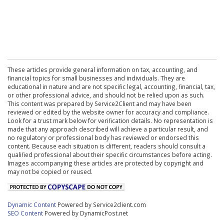
These articles provide general information on tax, accounting, and
financial topics for small businesses and individuals. They are
educational in nature and are not specific legal, accounting, financial, tax,
or other professional advice, and should not be relied upon as such.
This content was prepared by Service2Client and may have been
reviewed or edited by the website owner for accuracy and compliance.
Look for a trust mark below for verification details. No representation is
made that any approach described will achieve a particular result, and
no regulatory or professional body has reviewed or endorsed this
content. Because each situation is different, readers should consult a
qualified professional about their specific circumstances before acting.
Images accompanying these articles are protected by copyright and
may not be copied or reused.
Dynamic Content
Powered by Service2client.com
SEO Content
Powered by DynamicPost.net