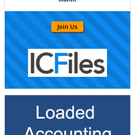
Join Us