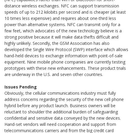
distance wireless exchanges. NFC can support transmission
speeds of up to 212 kilobits per second and is cheaper (at least
10 times less expensive) and requires about one-third less
power than alternative systems. NFC can transmit only for a
few feet, which advocates of the new technology believe is a
strong positive because it will make data thefts difficult and
highly unlikely. Secondly, the GSM Association has also
developed the Single Wire Protocol (SWP) interface which allows
hand-held devices to exchange information with point-of-sale
equipment. Nine mobile phone companies are currently testing
prototypes with these new enhancements. These product trials
are underway in the U.S. and seven other countries.
Issues Pending
Obviously, the cellular communications industry must fully
address concerns regarding the security of the new cell phone
hybrid before any product launch. Business owners will be
reluctant to shoulder the additional burden of safeguarding
confidential and sensitive data conveyed by the new devices.
Hand-set vendors will need cooperation and support from
telecommunications carriers and from the big credit card