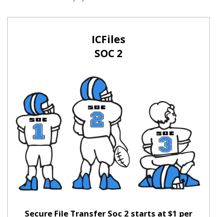
ICFiles
SOC 2
Secure File Transfer Soc 2 starts at $1 per