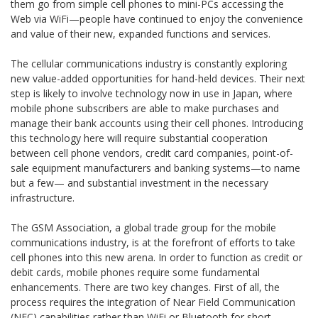
them go from simple cell phones to mini-PCs accessing the
Web via WiFi—people have continued to enjoy the convenience
and value of their new, expanded functions and services.
The cellular communications industry is constantly exploring
new value-added opportunities for hand-held devices. Their next
step is likely to involve technology now in use in Japan, where
mobile phone subscribers are able to make purchases and
manage their bank accounts using their cell phones. Introducing
this technology here will require substantial cooperation
between cell phone vendors, credit card companies, point-of-
sale equipment manufacturers and banking systems—to name
but a few— and substantial investment in the necessary
infrastructure.
The GSM Association, a global trade group for the mobile
communications industry, is at the forefront of efforts to take
cell phones into this new arena. In order to function as credit or
debit cards, mobile phones require some fundamental
enhancements. There are two key changes. First of all, the
process requires the integration of Near Field Communication
(NFC) capabilities rather than WiFi or Bluetooth for short-