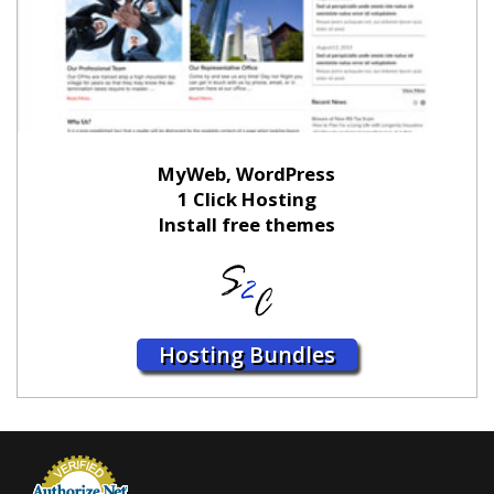
MyWeb, WordPress
1 Click Hosting
Install free themes
Hosting Bundles