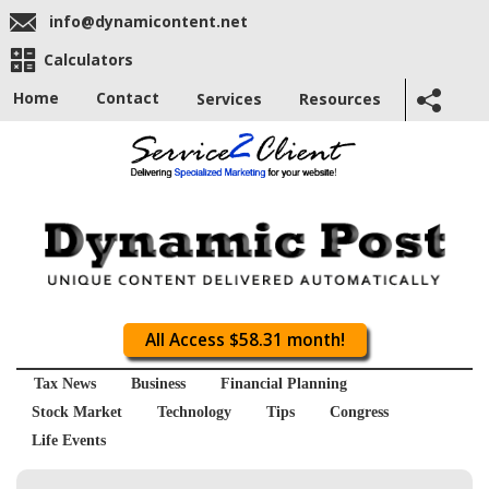
info@dynamicontent.net
Calculators
Home
Contact
Services
Resources
All Access $58.31 month!
Tax News
Business
Financial Planning
Stock Market
Technology
Tips
Congress
Life Events