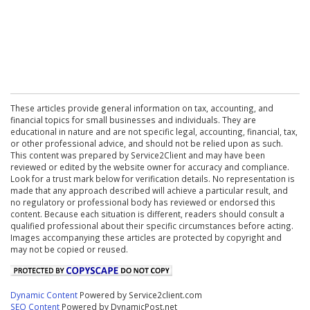
These articles provide general information on tax, accounting, and
financial topics for small businesses and individuals. They are
educational in nature and are not specific legal, accounting, financial, tax,
or other professional advice, and should not be relied upon as such.
This content was prepared by Service2Client and may have been
reviewed or edited by the website owner for accuracy and compliance.
Look for a trust mark below for verification details. No representation is
made that any approach described will achieve a particular result, and
no regulatory or professional body has reviewed or endorsed this
content. Because each situation is different, readers should consult a
qualified professional about their specific circumstances before acting.
Images accompanying these articles are protected by copyright and
may not be copied or reused.
Dynamic Content
Powered by Service2client.com
SEO Content
Powered by DynamicPost.net