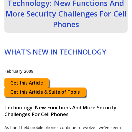
Technology: New Functions And
More Security Challenges For Cell
Phones
WHAT'S NEW IN TECHNOLOGY
February 2009
Get this Article
Get this Article & Suite of Tools
Technology: New Functions And More Security
Challenges For Cell Phones
As hand-held mobile phones continue to evolve –we’ve seem