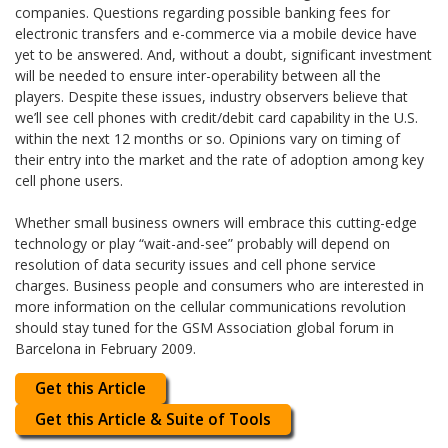
companies. Questions regarding possible banking fees for
electronic transfers and e-commerce via a mobile device have
yet to be answered. And, without a doubt, significant investment
will be needed to ensure inter-operability between all the
players. Despite these issues, industry observers believe that
we’ll see cell phones with credit/debit card capability in the U.S.
within the next 12 months or so. Opinions vary on timing of
their entry into the market and the rate of adoption among key
cell phone users.
Whether small business owners will embrace this cutting-edge
technology or play “wait-and-see” probably will depend on
resolution of data security issues and cell phone service
charges. Business people and consumers who are interested in
more information on the cellular communications revolution
should stay tuned for the GSM Association global forum in
Barcelona in February 2009.
Get this Article
Get this Article & Suite of Tools