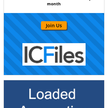
month
Join Us