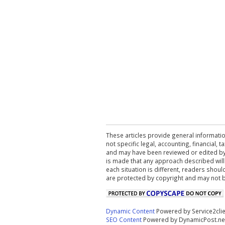
These articles provide general informatio
not specific legal, accounting, financial,
and may have been reviewed or edited by 
is made that any approach described will
each situation is different, readers shou
are protected by copyright and may not 
Dynamic Content
Powered by Service2cli
SEO Content
Powered by DynamicPost.ne