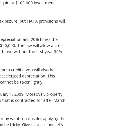
equire a $100,000 investment.
x picture, but HATA provisions will
depreciation and 20% times the
20,000. The law will allow a credit
th and without the first year 50%
rch credits, you will also be
accelerated depreciation. This
annot be taken lightly.
anuary 1, 2009. Moreover, property
y that is contracted for after March
 may want to consider applying the
be tricky. Give us a call and let’s