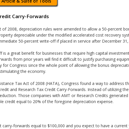
 Article & Suite of Tools
Credit Carry-Forwards
t of 2008, depreciation rules were amended to allow a 50-percent bon
 property depreciable under the modified accelerated cost recovery s
 immediate 50-percent write-off if placed in service after December 31
ff is a great benefit for businesses that require high capital investme
wards from prior years will find it difficult to justify purchasing equi
ry for Congress since the whole point of allowing the bonus depreci
timulating the economy.
istance Tax Act of 2008 (HATA), Congress found a way to address this
edit and Research Tax Credit Carry-Forwards. Instead of utilizing the 
eduction. Those companies with AMT or Research Credits generated i
le credit equal to 20% of the foregone depreciation expense.
t carry-forwards equal to $100,000 and you expect to have a current 