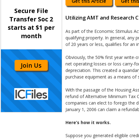
Get this Article
Get this
Secure File
Utilizing AMT and Research 
Transfer Soc 2
starts at $1 per
As part of the Economic Stimulus Ac
month
qualifying property. In general, any
of 20 years or less, qualifies for an
Obviously, the 50% first year write-o
net operating losses or loss carry-for
Join Us
depreciation. This created a quanda
purchase equipment as a means of s
With the passage of the Housing Ass
refund of Alternative Minimum Tax Cr
companies can elect to forego the d
January 1, 2006 can claim a refundab
Here’s how it works.
Suppose you generated eligible credi