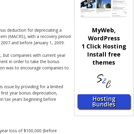
MyWeb,
us deduction for depreciating a
ystem (MACRS), with a recovery period
WordPress
, 2007 and before January 1, 2009.
1 Click Hosting
Install free
nt, but companies with current year
themes
pment in order to take the bonus
ation was to encourage companies to
 issue by providing for a limited
first year bonus depreciation,
Hosting
n tax years beginning before
Bundles
year loss of $100,000 (before