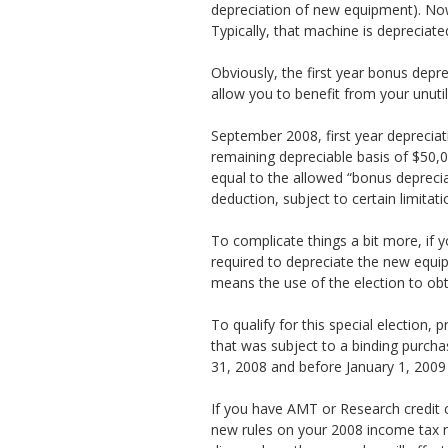
depreciation of new equipment). Now
Typically, that machine is depreciate
Obviously, the first year bonus depr
allow you to benefit from your unuti
September 2008, first year deprecia
remaining depreciable basis of $50,00
equal to the allowed “bonus deprecia
deduction, subject to certain limitat
To complicate things a bit more, if 
required to depreciate the new equipm
means the use of the election to ob
To qualify for this special election
that was subject to a binding purchas
31, 2008 and before January 1, 2009 (
If you have AMT or Research credit 
new rules on your 2008 income tax ret