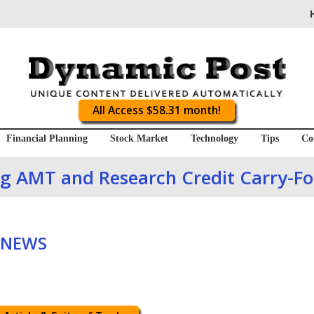
All Access $58.31 month!
Financial Planning
Stock Market
Technology
Tips
Co
ing AMT and Research Credit Carry-F
 NEWS