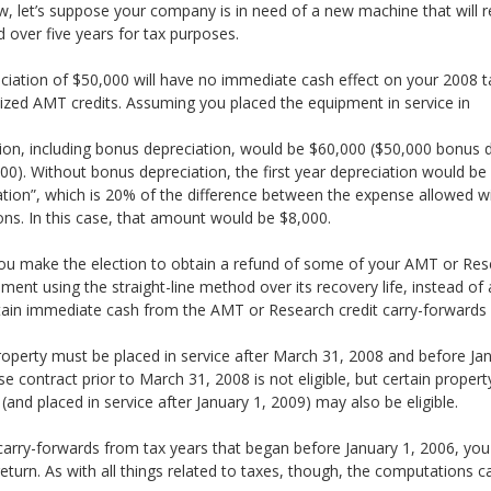
, let’s suppose your company is in need of a new machine that will r
d over five years for tax purposes.
eciation of $50,000 will have no immediate cash effect on your 2008 ta
lized AMT credits. Assuming you placed the equipment in service in
tion, including bonus depreciation, would be $60,000 ($50,000 bonus 
0). Without bonus depreciation, the first year depreciation would be $
tion”, which is 20% of the difference between the expense allowed wi
ions. In this case, that amount would be $8,000.
you make the election to obtain a refund of some of your AMT or Resea
ent using the straight-line method over its recovery life, instead of 
tain immediate cash from the AMT or Research credit carry-forwards c
, property must be placed in service after March 31, 2008 and before J
e contract prior to March 31, 2008 is not eligible, but certain propert
and placed in service after January 1, 2009) may also be eligible.
carry-forwards from tax years that began before January 1, 2006, you
urn. As with all things related to taxes, though, the computations can 