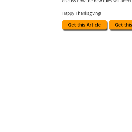
discuss how the new rules will affect
Happy Thanksgiving!
Get this Article
Get this