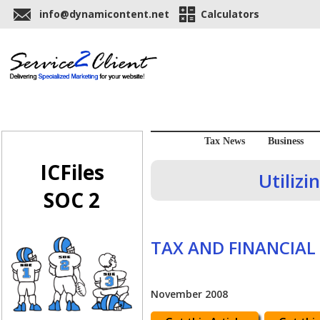
info@dynamicontent.net
Calculators
Tax News
Business
ICFiles
Utiliz
SOC 2
TAX AND FINANCIAL
November 2008