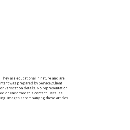
. They are educational in nature and are
 content was prepared by Service2Client
r verification details. No representation
ewed or endorsed this content. Because
acting. Images accompanying these articles