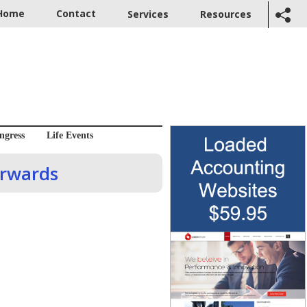
Home
Contact
Services
Resources
ngress
Life Events
orwards