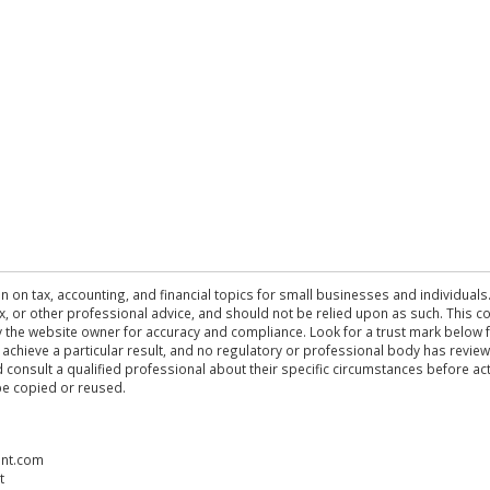
n on tax, accounting, and financial topics for small businesses and individuals
 tax, or other professional advice, and should not be relied upon as such. This
the website owner for accuracy and compliance. Look for a trust mark below fo
 achieve a particular result, and no regulatory or professional body has revi
ld consult a qualified professional about their specific circumstances before 
be copied or reused.
ent.com
t