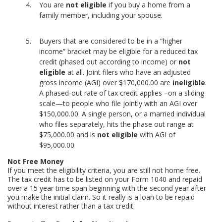
You are
not eligible
if you buy a home from a
family member, including your spouse.
Buyers that are considered to be in a “higher
income” bracket may be eligible for a reduced tax
credit (phased out according to income) or
not
eligible
at all. Joint filers who have an adjusted
gross income (AGI) over $170,000.00 are
ineligible
.
A phased-out rate of tax credit applies –on a sliding
scale—to people who file jointly with an AGI over
$150,000.00. A single person, or a married individual
who files separately, hits the phase out range at
$75,000.00 and is
not eligible
with AGI of
$95,000.00
Not Free Money
If you meet the eligibility criteria, you are still not home free.
The tax credit has to be listed on your Form 1040 and repaid
over a 15 year time span beginning with the second year after
you make the initial claim. So it really is a loan to be repaid
without interest rather than a tax credit.