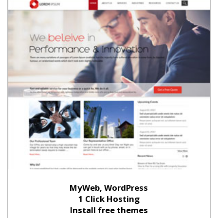
MyWeb, WordPress
1 Click Hosting
Install free themes