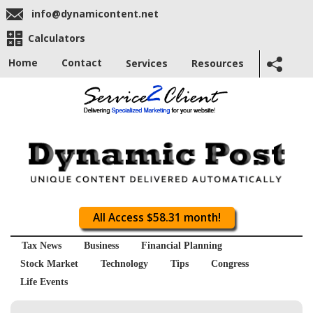
info@dynamicontent.net
Calculators
Home
Contact
Services
Resources
All Access $58.31 month!
Tax News
Business
Financial Planning
Stock Market
Technology
Tips
Congress
Life Events