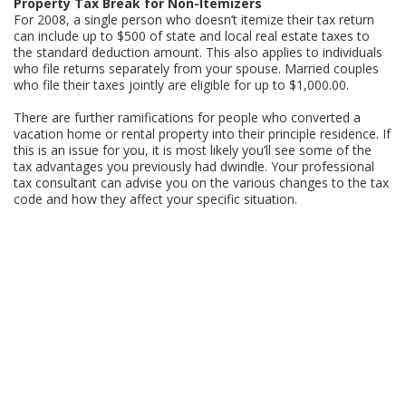
Property Tax Break for Non-Itemizers
For 2008, a single person who doesn’t itemize their tax return
can include up to $500 of state and local real estate taxes to
the standard deduction amount. This also applies to individuals
who file returns separately from your spouse. Married couples
who file their taxes jointly are eligible for up to $1,000.00.
There are further ramifications for people who converted a
vacation home or rental property into their principle residence. If
this is an issue for you, it is most likely you’ll see some of the
tax advantages you previously had dwindle. Your professional
tax consultant can advise you on the various changes to the tax
code and how they affect your specific situation.