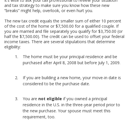
It’s wise to ask your tax professional to review your situation
and tax strategy to make sure you know how these new
“breaks” might help, overlook, or even hurt you.
The new tax credit equals the smaller sum of either 10 percent
of the cost of the home or $7,500.00 for a qualified couple. If
you are married and file separately you qualify for $3,750.00 (or
half the $7,500.00). The credit can be used to offset your federal
income taxes. There are several stipulations that determine
eligibility:
The home must be your principal residence and be
purchased after April 8, 2008 but before July 1, 2009.
If you are building a new home, your move-in date is
considered to be the purchase date.
You are
not eligible
if you owned a principal
residence in the U.S. in the three-year period prior to
the new purchase. Your spouse must meet this
requirement, too.