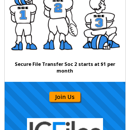
Secure File Transfer Soc 2 starts at $1 per
month
Join Us