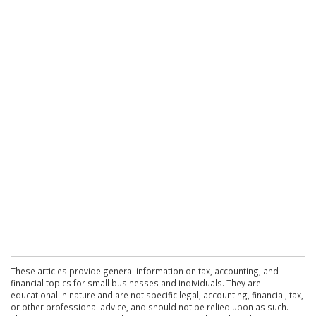
These articles provide general information on tax, accounting, and
financial topics for small businesses and individuals. They are
educational in nature and are not specific legal, accounting, financial, tax,
or other professional advice, and should not be relied upon as such.