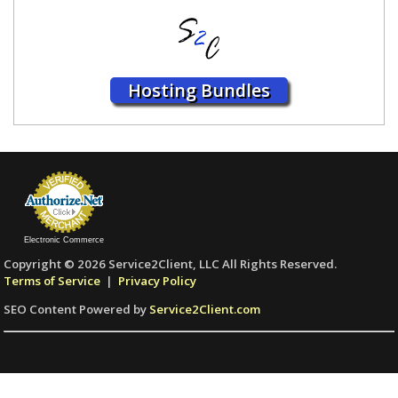
Hosting Bundles
Electronic Commerce
Copyright © 2026 Service2Client, LLC All Rights Reserved.
Terms of Service
|
Privacy Policy
SEO Content Powered by
Service2Client.com