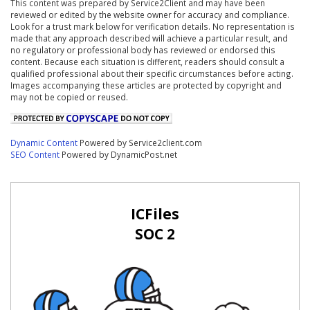
This content was prepared by Service2Client and may have been
reviewed or edited by the website owner for accuracy and compliance.
Look for a trust mark below for verification details. No representation is
made that any approach described will achieve a particular result, and
no regulatory or professional body has reviewed or endorsed this
content. Because each situation is different, readers should consult a
qualified professional about their specific circumstances before acting.
Images accompanying these articles are protected by copyright and
may not be copied or reused.
Dynamic Content
Powered by Service2client.com
SEO Content
Powered by DynamicPost.net
ICFiles
SOC 2