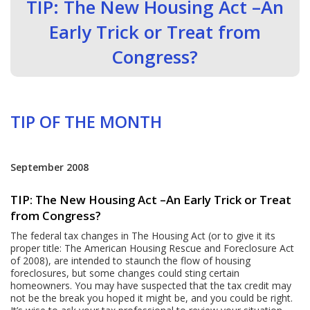
TIP: The New Housing Act –An
Early Trick or Treat from
Congress?
TIP OF THE MONTH
September 2008
TIP: The New Housing Act –An Early Trick or Treat
from Congress?
The federal tax changes in The Housing Act (or to give it its
proper title: The American Housing Rescue and Foreclosure Act
of 2008), are intended to staunch the flow of housing
foreclosures, but some changes could sting certain
homeowners. You may have suspected that the tax credit may
not be the break you hoped it might be, and you could be right.