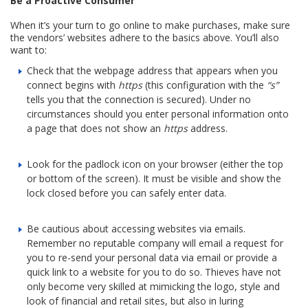
Be a Proactive Consumer
When it’s your turn to go online to make purchases, make sure
the vendors’ websites adhere to the basics above. You’ll also
want to:
Check that the webpage address that appears when you
connect begins with
https
(this configuration with the
“s”
tells you that the connection is secured). Under no
circumstances should you enter personal information onto
a page that does not show an
https
address.
Look for the padlock icon on your browser (either the top
or bottom of the screen). It must be visible and show the
lock closed before you can safely enter data.
Be cautious about accessing websites via emails.
Remember no reputable company will email a request for
you to re-send your personal data via email or provide a
quick link to a website for you to do so. Thieves have not
only become very skilled at mimicking the logo, style and
look of financial and retail sites, but also in luring