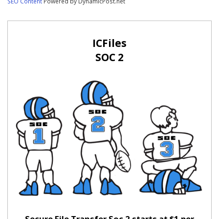
SEO Content
Powered by DynamicPost.net
ICFiles
SOC 2
Secure File Transfer Soc 2 starts at $1 per