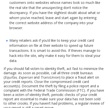
customers onto websites whose names look so much like
the real site that the unsuspecting don’t notice the
discrepancy. If you have the slightest doubt about what or
whom you’ve reached, leave and start again by entering
the correct website address of the company into your
browser.
Many retailers ask if you’d like to keep your credit card
information on file at their website to speed up future
transactions. It is smart to avoid this. If thieves manage to
hack into the site, why make it easy for them to steal your
data.
If you should fall victim to identity theft, act fast to minimize the
damage. As soon as possible, call all three credit bureaus
(
Equifax, Experian
and
TransUnion
) to place a fraud alert on
your credit reports. Close the compromised credit card
account(s). Document the theft by filing a police report and a
complaint with the Federal Trade Commission (FTC). If you have
been a victim of identity theft, periodic checks of your credit
report are essential to make sure your data has not been sold
to other crooks. If you haven’t had problems, a regular review of
your report is still a smart move.