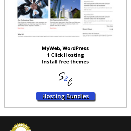
MyWeb, WordPress
1 Click Hosting
Install free themes
Hosting Bundles