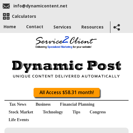
info@dynamicontent.net
Calculators
Home
Contact
Services
Resources
All Access $58.31 month!
Tax News
Business
Financial Planning
Stock Market
Technology
Tips
Congress
Life Events