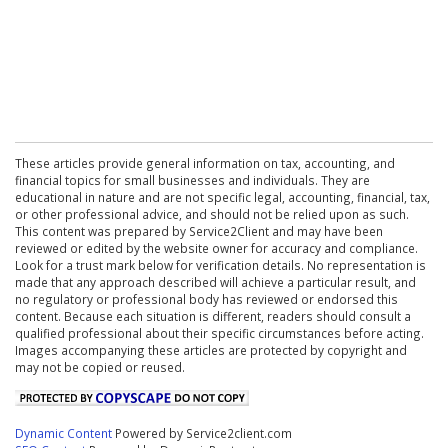
These articles provide general information on tax, accounting, and
financial topics for small businesses and individuals. They are
educational in nature and are not specific legal, accounting, financial, tax,
or other professional advice, and should not be relied upon as such.
This content was prepared by Service2Client and may have been
reviewed or edited by the website owner for accuracy and compliance.
Look for a trust mark below for verification details. No representation is
made that any approach described will achieve a particular result, and
no regulatory or professional body has reviewed or endorsed this
content. Because each situation is different, readers should consult a
qualified professional about their specific circumstances before acting.
Images accompanying these articles are protected by copyright and
may not be copied or reused.
Dynamic Content
Powered by Service2client.com