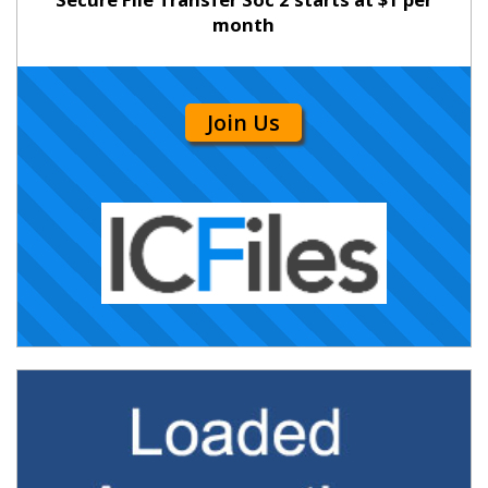
month
Join Us