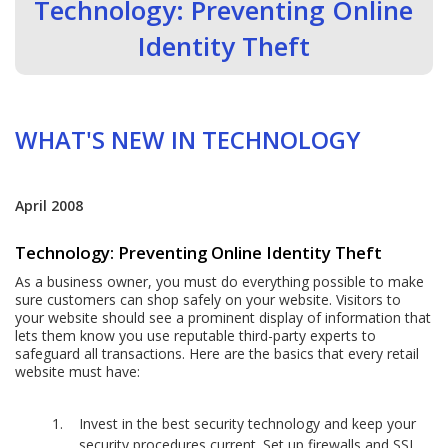
Technology: Preventing Online
Identity Theft
WHAT'S NEW IN TECHNOLOGY
April 2008
Technology: Preventing Online Identity Theft
As a business owner, you must do everything possible to make
sure customers can shop safely on your website. Visitors to
your website should see a prominent display of information that
lets them know you use reputable third-party experts to
safeguard all transactions. Here are the basics that every retail
website must have:
Invest in the best security technology and keep your
security procedures current. Set up firewalls and SSL