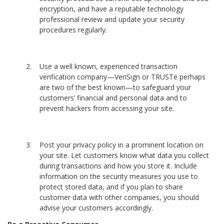
encryption, and have a reputable technology
professional review and update your security
procedures regularly.
Use a well known, experienced transaction
verification company—VeriSign or TRUSTe perhaps
are two of the best known—to safeguard your
customers’ financial and personal data and to
prevent hackers from accessing your site.
Post your privacy policy in a prominent location on
your site. Let customers know what data you collect
during transactions and how you store it. Include
information on the security measures you use to
protect stored data, and if you plan to share
customer data with other companies, you should
advise your customers accordingly.