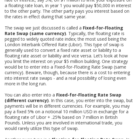
a floating rate loan, in year 1 you would pay $50,000 in interest
to the other party. The other party pays you interest based on
the rates in effect during that same year.
The swap we just discussed is called a
Fixed-for-Floating
Rate Swap (same currency)
. Typically, the floating rate is
pegged to widely quoted rate index; the most used being the
London Interbank Offered Rate (Libor). This type of swap is
generally used to convert a fixed rate asset or liability to a
floating rate asset or liability and vice versa. Let’s look at how
you limit the interest on your $5 million building. One strategy
would be to enter into a Fixed-for-Floating Rate Swap (same
currency). Beware, though, because there is a cost to entering
into interest rate swaps - and a real possibility of losing even
more in the long run.
You can also enter into a
Fixed-for-Floating Rate Swap
(different currency)
. In this case, you enter into the swap, but
payments will be in different currencies. For example, you may
pay a fixed 5% on a notional 10 million USD in exchange for a
floating rate of Libor + .25% based on 7 million in British
Pounds. Unless you are involved in international trade, you
would rarely utilize this type of swap.