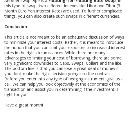
Another swap type is a
Floating-for-Floating Rate Swap
. In
this type of swap, two different indexes like Libor and Tibor (3-
Month Euro Yen Interest Rate) are used. To further complicate
things, you can also create such swaps in different currencies.
Conclusion
This article is not meant to be an exhaustive discussion of ways
to minimize your interest costs. Rather, it is meant to introduce
the notion that you can limit your exposure to increased interest
rates in the right circumstances. While there are many
advantages to limiting your cost of borrowing, there are some
very significant downsides to Caps, Swaps, Collars and the like.
The bottom line is that you can lose a great deal of money if
you don’t make the right decision going into the contract.
Before you enter into any type of hedging instrument, give us a
call. We can help you look objectively at the economics of the
transaction and assist you in determining if the investment is
right for you.
Have a great month!