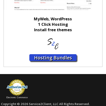
MyWeb, WordPress
1 Click Hosting
Install free themes
Hosting Bundles
Electronic Commerce
Copyright © 2026 Service2Client, LLC All Rights Reserved.