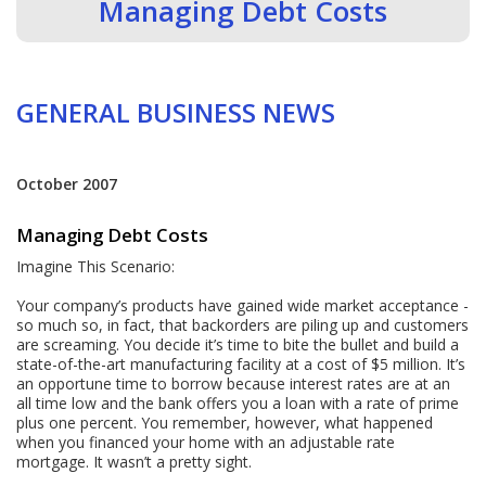
Managing Debt Costs
GENERAL BUSINESS NEWS
October 2007
Managing Debt Costs
Imagine This Scenario:
Your company’s products have gained wide market acceptance -
so much so, in fact, that backorders are piling up and customers
are screaming. You decide it’s time to bite the bullet and build a
state-of-the-art manufacturing facility at a cost of $5 million. It’s
an opportune time to borrow because interest rates are at an
all time low and the bank offers you a loan with a rate of prime
plus one percent. You remember, however, what happened
when you financed your home with an adjustable rate
mortgage. It wasn’t a pretty sight.