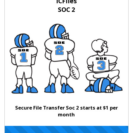
ICFiles
SOC 2
Secure File Transfer Soc 2 starts at $1 per
month