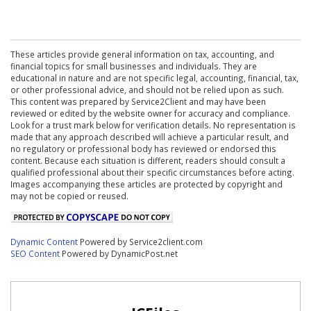
These articles provide general information on tax, accounting, and
financial topics for small businesses and individuals. They are
educational in nature and are not specific legal, accounting, financial, tax,
or other professional advice, and should not be relied upon as such.
This content was prepared by Service2Client and may have been
reviewed or edited by the website owner for accuracy and compliance.
Look for a trust mark below for verification details. No representation is
made that any approach described will achieve a particular result, and
no regulatory or professional body has reviewed or endorsed this
content. Because each situation is different, readers should consult a
qualified professional about their specific circumstances before acting.
Images accompanying these articles are protected by copyright and
may not be copied or reused.
Dynamic Content
Powered by Service2client.com
SEO Content
Powered by DynamicPost.net