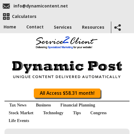
info@dynamicontent.net
Calculators
Home
Contact
Services
Resources
All Access $58.31 month!
Tax News
Business
Financial Planning
Stock Market
Technology
Tips
Congress
Life Events