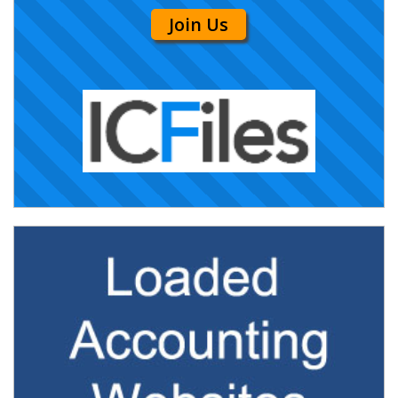
Join Us