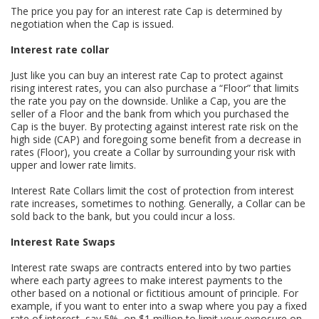
The price you pay for an interest rate Cap is determined by
negotiation when the Cap is issued.
Interest rate collar
Just like you can buy an interest rate Cap to protect against
rising interest rates, you can also purchase a “Floor” that limits
the rate you pay on the downside. Unlike a Cap, you are the
seller of a Floor and the bank from which you purchased the
Cap is the buyer. By protecting against interest rate risk on the
high side (CAP) and foregoing some benefit from a decrease in
rates (Floor), you create a Collar by surrounding your risk with
upper and lower rate limits.
Interest Rate Collars limit the cost of protection from interest
rate increases, sometimes to nothing. Generally, a Collar can be
sold back to the bank, but you could incur a loss.
Interest Rate Swaps
Interest rate swaps are contracts entered into by two parties
where each party agrees to make interest payments to the
other based on a notional or fictitious amount of principle. For
example, if you want to enter into a swap where you pay a fixed
rate of interest, say 5%, on $1 million to limit your exposure on