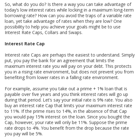
So, what do you do? Is there a way you can take advantage of
today’s low interest rates while locking in a maximum long-term
borrowing rate? How can you avoid the traps of a variable rate
loan, yet take advantage of rates when they are low? One
possibility to help you achieve your goals might be to use
Interest Rate Caps, Collars and Swaps.
Interest Rate Cap
Interest rate Caps are perhaps the easiest to understand. Simply
put, you pay the bank for an agreement that limits the
maximum interest rate you will pay on your debt. This protects
you in a rising rate environment, but does not prevent you from
benefiting from lower rates in a falling rate environment.
For example, assume you take out a prime + 1% loan that is
payable over five years and you think interest rates will go up
during that period. Let’s say your initial rate is 9% rate. You also
buy an interest rate Cap that limits your maximum interest rate
to 11%. If the prime rises to 14%, in the absence of that Cap
you would pay 15% interest on the loan. Since you bought the
Cap, however, your rate will only be 11%. Suppose the prime
rate drops to 4%. You benefit from the drop because the rate
you pay will be 5%.