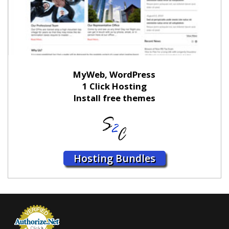
MyWeb, WordPress
1 Click Hosting
Install free themes
Hosting Bundles