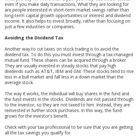
even if you make daily transactions. What they are looking for
are people interested in short-term market swings rather than
long-term capital growth opportunities or interest and dividend
income. It also helps to invest broadly, rather than focusing on
just a few industries or companies.
Avoiding the Dividend Tax
Another way to cut taxes on stock trading is to avoid the
dividend tax. To do this you must invest through a tax-managed
mutual fund. These shares can be acquired through a broker.
They are usually invested in steady stocks that pay high
dividends such as AT&T, IBM and GM. These stocks tend to rise
less in a bull market and fall less in a down market than the
average stock.
The way it works, the individual will buy shares in the fund and
the fund invests in the stocks. Dividends are not passed through
to the investor, so they are not taxed to him. Instead, they are
reinvested in further stock purchases. In this way, the fund
grows for the investor's benefit.
Check with your tax professional to be sure that you are getting
all the tax savings you qualify for.