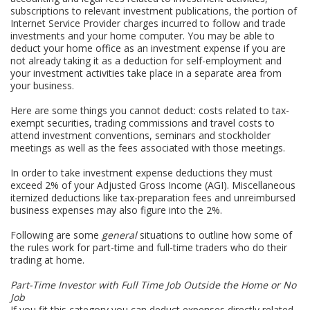
subscriptions to relevant investment publications, the portion of
Internet Service Provider charges incurred to follow and trade
investments and your home computer. You may be able to
deduct your home office as an investment expense if you are
not already taking it as a deduction for self-employment and
your investment activities take place in a separate area from
your business.
Here are some things you cannot deduct: costs related to tax-
exempt securities, trading commissions and travel costs to
attend investment conventions, seminars and stockholder
meetings as well as the fees associated with those meetings.
In order to take investment expense deductions they must
exceed 2% of your Adjusted Gross Income (AGI). Miscellaneous
itemized deductions like tax-preparation fees and unreimbursed
business expenses may also figure into the 2%.
Following are some
general
situations to outline how some of
the rules work for part-time and full-time traders who do their
trading at home.
Part-Time Investor with Full Time Job Outside the Home or No
Job
If you fit this category you can deduct expenses directly related