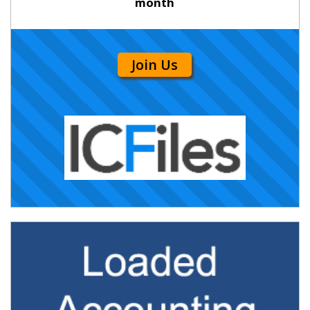
month
Join Us