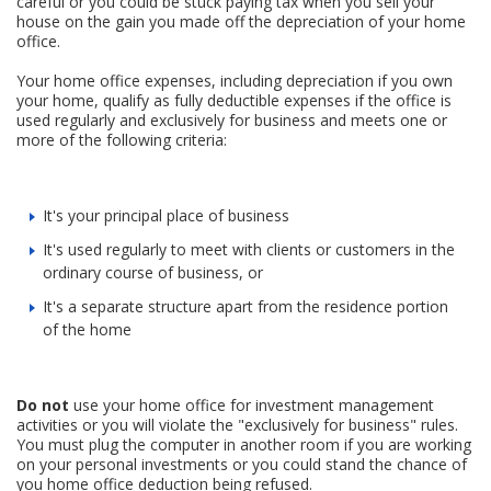
careful or you could be stuck paying tax when you sell your
house on the gain you made off the depreciation of your home
office.
Your home office expenses, including depreciation if you own
your home, qualify as fully deductible expenses if the office is
used regularly and exclusively for business and meets one or
more of the following criteria:
It's your principal place of business
It's used regularly to meet with clients or customers in the
ordinary course of business, or
It's a separate structure apart from the residence portion
of the home
Do not
use your home office for investment management
activities or you will violate the "exclusively for business" rules.
You must plug the computer in another room if you are working
on your personal investments or you could stand the chance of
you home office deduction being refused.