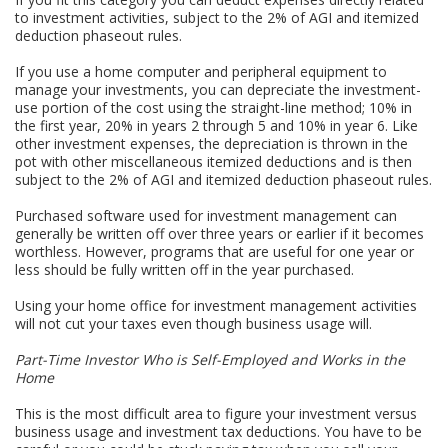
to investment activities, subject to the 2% of AGI and itemized
deduction phaseout rules.
If you use a home computer and peripheral equipment to
manage your investments, you can depreciate the investment-
use portion of the cost using the straight-line method; 10% in
the first year, 20% in years 2 through 5 and 10% in year 6. Like
other investment expenses, the depreciation is thrown in the
pot with other miscellaneous itemized deductions and is then
subject to the 2% of AGI and itemized deduction phaseout rules.
Purchased software used for investment management can
generally be written off over three years or earlier if it becomes
worthless. However, programs that are useful for one year or
less should be fully written off in the year purchased.
Using your home office for investment management activities
will not cut your taxes even though business usage will.
Part-Time Investor Who is Self-Employed and Works in the
Home
This is the most difficult area to figure your investment versus
business usage and investment tax deductions. You have to be