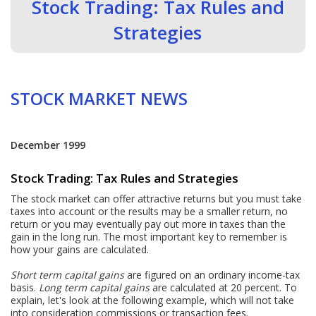
Stock Trading: Tax Rules and
Strategies
STOCK MARKET NEWS
December 1999
Stock Trading: Tax Rules and Strategies
The stock market can offer attractive returns but you must take
taxes into account or the results may be a smaller return, no
return or you may eventually pay out more in taxes than the
gain in the long run. The most important key to remember is
how your gains are calculated.
Short term capital gains
are figured on an ordinary income-tax
basis.
Long term capital gains
are calculated at 20 percent. To
explain, let's look at the following example, which will not take
into consideration commissions or transaction fees.