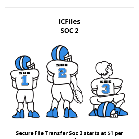
ICFiles
SOC 2
Secure File Transfer Soc 2 starts at $1 per