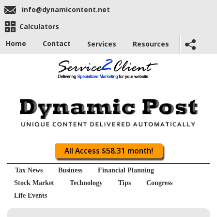
info@dynamicontent.net
Calculators
Home
Contact
Services
Resources
All Access $58.31 month!
Tax News
Business
Financial Planning
Stock Market
Technology
Tips
Congress
Life Events