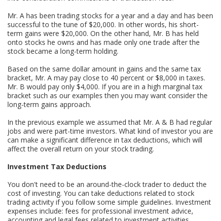
Mr. A has been trading stocks for a year and a day and has been
successful to the tune of $20,000. In other words, his short-
term gains were $20,000. On the other hand, Mr. B has held
onto stocks he owns and has made only one trade after the
stock became a long-term holding.
Based on the same dollar amount in gains and the same tax
bracket, Mr. A may pay close to 40 percent or $8,000 in taxes.
Mr. B would pay only $4,000. If you are in a high marginal tax
bracket such as our examples then you may want consider the
long-term gains approach.
In the previous example we assumed that Mr. A & B had regular
jobs and were part-time investors. What kind of investor you are
can make a significant difference in tax deductions, which will
affect the overall return on your stock trading.
Investment Tax Deductions
You don't need to be an around-the-clock trader to deduct the
cost of investing. You can take deductions related to stock
trading activity if you follow some simple guidelines. Investment
expenses include: fees for professional investment advice,
accounting and legal fees related to investment activities,