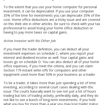
To the extent that you use your home computer for personal
investment, it can be depreciated. If you use your computer
35% of the time for investments you can depreciate 35% of the
cost. Home office deductions are a tricky issue and are covered
on this Web site in other articles. Be sure to check with your tax
professional to avoid losing your home office deduction or
having to pay more taxes on capital gains.
Active Investor with No Other Job
If you meet the trader definition, you can deduct all your
investment expenses on schedule C, where you report your
interest and dividend income as well. Your capital gains and
losses go on schedule D. You can also deduct all of your home
office expenses, if you meet the criteria, and you can claim
Section 179 instant write-offs for computers and other
equipment used more than 50% in your business as a trader.
To be a trader, it takes more than just spending a lot of time
investing, according to several court cases dealing with this
issue. The courts basically want to see not just a lot of hours
trading but lots of trading activity, preferably daily, and they do
not like to see a bunch of long-term investments. If you hold
what you buy for more than a year you may lose trader status