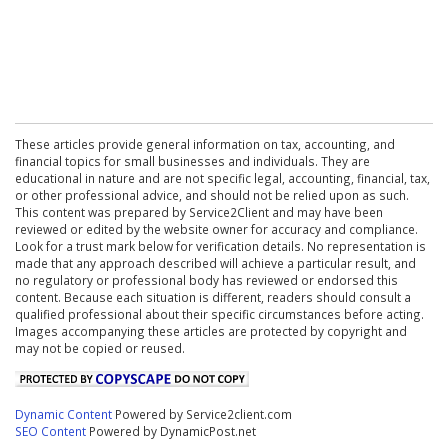
These articles provide general information on tax, accounting, and
financial topics for small businesses and individuals. They are
educational in nature and are not specific legal, accounting, financial, tax,
or other professional advice, and should not be relied upon as such.
This content was prepared by Service2Client and may have been
reviewed or edited by the website owner for accuracy and compliance.
Look for a trust mark below for verification details. No representation is
made that any approach described will achieve a particular result, and
no regulatory or professional body has reviewed or endorsed this
content. Because each situation is different, readers should consult a
qualified professional about their specific circumstances before acting.
Images accompanying these articles are protected by copyright and
may not be copied or reused.
Dynamic Content
Powered by Service2client.com
SEO Content
Powered by DynamicPost.net