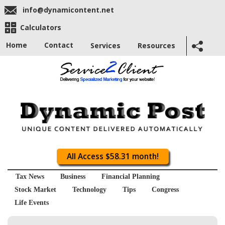
info@dynamicontent.net
Calculators
Home
Contact
Services
Resources
All Access $58.31 month!
Tax News
Business
Financial Planning
Stock Market
Technology
Tips
Congress
Life Events