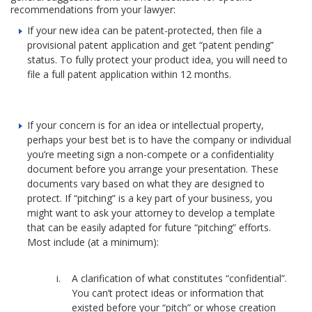
recommendations from your lawyer:
If your new idea can be patent-protected, then file a
provisional patent application and get “patent pending”
status. To fully protect your product idea, you will need to
file a full patent application within 12 months.
If your concern is for an idea or intellectual property,
perhaps your best bet is to have the company or individual
you’re meeting sign a non-compete or a confidentiality
document before you arrange your presentation. These
documents vary based on what they are designed to
protect. If “pitching” is a key part of your business, you
might want to ask your attorney to develop a template
that can be easily adapted for future “pitching” efforts.
Most include (at a minimum):
A clarification of what constitutes “confidential”.
You can’t protect ideas or information that
existed before your “pitch” or whose creation