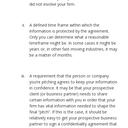
did not involve your firm.
A defined time frame within which the
information is protected by the agreement.
Only you can determine what a reasonable
timeframe might be. In some cases it might be
years or, in other fast-moving industries, it may
be a matter of months.
A requirement that the person or company
you’re pitching agrees to keep your information
in confidence. It may be that your prospective
client (or business partner) needs to share
certain information with you in order that your
firm has vital information needed to shape the
final “pitch”. If this is the case, it should be
relatively easy to get your prospective business
partner to sign a confidentiality agreement that