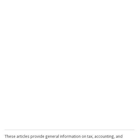
These articles provide general information on tax, accounting, and