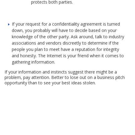
protects both parties.
If your request for a confidentiality agreement is turned
down, you probably will have to decide based on your
knowledge of the other party. Ask around, talk to industry
associations and vendors discreetly to determine if the
people you plan to meet have a reputation for integrity
and honesty. The Internet is your friend when it comes to
gathering information.
If your information and instincts suggest there might be a
problem, pay attention. Better to lose out on a business pitch
opportunity than to see your best ideas stolen.