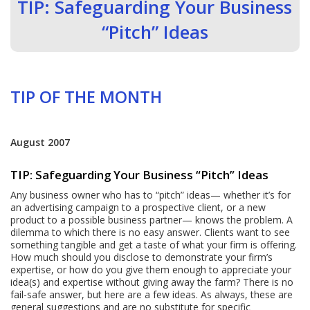
TIP: Safeguarding Your Business
“Pitch” Ideas
TIP OF THE MONTH
August 2007
TIP: Safeguarding Your Business “Pitch” Ideas
Any business owner who has to “pitch” ideas— whether it’s for
an advertising campaign to a prospective client, or a new
product to a possible business partner— knows the problem. A
dilemma to which there is no easy answer. Clients want to see
something tangible and get a taste of what your firm is offering.
How much should you disclose to demonstrate your firm’s
expertise, or how do you give them enough to appreciate your
idea(s) and expertise without giving away the farm? There is no
fail-safe answer, but here are a few ideas. As always, these are
general suggestions and are no substitute for specific