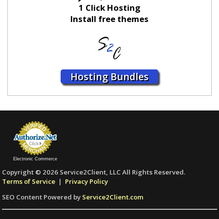
1 Click Hosting
Install free themes
Hosting Bundles
Electronic Commerce
Copyright © 2026 Service2Client, LLC All Rights Reserved.
Terms of Service
|
Privacy Policy
SEO Content Powered by
Service2Client.com