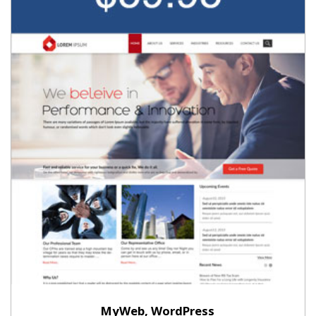
MyWeb, WordPress