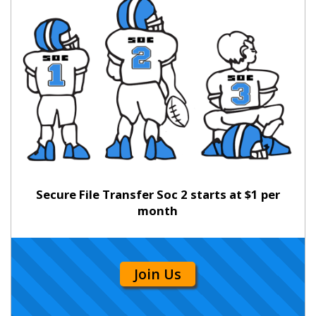
Secure File Transfer Soc 2 starts at $1 per
month
Join Us