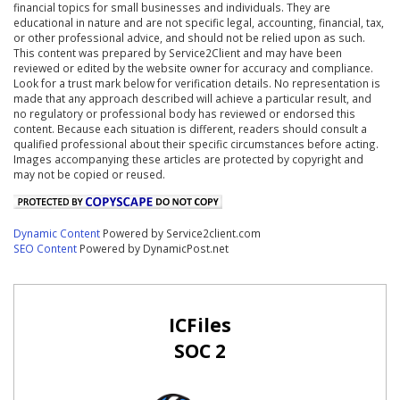
financial topics for small businesses and individuals. They are
educational in nature and are not specific legal, accounting, financial, tax,
or other professional advice, and should not be relied upon as such.
This content was prepared by Service2Client and may have been
reviewed or edited by the website owner for accuracy and compliance.
Look for a trust mark below for verification details. No representation is
made that any approach described will achieve a particular result, and
no regulatory or professional body has reviewed or endorsed this
content. Because each situation is different, readers should consult a
qualified professional about their specific circumstances before acting.
Images accompanying these articles are protected by copyright and
may not be copied or reused.
Dynamic Content
Powered by Service2client.com
SEO Content
Powered by DynamicPost.net
ICFiles
SOC 2