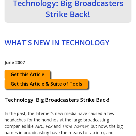
Technology: Big Broadcasters
Strike Back!
WHAT'S NEW IN TECHNOLOGY
June 2007
Get this Article
Get this Article & Suite of Tools
Technology: Big Broadcasters Strike Back!
In the past, the Internet’s new media have caused a few
headaches for the honchos at the large broadcasting
companies like
ABC, Fox
and
Time Warner
, but now, the big
names in broadcasting have the means to tap into, and