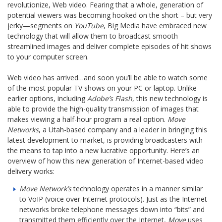
revolutionize, Web video. Fearing that a whole, generation of
potential viewers was becoming hooked on the short – but very
jerky—segments on
YouTube
, Big Media have embraced new
technology that will allow them to broadcast smooth
streamlined images and deliver complete episodes of hit shows
to your computer screen.
Web video has arrived…and soon you’ll be able to watch some
of the most popular TV shows on your PC or laptop. Unlike
earlier options, including
Adobe’s Flash
, this new technology is
able to provide the high-quality transmission of images that
makes viewing a half-hour program a real option.
Move
Networks
, a Utah-based company and a leader in bringing this
latest development to market, is providing broadcasters with
the means to tap into a new lucrative opportunity. Here’s an
overview of how this new generation of Internet-based video
delivery works:
Move Network’s
technology operates in a manner similar
to VoIP (voice over Internet protocols). Just as the Internet
networks broke telephone messages down into “bits” and
transmitted them efficiently over the Internet,
Move
uses