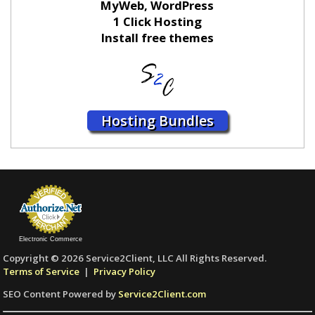
MyWeb, WordPress
1 Click Hosting
Install free themes
Hosting Bundles
Electronic Commerce
Copyright © 2026 Service2Client, LLC All Rights Reserved.
Terms of Service
|
Privacy Policy
SEO Content Powered by
Service2Client.com