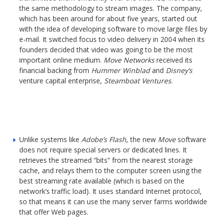
the same methodology to stream images. The company,
which has been around for about five years, started out
with the idea of developing software to move large files by
e-mail. It switched focus to video delivery in 2004 when its
founders decided that video was going to be the most
important online medium.
Move Networks
received its
financial backing from
Hummer Winblad
and
Disney’s
venture capital enterprise,
Steamboat Ventures
.
Unlike systems like
Adobe’s Flash
, the new
Move
software
does not require special servers or dedicated lines. It
retrieves the streamed “bits” from the nearest storage
cache, and relays them to the computer screen using the
best streaming rate available (which is based on the
network’s traffic load). It uses standard Internet protocol,
so that means it can use the many server farms worldwide
that offer Web pages.