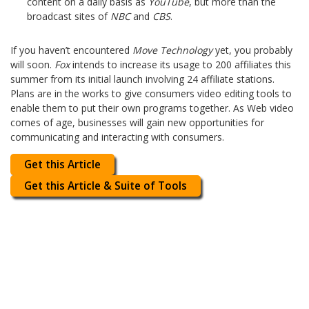
content on a daily basis as
YouTube
, but more than the
broadcast sites of
NBC
and
CBS
.
If you haven’t encountered
Move Technology
yet, you probably
will soon.
Fox
intends to increase its usage to 200 affiliates this
summer from its initial launch involving 24 affiliate stations.
Plans are in the works to give consumers video editing tools to
enable them to put their own programs together. As Web video
comes of age, businesses will gain new opportunities for
communicating and interacting with consumers.
Get this Article
Get this Article & Suite of Tools