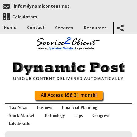
info@dynamicontent.net
Calculators
Home
Contact
Services
Resources
All Access $58.31 month!
Tax News
Business
Financial Planning
Stock Market
Technology
Tips
Congress
Life Events