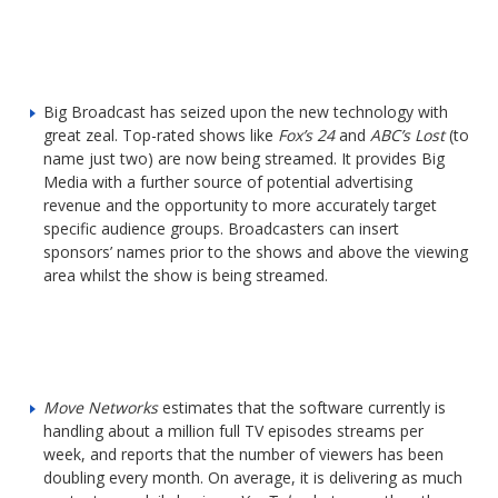
Big Broadcast has seized upon the new technology with
great zeal. Top-rated shows like
Fox’s 24
and
ABC’s Lost
(to
name just two) are now being streamed. It provides Big
Media with a further source of potential advertising
revenue and the opportunity to more accurately target
specific audience groups. Broadcasters can insert
sponsors’ names prior to the shows and above the viewing
area whilst the show is being streamed.
Move Networks
estimates that the software currently is
handling about a million full TV episodes streams per
week, and reports that the number of viewers has been
doubling every month. On average, it is delivering as much