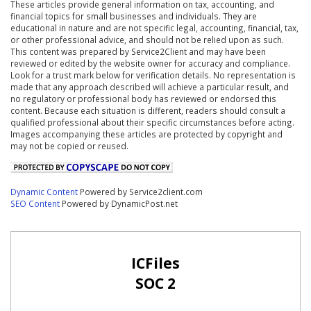
These articles provide general information on tax, accounting, and
financial topics for small businesses and individuals. They are
educational in nature and are not specific legal, accounting, financial, tax,
or other professional advice, and should not be relied upon as such.
This content was prepared by Service2Client and may have been
reviewed or edited by the website owner for accuracy and compliance.
Look for a trust mark below for verification details. No representation is
made that any approach described will achieve a particular result, and
no regulatory or professional body has reviewed or endorsed this
content. Because each situation is different, readers should consult a
qualified professional about their specific circumstances before acting.
Images accompanying these articles are protected by copyright and
may not be copied or reused.
Dynamic Content
Powered by Service2client.com
SEO Content
Powered by DynamicPost.net
ICFiles
SOC 2