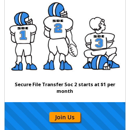
Secure File Transfer Soc 2 starts at $1 per
month
Join Us