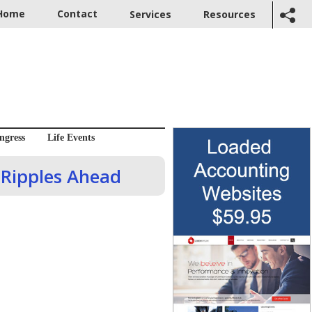
Home
Contact
Services
Resources
ngress
Life Events
 Ripples Ahead