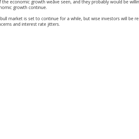
f the economic growth weâve seen, and they probably would be willin
onomic growth continue.
ull market is set to continue for a while, but wise investors will be 
erns and interest rate jitters.