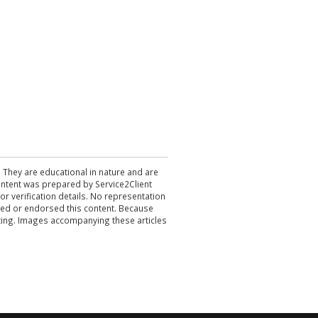
. They are educational in nature and are
 content was prepared by Service2Client
r verification details. No representation
ewed or endorsed this content. Because
acting. Images accompanying these articles