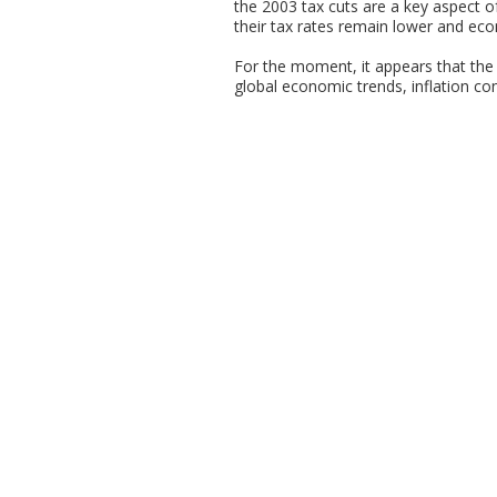
the 2003 tax cuts are a key aspect o
their tax rates remain lower and ec
For the moment, it appears that the b
global economic trends, inflation conc