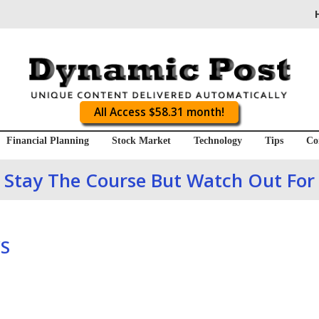
All Access $58.31 month!
Financial Planning
Stock Market
Technology
Tips
Co
 Stay The Course But Watch Out For
S