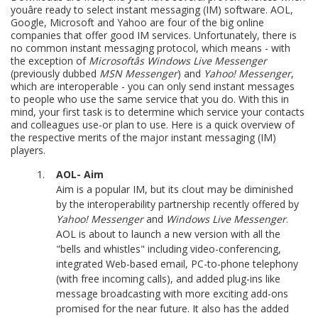
youâre ready to select instant messaging (IM) software. AOL,
Google, Microsoft and Yahoo are four of the big online
companies that offer good IM services. Unfortunately, there is
no common instant messaging protocol, which means - with
the exception of
Microsoftâs Windows Live Messenger
(previously dubbed
MSN Messenger
) and
Yahoo! Messenger
,
which are interoperable - you can only send instant messages
to people who use the same service that you do. With this in
mind, your first task is to determine which service your contacts
and colleagues use-or plan to use. Here is a quick overview of
the respective merits of the major instant messaging (IM)
players.
AOL- Aim
Aim is a popular IM, but its clout may be diminished
by the interoperability partnership recently offered by
Yahoo! Messenger
and
Windows Live Messenger
.
AOL is about to launch a new version with all the
"bells and whistles" including video-conferencing,
integrated Web-based email, PC-to-phone telephony
(with free incoming calls), and added plug-ins like
message broadcasting with more exciting add-ons
promised for the near future. It also has the added