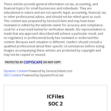
These articles provide general information on tax, accounting, and
financial topics for small businesses and individuals. They are
educational in nature and are not specific legal, accounting, financial, tax,
or other professional advice, and should not be relied upon as such.
This content was prepared by Service2Client and may have been
reviewed or edited by the website owner for accuracy and compliance.
Look for a trust mark below for verification details. No representation is
made that any approach described will achieve a particular result, and
no regulatory or professional body has reviewed or endorsed this
content. Because each situation is different, readers should consult a
qualified professional about their specific circumstances before acting.
Images accompanying these articles are protected by copyright and
may not be copied or reused.
Dynamic Content
Powered by Service2client.com
SEO Content
Powered by DynamicPost.net
ICFiles
SOC 2