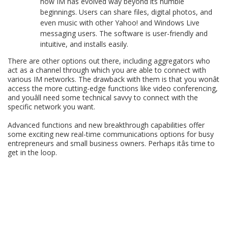
how IM has evolved way beyond its humble
beginnings. Users can share files, digital photos, and
even music with other Yahoo! and Windows Live
messaging users. The software is user-friendly and
intuitive, and installs easily.
There are other options out there, including aggregators who
act as a channel through which you are able to connect with
various IM networks. The drawback with them is that you wonât
access the more cutting-edge functions like video conferencing,
and youâll need some technical savvy to connect with the
specific network you want.
Advanced functions and new breakthrough capabilities offer
some exciting new real-time communications options for busy
entrepreneurs and small business owners. Perhaps itâs time to
get in the loop.