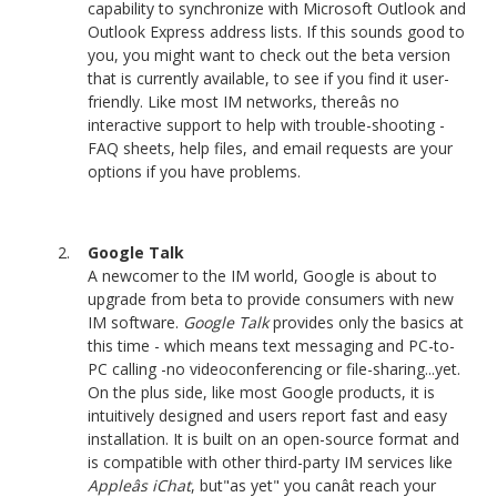
capability to synchronize with Microsoft Outlook and
Outlook Express address lists. If this sounds good to
you, you might want to check out the beta version
that is currently available, to see if you find it user-
friendly. Like most IM networks, thereâs no
interactive support to help with trouble-shooting -
FAQ sheets, help files, and email requests are your
options if you have problems.
Google Talk
A newcomer to the IM world, Google is about to
upgrade from beta to provide consumers with new
IM software.
Google Talk
provides only the basics at
this time - which means text messaging and PC-to-
PC calling -no videoconferencing or file-sharing...yet.
On the plus side, like most Google products, it is
intuitively designed and users report fast and easy
installation. It is built on an open-source format and
is compatible with other third-party IM services like
Appleâs iChat
, but"as yet" you canât reach your