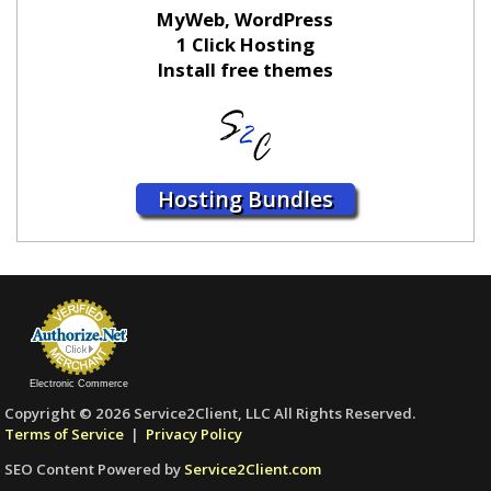
MyWeb, WordPress
1 Click Hosting
Install free themes
Hosting Bundles
Electronic Commerce
Copyright © 2026 Service2Client, LLC All Rights Reserved.
Terms of Service
|
Privacy Policy
SEO Content Powered by
Service2Client.com