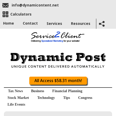
info@dynamicontent.net
Calculators
Home
Contact
Services
Resources
All Access $58.31 month!
Tax News
Business
Financial Planning
Stock Market
Technology
Tips
Congress
Life Events