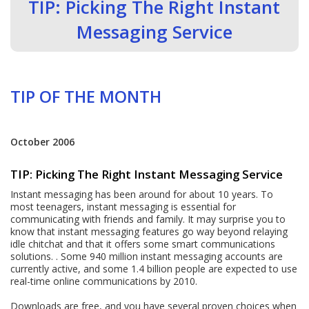
TIP: Picking The Right Instant
Messaging Service
TIP OF THE MONTH
October 2006
TIP: Picking The Right Instant Messaging Service
Instant messaging has been around for about 10 years. To
most teenagers, instant messaging is essential for
communicating with friends and family. It may surprise you to
know that instant messaging features go way beyond relaying
idle chitchat and that it offers some smart communications
solutions. . Some 940 million instant messaging accounts are
currently active, and some 1.4 billion people are expected to use
real-time online communications by 2010.
Downloads are free, and you have several proven choices when