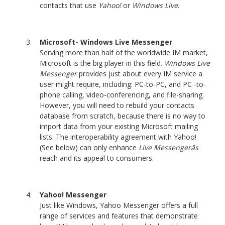
contacts that use
Yahoo!
or
Windows Live
.
Microsoft- Windows Live Messenger
Serving more than half of the worldwide IM market,
Microsoft is the big player in this field.
Windows Live
Messenger
provides just about every IM service a
user might require, including: PC-to-PC, and PC -to-
phone calling, video-conferencing, and file-sharing.
However, you will need to rebuild your contacts
database from scratch, because there is no way to
import data from your existing Microsoft mailing
lists. The interoperability agreement with Yahoo!
(See below) can only enhance
Live Messengerâs
reach and its appeal to consumers.
Yahoo! Messenger
Just like Windows, Yahoo Messenger offers a full
range of services and features that demonstrate