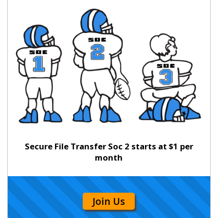
Secure File Transfer Soc 2 starts at $1 per
month
Join Us