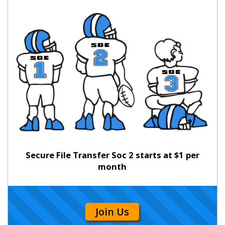
Secure File Transfer Soc 2 starts at $1 per
month
Join Us