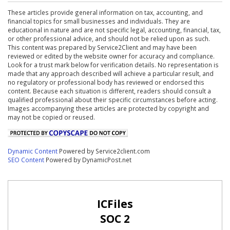
These articles provide general information on tax, accounting, and
financial topics for small businesses and individuals. They are
educational in nature and are not specific legal, accounting, financial, tax,
or other professional advice, and should not be relied upon as such.
This content was prepared by Service2Client and may have been
reviewed or edited by the website owner for accuracy and compliance.
Look for a trust mark below for verification details. No representation is
made that any approach described will achieve a particular result, and
no regulatory or professional body has reviewed or endorsed this
content. Because each situation is different, readers should consult a
qualified professional about their specific circumstances before acting.
Images accompanying these articles are protected by copyright and
may not be copied or reused.
Dynamic Content
Powered by Service2client.com
SEO Content
Powered by DynamicPost.net
ICFiles
SOC 2