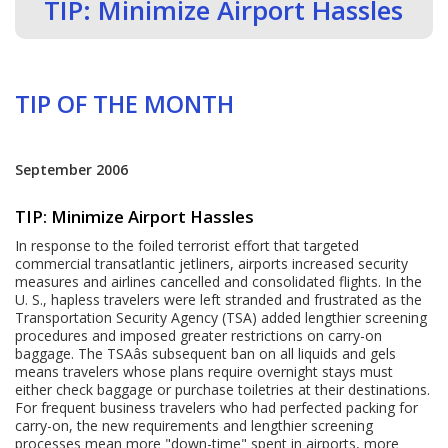
TIP: Minimize Airport Hassles
TIP OF THE MONTH
September 2006
TIP: Minimize Airport Hassles
In response to the foiled terrorist effort that targeted
commercial transatlantic jetliners, airports increased security
measures and airlines cancelled and consolidated flights. In the
U. S., hapless travelers were left stranded and frustrated as the
Transportation Security Agency (TSA) added lengthier screening
procedures and imposed greater restrictions on carry-on
baggage. The TSAâs subsequent ban on all liquids and gels
means travelers whose plans require overnight stays must
either check baggage or purchase toiletries at their destinations.
For frequent business travelers who had perfected packing for
carry-on, the new requirements and lengthier screening
processes mean more "down-time" spent in airports, more