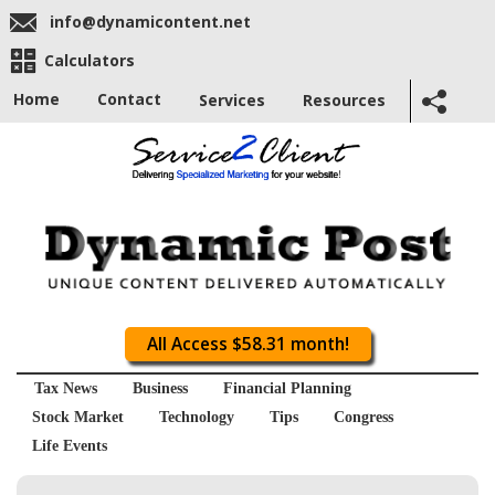
info@dynamicontent.net
Calculators
Home
Contact
Services
Resources
All Access $58.31 month!
Tax News
Business
Financial Planning
Stock Market
Technology
Tips
Congress
Life Events