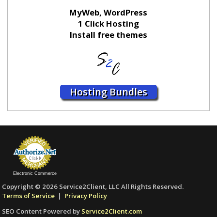
MyWeb, WordPress
1 Click Hosting
Install free themes
Hosting Bundles
Electronic Commerce
Copyright © 2026 Service2Client, LLC All Rights Reserved.
Terms of Service
|
Privacy Policy
SEO Content Powered by
Service2Client.com