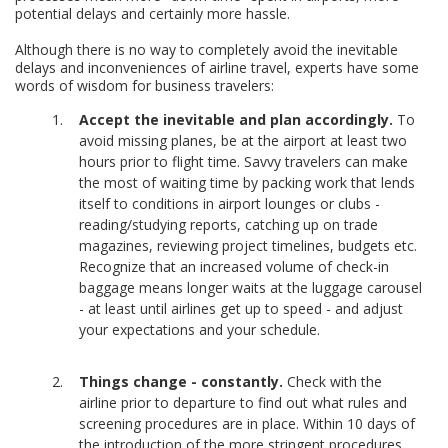
potential delays and certainly more hassle.
Although there is no way to completely avoid the inevitable
delays and inconveniences of airline travel, experts have some
words of wisdom for business travelers:
Accept the inevitable and plan accordingly.
To
avoid missing planes, be at the airport at least two
hours prior to flight time. Savvy travelers can make
the most of waiting time by packing work that lends
itself to conditions in airport lounges or clubs -
reading/studying reports, catching up on trade
magazines, reviewing project timelines, budgets etc.
Recognize that an increased volume of check-in
baggage means longer waits at the luggage carousel
- at least until airlines get up to speed - and adjust
your expectations and your schedule.
Things change - constantly.
Check with the
airline prior to departure to find out what rules and
screening procedures are in place. Within 10 days of
the introduction of the more stringent procedures,