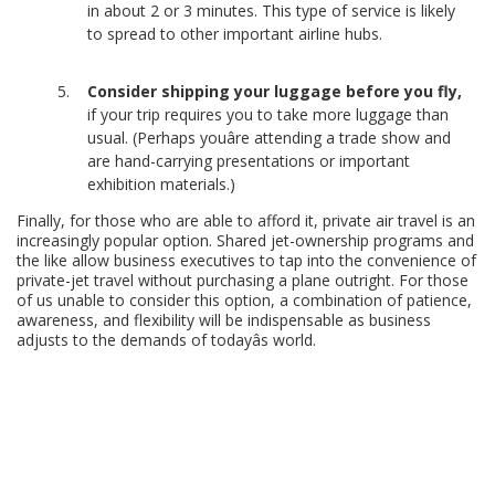
in about 2 or 3 minutes. This type of service is likely
to spread to other important airline hubs.
Consider shipping your luggage before you fly,
if your trip requires you to take more luggage than
usual. (Perhaps youâre attending a trade show and
are hand-carrying presentations or important
exhibition materials.)
Finally, for those who are able to afford it, private air travel is an
increasingly popular option. Shared jet-ownership programs and
the like allow business executives to tap into the convenience of
private-jet travel without purchasing a plane outright. For those
of us unable to consider this option, a combination of patience,
awareness, and flexibility will be indispensable as business
adjusts to the demands of todayâs world.