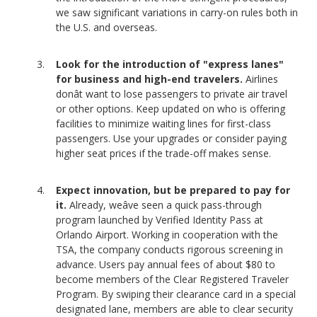
we saw significant variations in carry-on rules both in
the U.S. and overseas.
Look for the introduction of "express lanes"
for business and high-end travelers.
Airlines
donât want to lose passengers to private air travel
or other options. Keep updated on who is offering
facilities to minimize waiting lines for first-class
passengers. Use your upgrades or consider paying
higher seat prices if the trade-off makes sense.
Expect innovation, but be prepared to pay for
it.
Already, weâve seen a quick pass-through
program launched by Verified Identity Pass at
Orlando Airport. Working in cooperation with the
TSA, the company conducts rigorous screening in
advance. Users pay annual fees of about $80 to
become members of the Clear Registered Traveler
Program. By swiping their clearance card in a special
designated lane, members are able to clear security