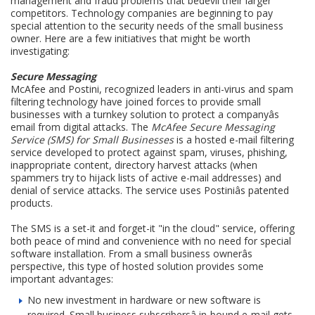
management and fraud problems that bedevil their larger
competitors. Technology companies are beginning to pay
special attention to the security needs of the small business
owner. Here are a few initiatives that might be worth
investigating:
Secure Messaging
McAfee and Postini, recognized leaders in anti-virus and spam
filtering technology have joined forces to provide small
businesses with a turnkey solution to protect a companyâs
email from digital attacks. The
McAfee Secure Messaging
Service (SMS) for Small Businesses
is a hosted e-mail filtering
service developed to protect against spam, viruses, phishing,
inappropriate content, directory harvest attacks (when
spammers try to hijack lists of active e-mail addresses) and
denial of service attacks. The service uses Postiniâs patented
products.
The SMS is a set-it and forget-it "in the cloud" service, offering
both peace of mind and convenience with no need for special
software installation. From a small business ownerâs
perspective, this type of hosted solution provides some
important advantages:
No new investment in hardware or new software is
required. Small business subscribersâ in-bound e-mail gets