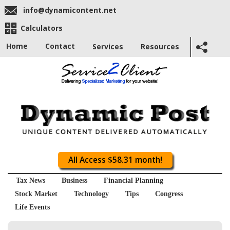
info@dynamicontent.net
Calculators
Home
Contact
Services
Resources
All Access $58.31 month!
Tax News
Business
Financial Planning
Stock Market
Technology
Tips
Congress
Life Events