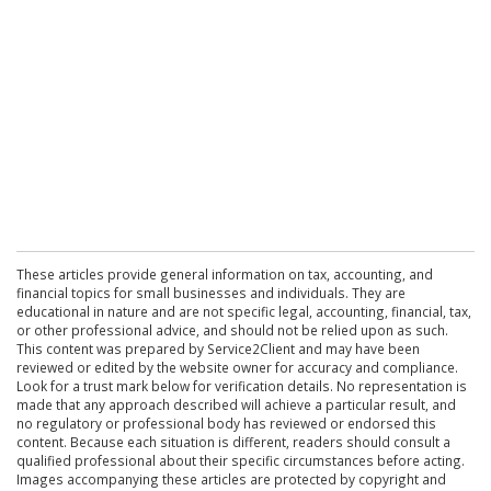
These articles provide general information on tax, accounting, and
financial topics for small businesses and individuals. They are
educational in nature and are not specific legal, accounting, financial, tax,
or other professional advice, and should not be relied upon as such.
This content was prepared by Service2Client and may have been
reviewed or edited by the website owner for accuracy and compliance.
Look for a trust mark below for verification details. No representation is
made that any approach described will achieve a particular result, and
no regulatory or professional body has reviewed or endorsed this
content. Because each situation is different, readers should consult a
qualified professional about their specific circumstances before acting.
Images accompanying these articles are protected by copyright and