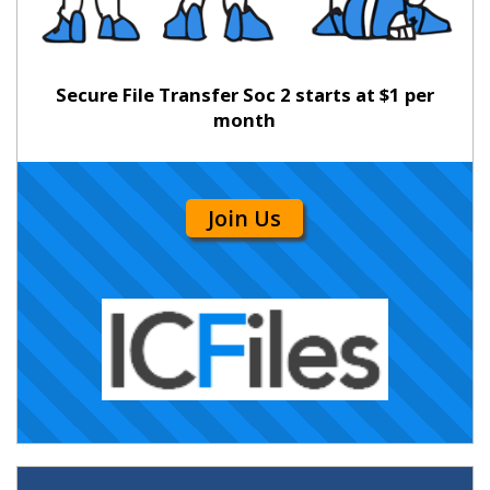
Secure File Transfer Soc 2 starts at $1 per
month
Join Us