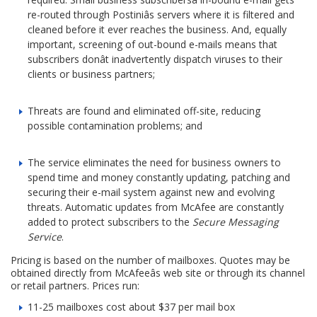
re-routed through Postiniâs servers where it is filtered and
cleaned before it ever reaches the business. And, equally
important, screening of out-bound e-mails means that
subscribers donât inadvertently dispatch viruses to their
clients or business partners;
Threats are found and eliminated off-site, reducing
possible contamination problems; and
The service eliminates the need for business owners to
spend time and money constantly updating, patching and
securing their e-mail system against new and evolving
threats. Automatic updates from McAfee are constantly
added to protect subscribers to the
Secure Messaging
Service
.
Pricing is based on the number of mailboxes. Quotes may be
obtained directly from McAfeeâs web site or through its channel
or retail partners. Prices run:
11-25 mailboxes cost about $37 per mail box