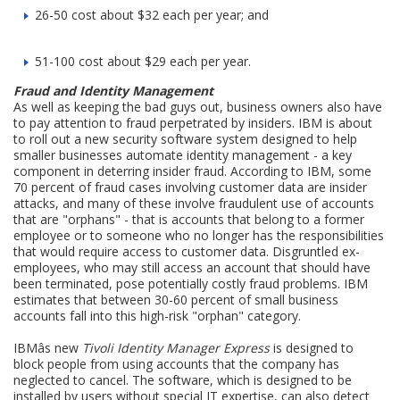
26-50 cost about $32 each per year; and
51-100 cost about $29 each per year.
Fraud and Identity Management
As well as keeping the bad guys out, business owners also have
to pay attention to fraud perpetrated by insiders. IBM is about
to roll out a new security software system designed to help
smaller businesses automate identity management - a key
component in deterring insider fraud. According to IBM, some
70 percent of fraud cases involving customer data are insider
attacks, and many of these involve fraudulent use of accounts
that are "orphans" - that is accounts that belong to a former
employee or to someone who no longer has the responsibilities
that would require access to customer data. Disgruntled ex-
employees, who may still access an account that should have
been terminated, pose potentially costly fraud problems. IBM
estimates that between 30-60 percent of small business
accounts fall into this high-risk "orphan" category.
IBMâs new
Tivoli Identity Manager Express
is designed to
block people from using accounts that the company has
neglected to cancel. The software, which is designed to be
installed by users without special IT expertise, can also detect