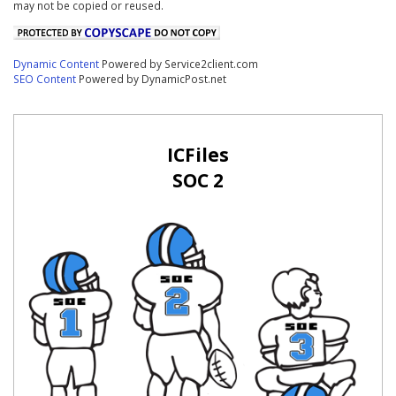
may not be copied or reused.
Dynamic Content
Powered by Service2client.com
SEO Content
Powered by DynamicPost.net
ICFiles
SOC 2