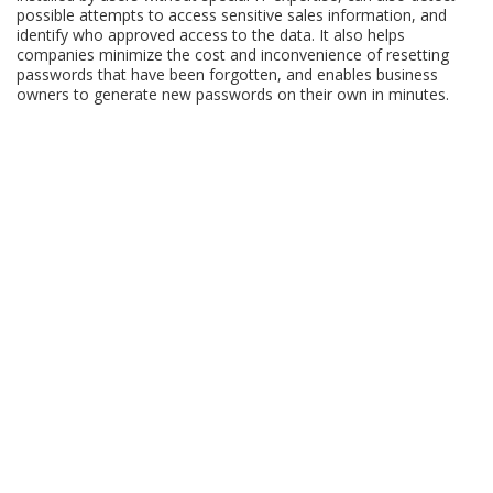
possible attempts to access sensitive sales information, and
identify who approved access to the data. It also helps
companies minimize the cost and inconvenience of resetting
passwords that have been forgotten, and enables business
owners to generate new passwords on their own in minutes.