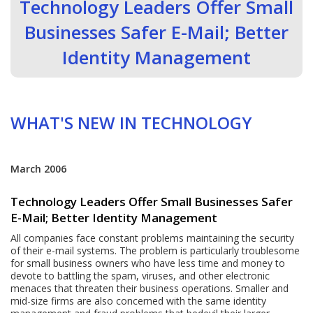
Technology Leaders Offer Small
Businesses Safer E-Mail; Better
Identity Management
WHAT'S NEW IN TECHNOLOGY
March 2006
Technology Leaders Offer Small Businesses Safer
E-Mail; Better Identity Management
All companies face constant problems maintaining the security
of their e-mail systems. The problem is particularly troublesome
for small business owners who have less time and money to
devote to battling the spam, viruses, and other electronic
menaces that threaten their business operations. Smaller and
mid-size firms are also concerned with the same identity