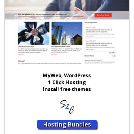
MyWeb, WordPress
1 Click Hosting
Install free themes
Hosting Bundles