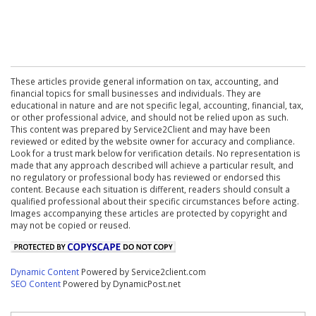
These articles provide general information on tax, accounting, and
financial topics for small businesses and individuals. They are
educational in nature and are not specific legal, accounting, financial, tax,
or other professional advice, and should not be relied upon as such.
This content was prepared by Service2Client and may have been
reviewed or edited by the website owner for accuracy and compliance.
Look for a trust mark below for verification details. No representation is
made that any approach described will achieve a particular result, and
no regulatory or professional body has reviewed or endorsed this
content. Because each situation is different, readers should consult a
qualified professional about their specific circumstances before acting.
Images accompanying these articles are protected by copyright and
may not be copied or reused.
Dynamic Content
Powered by Service2client.com
SEO Content
Powered by DynamicPost.net