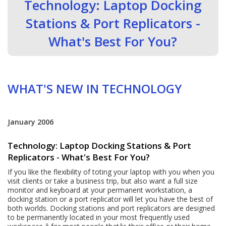
Technology: Laptop Docking
Stations & Port Replicators -
What's Best For You?
WHAT'S NEW IN TECHNOLOGY
January 2006
Technology: Laptop Docking Stations & Port
Replicators - What's Best For You?
If you like the flexibility of toting your laptop with you when you
visit clients or take a business trip, but also want a full size
monitor and keyboard at your permanent workstation, a
docking station or a port replicator will let you have the best of
both worlds. Docking stations and port replicators are designed
to be permanently located in your most frequently used