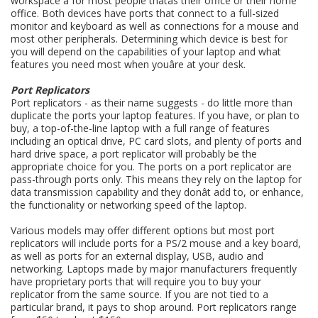
workspace â for most people thatâs their office or their home
office. Both devices have ports that connect to a full-sized
monitor and keyboard as well as connections for a mouse and
most other peripherals. Determining which device is best for
you will depend on the capabilities of your laptop and what
features you need most when youâre at your desk.
Port Replicators
Port replicators - as their name suggests - do little more than
duplicate the ports your laptop features. If you have, or plan to
buy, a top-of-the-line laptop with a full range of features
including an optical drive, PC card slots, and plenty of ports and
hard drive space, a port replicator will probably be the
appropriate choice for you. The ports on a port replicator are
pass-through ports only. This means they rely on the laptop for
data transmission capability and they donât add to, or enhance,
the functionality or networking speed of the laptop.
Various models may offer different options but most port
replicators will include ports for a PS/2 mouse and a key board,
as well as ports for an external display, USB, audio and
networking. Laptops made by major manufacturers frequently
have proprietary ports that will require you to buy your
replicator from the same source. If you are not tied to a
particular brand, it pays to shop around. Port replicators range