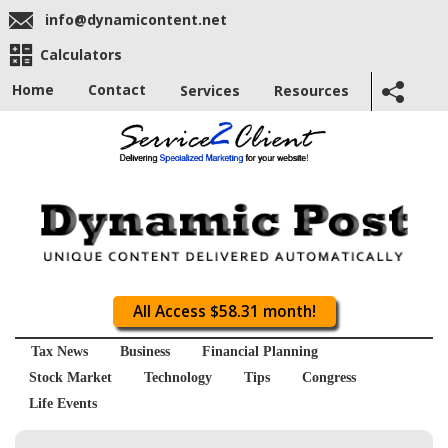
info@dynamicontent.net
Calculators
Home
Contact
Services
Resources
All Access $58.31 month!
Tax News
Business
Financial Planning
Stock Market
Technology
Tips
Congress
Life Events