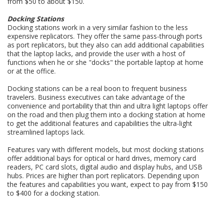
from $50 to about $150.
Docking Stations
Docking stations work in a very similar fashion to the less
expensive replicators. They offer the same pass-through ports
as port replicators, but they also can add additional capabilities
that the laptop lacks, and provide the user with a host of
functions when he or she "docks" the portable laptop at home
or at the office.
Docking stations can be a real boon to frequent business
travelers. Business executives can take advantage of the
convenience and portability that thin and ultra light laptops offer
on the road and then plug them into a docking station at home
to get the additional features and capabilities the ultra-light
streamlined laptops lack.
Features vary with different models, but most docking stations
offer additional bays for optical or hard drives, memory card
readers, PC card slots, digital audio and display hubs, and USB
hubs. Prices are higher than port replicators. Depending upon
the features and capabilities you want, expect to pay from $150
to $400 for a docking station.