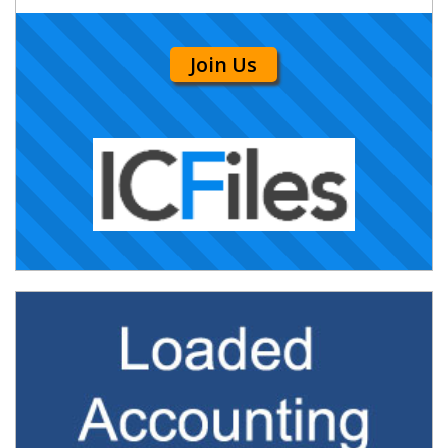
Join Us