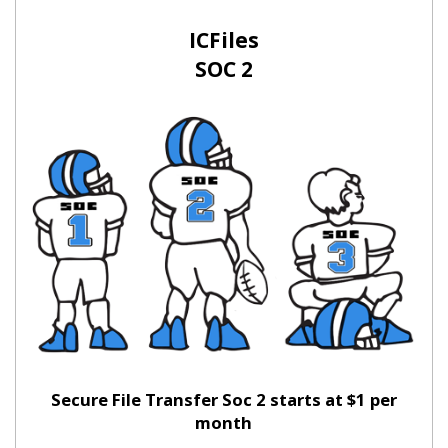
ICFiles
SOC 2
Secure File Transfer Soc 2 starts at $1 per
month