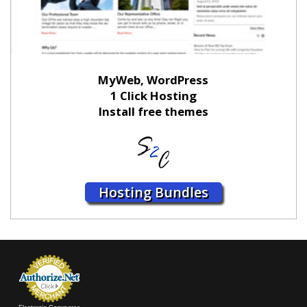
MyWeb, WordPress
1 Click Hosting
Install free themes
Hosting Bundles