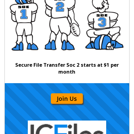
Secure File Transfer Soc 2 starts at $1 per
month
Join Us