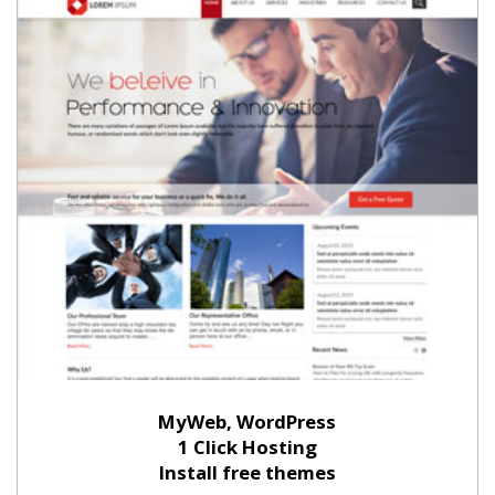
MyWeb, WordPress
1 Click Hosting
Install free themes