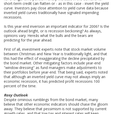
short-term credit can flatten or - as in this case - invert the yield
curve. Investors pay close attention to yield curve data because
inverted yield curves traditionally have signaled impending
recessions.
Is this year-end inversion an important indicator for 2006? Is the
outlook ahead bright, or is recession beckoning? As always,
opinions vary. Hereâs what the bulls and the bears are
predicting for the year ahead.
First of all, investment experts note that stock market volume
between Christmas and New Year is traditionally light, and that
this had the effect of exaggerating the decline precipitated by
the bond market. Other mitigating factors include year-end
"window-dressing" as fund managers make adjustments to
their portfolios before year-end. That being said, experts noted
that although an inverted yield curve may not always imply an
economic recession, it has predicted profit recessions 100
percent of the time.
Rosy Outlook
Despite ominous rumblings from the bond market, many
believe that other economic indicators should chase the gloom
away. They believe that pessimism is not supported by current
growth rates, and that low tax and interest rates will keep