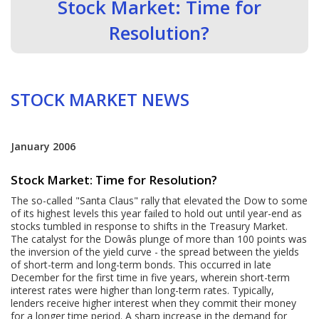
Stock Market: Time for
Resolution?
STOCK MARKET NEWS
January 2006
Stock Market: Time for Resolution?
The so-called "Santa Claus" rally that elevated the Dow to some
of its highest levels this year failed to hold out until year-end as
stocks tumbled in response to shifts in the Treasury Market.
The catalyst for the Dowâs plunge of more than 100 points was
the inversion of the yield curve - the spread between the yields
of short-term and long-term bonds. This occurred in late
December for the first time in five years, wherein short-term
interest rates were higher than long-term rates. Typically,
lenders receive higher interest when they commit their money
for a longer time period. A sharp increase in the demand for