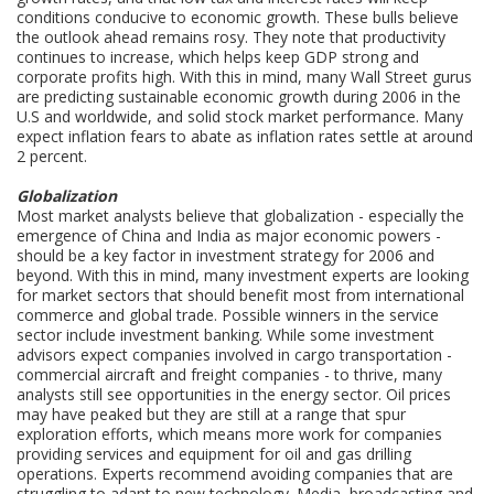
conditions conducive to economic growth. These bulls believe
the outlook ahead remains rosy. They note that productivity
continues to increase, which helps keep GDP strong and
corporate profits high. With this in mind, many Wall Street gurus
are predicting sustainable economic growth during 2006 in the
U.S and worldwide, and solid stock market performance. Many
expect inflation fears to abate as inflation rates settle at around
2 percent.
Globalization
Most market analysts believe that globalization - especially the
emergence of China and India as major economic powers -
should be a key factor in investment strategy for 2006 and
beyond. With this in mind, many investment experts are looking
for market sectors that should benefit most from international
commerce and global trade. Possible winners in the service
sector include investment banking. While some investment
advisors expect companies involved in cargo transportation -
commercial aircraft and freight companies - to thrive, many
analysts still see opportunities in the energy sector. Oil prices
may have peaked but they are still at a range that spur
exploration efforts, which means more work for companies
providing services and equipment for oil and gas drilling
operations. Experts recommend avoiding companies that are
struggling to adapt to new technology. Media, broadcasting and