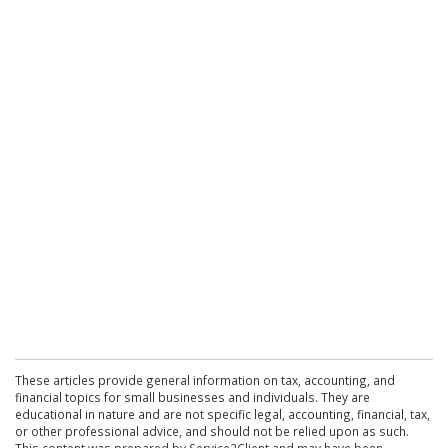
These articles provide general information on tax, accounting, and
financial topics for small businesses and individuals. They are
educational in nature and are not specific legal, accounting, financial, tax,
or other professional advice, and should not be relied upon as such.
This content was prepared by Service2Client and may have been