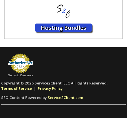
Hosting Bundles
Electronic Commerce
Copyright © 2026 Service2Client, LLC All Rights Reserved.
Terms of Service
|
Privacy Policy
SEO Content Powered by
Service2Client.com