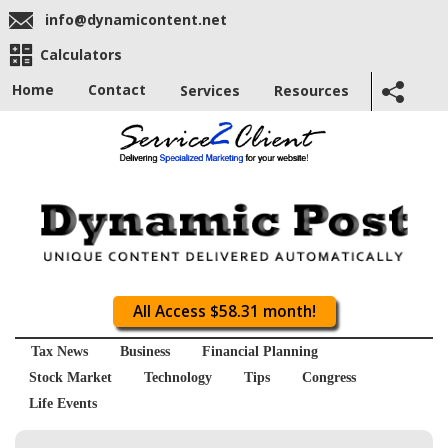
info@dynamicontent.net
Calculators
Home
Contact
Services
Resources
All Access $58.31 month!
Tax News
Business
Financial Planning
Stock Market
Technology
Tips
Congress
Life Events