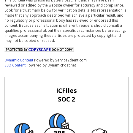
reviewed or edited by the website owner for accuracy and compliance.
Look for a trust mark below for verification details. No representation is
made that any approach described will achieve a particular result, and
no regulatory or professional body has reviewed or endorsed this
content. Because each situation is different, readers should consult a
qualified professional about their specific circumstances before acting.
Images accompanying these articles are protected by copyright and
may not be copied or reused.
Dynamic Content
Powered by Service2client.com
SEO Content
Powered by DynamicPost.net
ICFiles
SOC 2