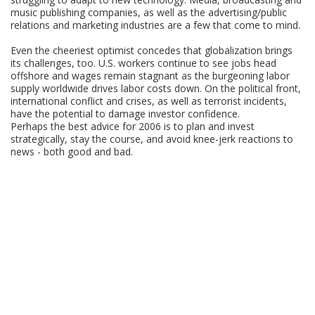
music publishing companies, as well as the advertising/public
relations and marketing industries are a few that come to mind.
Even the cheeriest optimist concedes that globalization brings
its challenges, too. U.S. workers continue to see jobs head
offshore and wages remain stagnant as the burgeoning labor
supply worldwide drives labor costs down. On the political front,
international conflict and crises, as well as terrorist incidents,
have the potential to damage investor confidence.
Perhaps the best advice for 2006 is to plan and invest
strategically, stay the course, and avoid knee-jerk reactions to
news - both good and bad.