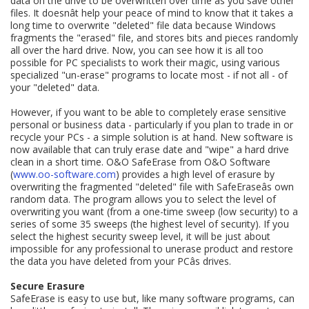
data on the drive to be overwritten over time as you save other
files. It doesnât help your peace of mind to know that it takes a
long time to overwrite "deleted" file data because Windows
fragments the "erased" file, and stores bits and pieces randomly
all over the hard drive. Now, you can see how it is all too
possible for PC specialists to work their magic, using various
specialized "un-erase" programs to locate most - if not all - of
your "deleted" data.
However, if you want to be able to completely erase sensitive
personal or business data - particularly if you plan to trade in or
recycle your PCs - a simple solution is at hand. New software is
now available that can truly erase date and "wipe" a hard drive
clean in a short time. O&O SafeErase from O&O Software
(
www.oo-software.com
) provides a high level of erasure by
overwriting the fragmented "deleted" file with SafeEraseâs own
random data. The program allows you to select the level of
overwriting you want (from a one-time sweep (low security) to a
series of some 35 sweeps (the highest level of security). If you
select the highest security sweep level, it will be just about
impossible for any professional to unerase product and restore
the data you have deleted from your PCâs drives.
Secure Erasure
SafeErase is easy to use but, like many software programs, can