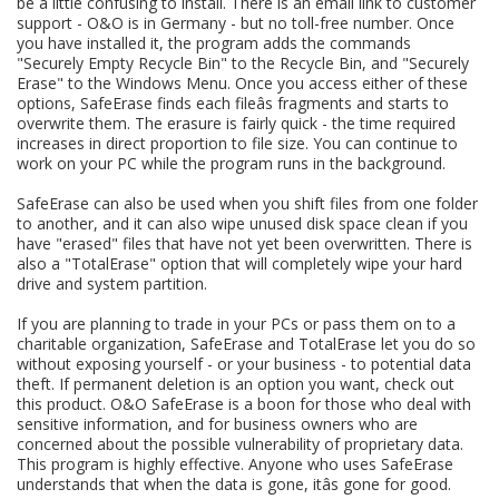
be a little confusing to install. There is an email link to customer
support - O&O is in Germany - but no toll-free number. Once
you have installed it, the program adds the commands
"Securely Empty Recycle Bin" to the Recycle Bin, and "Securely
Erase" to the Windows Menu. Once you access either of these
options, SafeErase finds each fileâs fragments and starts to
overwrite them. The erasure is fairly quick - the time required
increases in direct proportion to file size. You can continue to
work on your PC while the program runs in the background.
SafeErase can also be used when you shift files from one folder
to another, and it can also wipe unused disk space clean if you
have "erased" files that have not yet been overwritten. There is
also a "TotalErase" option that will completely wipe your hard
drive and system partition.
If you are planning to trade in your PCs or pass them on to a
charitable organization, SafeErase and TotalErase let you do so
without exposing yourself - or your business - to potential data
theft. If permanent deletion is an option you want, check out
this product. O&O SafeErase is a boon for those who deal with
sensitive information, and for business owners who are
concerned about the possible vulnerability of proprietary data.
This program is highly effective. Anyone who uses SafeErase
understands that when the data is gone, itâs gone for good.