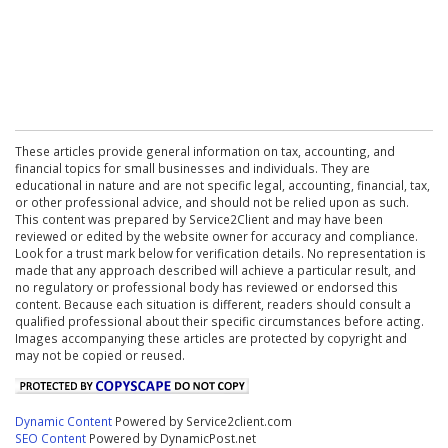
These articles provide general information on tax, accounting, and
financial topics for small businesses and individuals. They are
educational in nature and are not specific legal, accounting, financial, tax,
or other professional advice, and should not be relied upon as such.
This content was prepared by Service2Client and may have been
reviewed or edited by the website owner for accuracy and compliance.
Look for a trust mark below for verification details. No representation is
made that any approach described will achieve a particular result, and
no regulatory or professional body has reviewed or endorsed this
content. Because each situation is different, readers should consult a
qualified professional about their specific circumstances before acting.
Images accompanying these articles are protected by copyright and
may not be copied or reused.
Dynamic Content
Powered by Service2client.com
SEO Content
Powered by DynamicPost.net