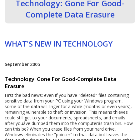
Technology: Gone For Good-
Complete Data Erasure
WHAT'S NEW IN TECHNOLOGY
September 2005
Technology: Gone For Good-Complete Data
Erasure
First the bad news: even if you have "deleted" files containing
sensitive data from your PC using your Windows program,
some of the data will linger for a while (months or even years),
remaining vulnerable to theft or invasion. This means thieves
could still get to your documents, spreadsheets, and emails
after youâve dumped them into the computerâs trash bin. How
can this be? When you erase files from your hard drive,
Windows eliminates the "pointer" to that data but leaves the