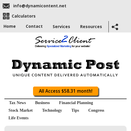
info@dynamicontent.net
Calculators
Home
Contact
Services
Resources
All Access $58.31 month!
Tax News
Business
Financial Planning
Stock Market
Technology
Tips
Congress
Life Events