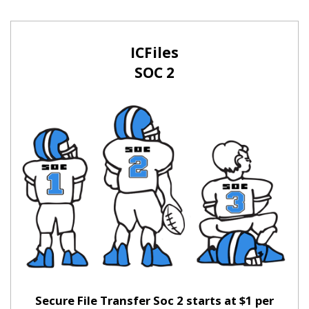
ICFiles
SOC 2
Secure File Transfer Soc 2 starts at $1 per