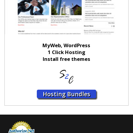
MyWeb, WordPress
1 Click Hosting
Install free themes
Hosting Bundles