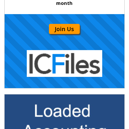
month
Join Us