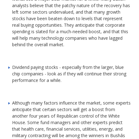
analysts believe that the patchy nature of the recovery has
left some sectors undervalued, and that many growth
stocks have been beaten down to levels that represent
real buying opportunities. They anticipate that corporate
spending is slated for a much-needed boost, and that this
will help many technology companies who have lagged
behind the overall market.
Dividend paying stocks - especially from the larger, blue
chip companies - look as if they will continue their strong
performance for a while.
Although many factors influence the market, some experts
anticipate that certain sectors will get a boost from
another four years of Republican control of the White
House. Some fund managers and other experts predict
that health care, financial services, utilities, energy, and
military contracting will be among the winners in Bushâs