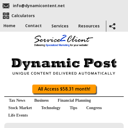
info@dynamicontent.net
Calculators
Home
Contact
Services
Resources
All Access $58.31 month!
Tax News
Business
Financial Planning
Stock Market
Technology
Tips
Congress
Life Events