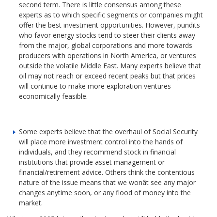
second term. There is little consensus among these
experts as to which specific segments or companies might
offer the best investment opportunities. However, pundits
who favor energy stocks tend to steer their clients away
from the major, global corporations and more towards
producers with operations in North America, or ventures
outside the volatile Middle East. Many experts believe that
oil may not reach or exceed recent peaks but that prices
will continue to make more exploration ventures
economically feasible.
Some experts believe that the overhaul of Social Security
will place more investment control into the hands of
individuals, and they recommend stock in financial
institutions that provide asset management or
financial/retirement advice. Others think the contentious
nature of the issue means that we wonât see any major
changes anytime soon, or any flood of money into the
market.