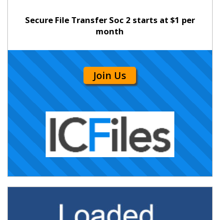
Secure File Transfer Soc 2 starts at $1 per
month
Join Us