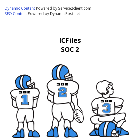
Dynamic Content
Powered by Service2client.com
SEO Content
Powered by DynamicPost.net
ICFiles
SOC 2