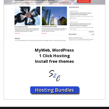
MyWeb, WordPress
1 Click Hosting
Install free themes
Hosting Bundles