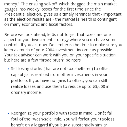
money." The ensuing sell-off, which dragged the main market
gauges into weekly losses for the first time since the
Presidential election, gives us a timely reminder that - important
as the election results are - the marketâs health is contingent
on many economic and fiscal factors.
Before we look ahead, letâs not forget that taxes are one
aspect of your investment strategy where you do have some
control - if you act now. December is the time to make sure you
keep as much of your 2004 investment income as possible.
Your tax advisor can work with you on your specific situation,
but here are a few "broad brush" pointers:
Sell losing stocks (that are not tax-sheltered) to offset
capital gains realized from other investments in your
portfolio. If you have no gains to offset, you can still
realize losses and use them to reduce up to $3,000 in
ordinary income.
Reorganize your portfolio with taxes in mind. Donât fall
foul of the "wash-sale" rule. You will forfeit your tax-loss
benefit on a laggard if you buy a substantially similar