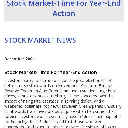
Stock Market-Time For Year-End
Action
STOCK MARKET NEWS
December 2004
Stock Market-Time For Year-End Action
Investors barely had time to savor the post-election lift-off
before a few stark words on November 19th from Federal
Reserve Chairman Alan Greenspan, and a sudden surge in oil
prices, sent stock prices tumbling. These concerns over the
impact of rising interest rates, a spiraling deficit, and a
weakened dollar are not new. However, Greenspanâs unusually
blunt words took investors by surprise when he warned that
foreign investors would eventually have a "diminished appetite"
for financing the U.S. deficit, and that those who were
unprepared for higher interest rates were "desirous of losing