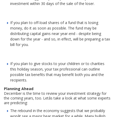
investment within 30 days of the sale of the loser.
If you plan to off-load shares of a fund that is losing
money, do it as soon as possible. The fund may be
distributing capital gains near year-end - despite being
down for the year - and so, in effect, will be preparing a tax
bill for you.
If you plan to give stocks to your children or to charities
this holiday season, your tax professional can outline
possible tax benefits that may benefit both you and the
recipients.
Planning Ahead
December is the time to review your investment strategy for
the coming years, too. Letâs take a look at what some experts
are predicting:
The rebound in the economy suggests that we probably
wonât see a major bear market for a while. Many bullish