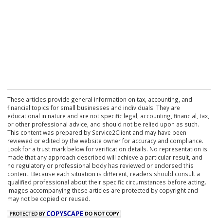
These articles provide general information on tax, accounting, and
financial topics for small businesses and individuals. They are
educational in nature and are not specific legal, accounting, financial, tax,
or other professional advice, and should not be relied upon as such.
This content was prepared by Service2Client and may have been
reviewed or edited by the website owner for accuracy and compliance.
Look for a trust mark below for verification details. No representation is
made that any approach described will achieve a particular result, and
no regulatory or professional body has reviewed or endorsed this
content. Because each situation is different, readers should consult a
qualified professional about their specific circumstances before acting.
Images accompanying these articles are protected by copyright and
may not be copied or reused.