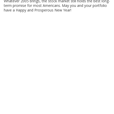
Whatever 2005 brings, the stock market still holds the best long-
term promise for most Americans. May you and your portfolio
have a Happy and Prosperous New Year!