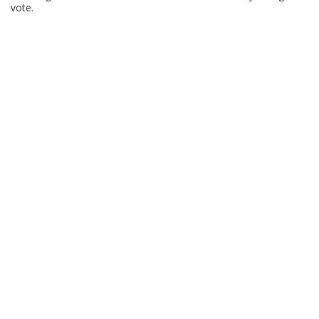
vote.