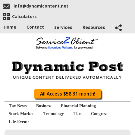
info@dynamicontent.net
Calculators
Home
Contact
Services
Resources
All Access $58.31 month!
Tax News
Business
Financial Planning
Stock Market
Technology
Tips
Congress
Life Events