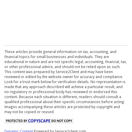
These articles provide general information on tax, accounting, and
financial topics for small businesses and individuals. They are
educational in nature and are not specific legal, accounting, financial, tax,
or other professional advice, and should not be relied upon as such.
This content was prepared by Service2Client and may have been
reviewed or edited by the website owner for accuracy and compliance.
Look for a trust mark below for verification details. No representation is
made that any approach described will achieve a particular result, and
no regulatory or professional body has reviewed or endorsed this
content. Because each situation is different, readers should consult a
qualified professional about their specific circumstances before acting.
Images accompanying these articles are protected by copyright and
may not be copied or reused.
Dynamic Content
Powered by Service2client.com