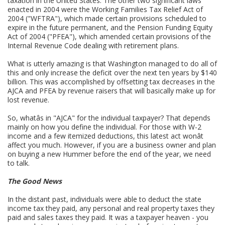
taxation in the United States. The other two significant laws
enacted in 2004 were the Working Families Tax Relief Act of
2004 ("WFTRA"), which made certain provisions scheduled to
expire in the future permanent, and the Pension Funding Equity
Act of 2004 ("PFEA"), which amended certain provisions of the
Internal Revenue Code dealing with retirement plans.
What is utterly amazing is that Washington managed to do all of
this and only increase the deficit over the next ten years by $140
billion. This was accomplished by offsetting tax decreases in the
AJCA and PFEA by revenue raisers that will basically make up for
lost revenue.
So, whatâs in "AJCA" for the individual taxpayer? That depends
mainly on how you define the individual. For those with W-2
income and a few itemized deductions, this latest act wonât
affect you much. However, if you are a business owner and plan
on buying a new Hummer before the end of the year, we need
to talk.
The Good News
In the distant past, individuals were able to deduct the state
income tax they paid, any personal and real property taxes they
paid and sales taxes they paid. It was a taxpayer heaven - you