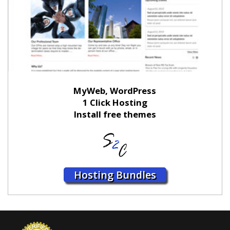
MyWeb, WordPress
1 Click Hosting
Install free themes
Hosting Bundles