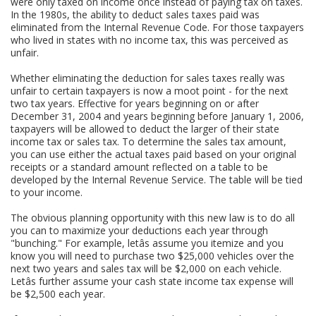
were only taxed on income once instead of paying tax on taxes.
In the 1980s, the ability to deduct sales taxes paid was
eliminated from the Internal Revenue Code. For those taxpayers
who lived in states with no income tax, this was perceived as
unfair.
Whether eliminating the deduction for sales taxes really was
unfair to certain taxpayers is now a moot point - for the next
two tax years. Effective for years beginning on or after
December 31, 2004 and years beginning before January 1, 2006,
taxpayers will be allowed to deduct the larger of their state
income tax or sales tax. To determine the sales tax amount,
you can use either the actual taxes paid based on your original
receipts or a standard amount reflected on a table to be
developed by the Internal Revenue Service. The table will be tied
to your income.
The obvious planning opportunity with this new law is to do all
you can to maximize your deductions each year through
"bunching." For example, letâs assume you itemize and you
know you will need to purchase two $25,000 vehicles over the
next two years and sales tax will be $2,000 on each vehicle.
Letâs further assume your cash state income tax expense will
be $2,500 each year.