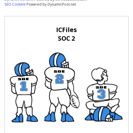
SEO Content
Powered by DynamicPost.net
ICFiles
SOC 2