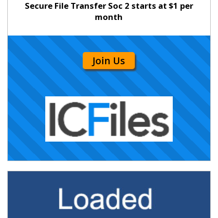
Secure File Transfer Soc 2 starts at $1 per
month
Join Us