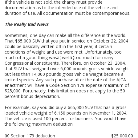
If the vehicle is not sold, the charity must provide
documentation as to the intended use of the vehicle and
duration of use. All documentation must be contemporaneous.
The Really Bad News
Sometimes, one day can make all the difference in the world.
That $65,000 SUV that you put in service on October 22, 2004
could be basically written off in the first year, if certain
conditions of weight and use were met. Unfortunately, too
much of a good thing wasâ¦wellâ¦too much for many
Congressional constituents. Therefore, on October 23, 2004,
that SUV that weighed over 6,000 pounds gross vehicle weight
but less than 14,000 pounds gross vehicle weight became a
limited species. Any such purchase after the date of the AJCA
enactment will have a Code Section 179 expense maximum of
$25,000. Fortunately, this limitation does not apply to the 50
percent bonus depreciation.
For example, say you did buy a $65,000 SUV that has a gross
loaded vehicle weight of 6,150 pounds on November 1, 2004.
The vehicle is used 100 percent for business. You would have
the following maximum deduction:
â¢ Section 179 deduction
$25,000.00