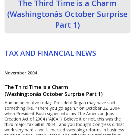
The Third Time is a Charm
(Washingtonâs October Surprise
Part 1)
TAX AND FINANCIAL NEWS
November 2004
The Third Time is a Charm
(Washingtonâs October Surprise Part 1)
Had he been alive today, President Regan may have said
something like, "There you go again," on October 22, 2004
when President Bush signed into law The American Jobs
Creation Act of 2004 ("AJCA"). Believe it or not, this was the
third major tax bill in 2004 - and you thought Congress didnât
work very hard - and it enacted sweeping reforms in business