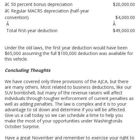
â¢ 50 percent bonus depreciation
$20,000.00
â¢ Regular MACRS depreciation (half-year
convention)
$4,000.00
Â
Â
Total first-year deduction
$49,000.00
Under the old laws, the first year deduction would have been
$65,000 assuming the full $100,000 deduction was available for
this vehicle.
Concluding Thoughts
We have covered only three provisions of the AJCA, but there
are many others. Most related to business deductions, like our
SUV bombshell, but many of the revenue raisers will affect
individuals through tougher enforcement of current penalties as
well as adding penalties. The law is complex and it is to your
advantage to sit down and determine if you will be affected.
Give us a call today so we can schedule a time to help you
make the most of your opportunities under Washingtonâs
October Surprise.
Have a great November and remember to exercise your right to