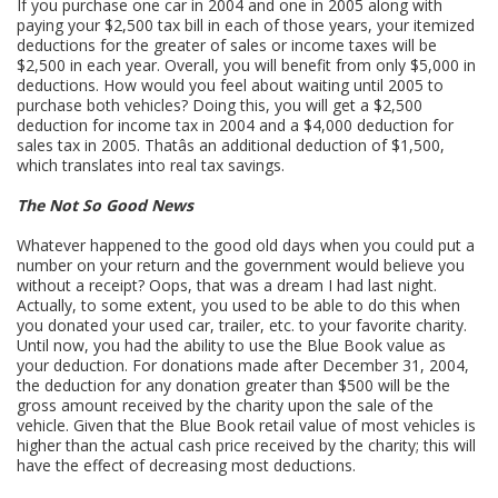
If you purchase one car in 2004 and one in 2005 along with
paying your $2,500 tax bill in each of those years, your itemized
deductions for the greater of sales or income taxes will be
$2,500 in each year. Overall, you will benefit from only $5,000 in
deductions. How would you feel about waiting until 2005 to
purchase both vehicles? Doing this, you will get a $2,500
deduction for income tax in 2004 and a $4,000 deduction for
sales tax in 2005. Thatâs an additional deduction of $1,500,
which translates into real tax savings.
The Not So Good News
Whatever happened to the good old days when you could put a
number on your return and the government would believe you
without a receipt? Oops, that was a dream I had last night.
Actually, to some extent, you used to be able to do this when
you donated your used car, trailer, etc. to your favorite charity.
Until now, you had the ability to use the Blue Book value as
your deduction. For donations made after December 31, 2004,
the deduction for any donation greater than $500 will be the
gross amount received by the charity upon the sale of the
vehicle. Given that the Blue Book retail value of most vehicles is
higher than the actual cash price received by the charity; this will
have the effect of decreasing most deductions.