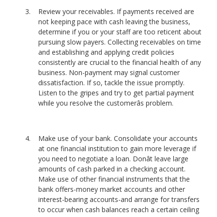
Review your receivables. If payments received are
not keeping pace with cash leaving the business,
determine if you or your staff are too reticent about
pursuing slow payers. Collecting receivables on time
and establishing and applying credit policies
consistently are crucial to the financial health of any
business. Non-payment may signal customer
dissatisfaction. If so, tackle the issue promptly.
Listen to the gripes and try to get partial payment
while you resolve the customerâs problem.
Make use of your bank. Consolidate your accounts
at one financial institution to gain more leverage if
you need to negotiate a loan. Donât leave large
amounts of cash parked in a checking account.
Make use of other financial instruments that the
bank offers-money market accounts and other
interest-bearing accounts-and arrange for transfers
to occur when cash balances reach a certain ceiling