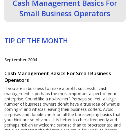
Cash Management Basics For
Small Business Operators
TIP OF THE MONTH
September 2004
Cash Management Basics For Small Business
Operators
If you are in business to make a profit, successful cash
management is perhaps the most important aspect of your
enterprise. Sound like a no-brainer? Perhaps so. Yet, a large
number of business owners donât have a true idea of what is
coming in and whatâs leaving their business coffers. Avoid
surprises and double-check on all the bookkeeping basics that
you think are so obvious. It is better to check frequently and
perhaps risk an unwelcome surprise than to procrastinate and