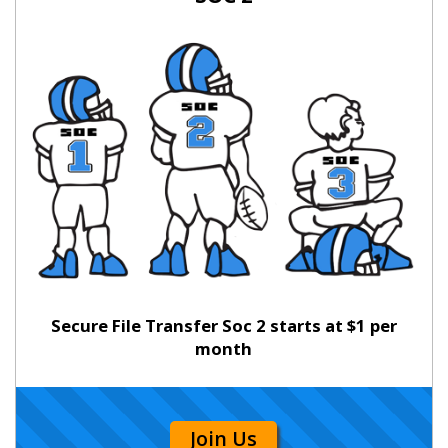
Secure File Transfer Soc 2 starts at $1 per
month
Join Us