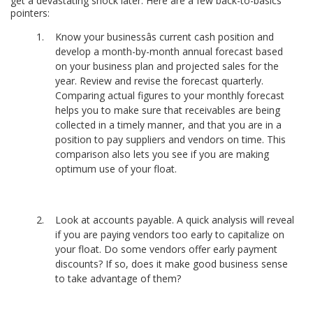
get a devastating shock later. Here are a few back-to-basics
pointers:
Know your businessâs current cash position and
develop a month-by-month annual forecast based
on your business plan and projected sales for the
year. Review and revise the forecast quarterly.
Comparing actual figures to your monthly forecast
helps you to make sure that receivables are being
collected in a timely manner, and that you are in a
position to pay suppliers and vendors on time. This
comparison also lets you see if you are making
optimum use of your float.
Look at accounts payable. A quick analysis will reveal
if you are paying vendors too early to capitalize on
your float. Do some vendors offer early payment
discounts? If so, does it make good business sense
to take advantage of them?