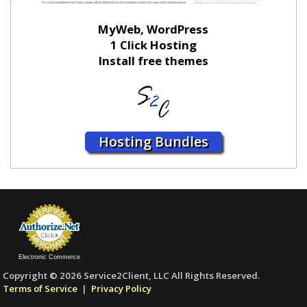
MyWeb, WordPress
1 Click Hosting
Install free themes
Hosting Bundles
Electronic Commerce
Copyright © 2026 Service2Client, LLC All Rights Reserved.
Terms of Service
|
Privacy Policy