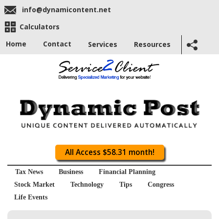
info@dynamicontent.net
Calculators
Home
Contact
Services
Resources
All Access $58.31 month!
Tax News
Business
Financial Planning
Stock Market
Technology
Tips
Congress
Life Events