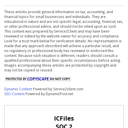
These articles provide general information on tax, accounting, and
financial topics for small businesses and individuals. They are
educational in nature and are not specific legal, accounting, financial, tax,
or other professional advice, and should not be relied upon as such.
This content was prepared by Service2Client and may have been
reviewed or edited by the website owner for accuracy and compliance.
Look for a trust mark below for verification details. No representation is
made that any approach described will achieve a particular result, and
no regulatory or professional body has reviewed or endorsed this
content. Because each situation is different, readers should consult a
qualified professional about their specific circumstances before acting.
Images accompanying these articles are protected by copyright and
may not be copied or reused.
Dynamic Content
Powered by Service2client.com
SEO Content
Powered by DynamicPost.net
ICFiles
SOC 2