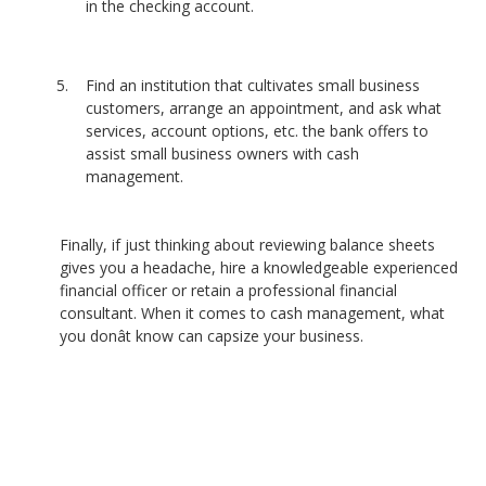
in the checking account.
Find an institution that cultivates small business
customers, arrange an appointment, and ask what
services, account options, etc. the bank offers to
assist small business owners with cash
management.
Finally, if just thinking about reviewing balance sheets
gives you a headache, hire a knowledgeable experienced
financial officer or retain a professional financial
consultant. When it comes to cash management, what
you donât know can capsize your business.