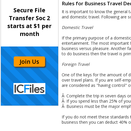
Rules for Business Travel De
Secure File
It is important to know the general ta
and domestic travel. Following are s
Transfer Soc 2
starts at $1 per
Domestic Travel
month
If the primary purpose of a domestic
entertainment. The most important fa
business versus pleasure. Another fac
to do business then the travel is prim
Join Us
Foreign Travel
One of the keys for the amount of de
over travel plans. If you are self-
are considered as "having control" ov
Â· Complete the trip in seven days or
Â· If you spend less than 25% of your 
Â· Business must be the major empha
If you do not meet these standards t
business then you can deduct 40% of 