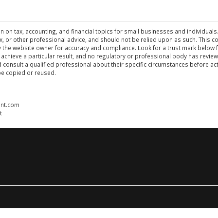
n on tax, accounting, and financial topics for small businesses and individuals
 tax, or other professional advice, and should not be relied upon as such. This
the website owner for accuracy and compliance. Look for a trust mark below fo
 achieve a particular result, and no regulatory or professional body has revi
ld consult a qualified professional about their specific circumstances before 
be copied or reused.
ent.com
t