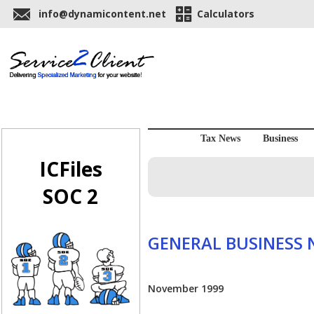
info@dynamicontent.net
Calculators
Tax News
Business
ICFiles
SOC 2
GENERAL BUSINESS
November 1999