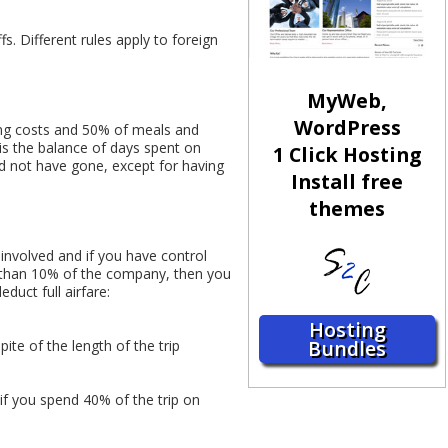
fs. Different rules apply to foreign
MyWeb,
WordPress
dging costs and 50% of meals and
 is the balance of days spent on
1 Click Hosting
uld not have gone, except for having
Install free
themes
 involved and if you have control
e than 10% of the company, then you
duct full airfare:
Hosting
Bundles
pite of the length of the trip
if you spend 40% of the trip on