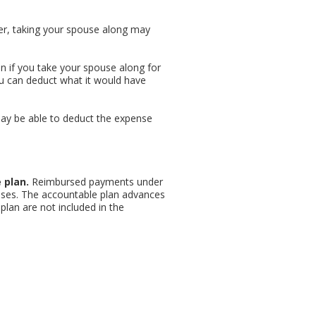
ver, taking your spouse along may
en if you take your spouse along for
ou can deduct what it would have
 may be able to deduct the expense
 plan.
Reimbursed payments under
nses. The accountable plan advances
an are not included in the