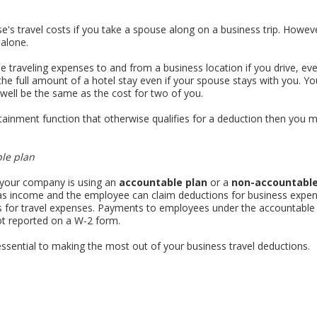
e's travel costs if you take a spouse along on a business trip. Howe
alone.
e traveling expenses to and from a business location if you drive, ev
the full amount of a hotel stay even if your spouse stays with you. Y
well be the same as the cost for two of you.
rtainment function that otherwise qualifies for a deduction then you
le plan
 your company is using an
accountable plan
or a
non-accountable
 as income and the employee can claim deductions for business expe
for travel expenses. Payments to employees under the accountable pl
t reported on a W-2 form.
ssential to making the most out of your business travel deductions.