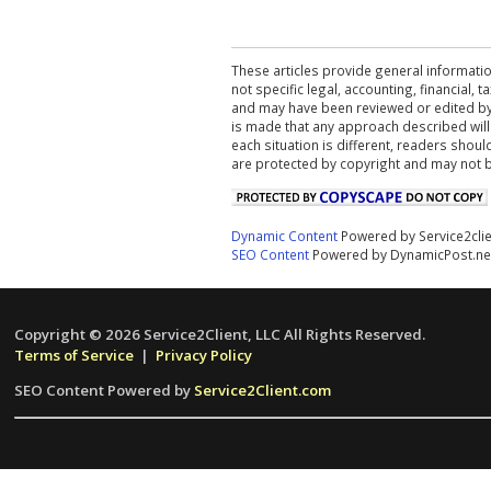
These articles provide general informatio
not specific legal, accounting, financial,
and may have been reviewed or edited by 
is made that any approach described will
each situation is different, readers shou
are protected by copyright and may not 
Dynamic Content
Powered by Service2cli
SEO Content
Powered by DynamicPost.ne
Copyright © 2026 Service2Client, LLC All Rights Reserved.
Terms of Service
|
Privacy Policy
SEO Content Powered by
Service2Client.com