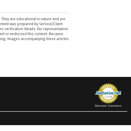
. They are educational in nature and are
 content was prepared by Service2Client
r verification details. No representation
ewed or endorsed this content. Because
acting. Images accompanying these articles
Electronic Commerce