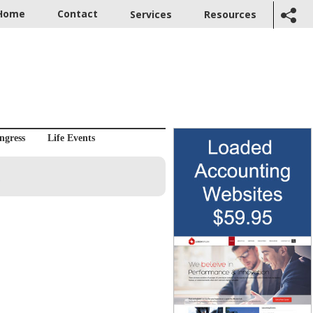
Home
Contact
Services
Resources
ngress
Life Events
s