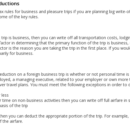
ductions
x rules for business and pleasure trips if you are planning big write-of
ome of the key rules.
 trip is business, then you can write off all transportation costs, lo
ctor in determining that the primary function of the trip is business,
tor is the reason you are taking the trip in the first place. If you wo
arily for business.
duction on a foreign business trip is whether or not personal time is
employed, a managing executive, related to your employer or own mor
er travel plans. You must meet the following exceptions in order to de
 less
time on non-business activities then you can write off full airfare in s
sis of the trip
hen you can deduct the appropriate portion of the trip. For example, 
the airfare.