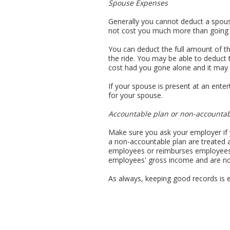
Spouse Expenses
Generally you cannot deduct a spous
not cost you much more than going 
You can deduct the full amount of th
the ride. You may be able to deduct 
cost had you gone alone and it may 
If your spouse is present at an ente
for your spouse.
Accountable plan or non-accountab
Make sure you ask your employer if
a non-accountable plan are treated
employees or reimburses employees 
employees' gross income and are no
As always, keeping good records is e