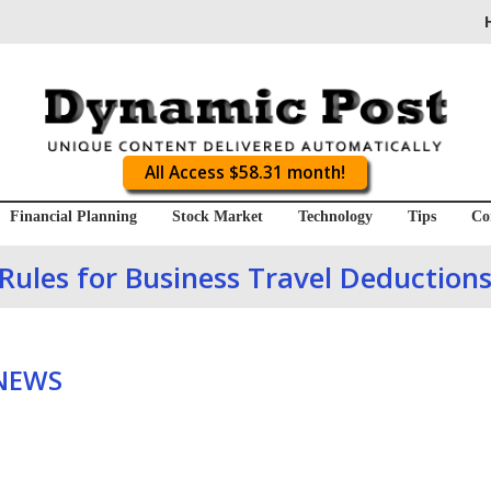
All Access $58.31 month!
Financial Planning
Stock Market
Technology
Tips
Co
Rules for Business Travel Deduction
 NEWS