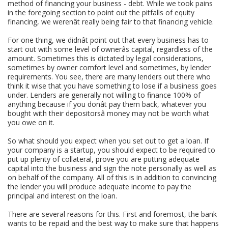
method of financing your business - debt. While we took pains
in the foregoing section to point out the pitfalls of equity
financing, we werenât really being fair to that financing vehicle.
For one thing, we didnât point out that every business has to
start out with some level of ownerâs capital, regardless of the
amount. Sometimes this is dictated by legal considerations,
sometimes by owner comfort level and sometimes, by lender
requirements. You see, there are many lenders out there who
think it wise that you have something to lose if a business goes
under. Lenders are generally not willing to finance 100% of
anything because if you donât pay them back, whatever you
bought with their depositorsâ money may not be worth what
you owe on it.
So what should you expect when you set out to get a loan. If
your company is a startup, you should expect to be required to
put up plenty of collateral, prove you are putting adequate
capital into the business and sign the note personally as well as
on behalf of the company. All of this is in addition to convincing
the lender you will produce adequate income to pay the
principal and interest on the loan.
There are several reasons for this. First and foremost, the bank
wants to be repaid and the best way to make sure that happens