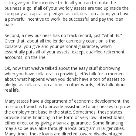
is to give you the incentive to do all you can to make the
business a go. If all of your worldly assets are tied up inside the
company as capital or pledged as collateral on a loan, you have
a powerful incentive to work, be successful and pay the loan
back.
Second, a new business has no track record, just "what ifs."
Given that, about all the lender can really count on is the
collateral you give and your personal guarantee, which
essentially puts all of your assets, except qualified retirement
accounts, on the line.
Ok, now that weâve talked about the easy stuff (borrowing
when you have collateral to provide), letâs talk for a moment
about what happens when you donât have a ton of assets to
pledge as collateral on a loan. In other words, letâs talk about
real life.
Many states have a department of economic development, the
mission of which is to provide assistance to businesses to grow
the employment base in the state. Sometimes, these states
provide some financing in the form of very low interest loans,
either direct or by giving a bank a guarantee. Some financing
may also be available through a local program in larger cities.
Many times, these loans are directed toward disadvantaged