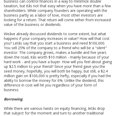
business can control finances in a way to minimize double
taxation, but itâs not that easy when you have more than a few
shareholders. While company founders are operating with the
business partly as a labor of love, most other investors are
looking for a return. That return will come either from increased
value of the business or dividends.
Weâve already discussed dividends to some extent, but what
happens if your company increases in value? How will that cost
you? Letâs say that you start a business and need $100,000.
You sell 25% of the company to a friend who will be a "silent"
investor. The company grows, makes a bundle and five years
down the road, itâs worth $10 million - mainly because of your
hard work - and you have a buyer. How will you feel about giving
up $2.5 million to your friend? Since your friend gave you the
seed money, hopefully, you will both be happy, but still, a $2.4
million gain on $100,000 is pretty hefty, especially if you had the
ability to borrow the money for 6%. Unlike the dividend, this
difference in cost will hit you regardless of your form of
business.
Borrowing
While there are various twists on equity financing, letâs drop
that subject for the moment and turn to another traditional