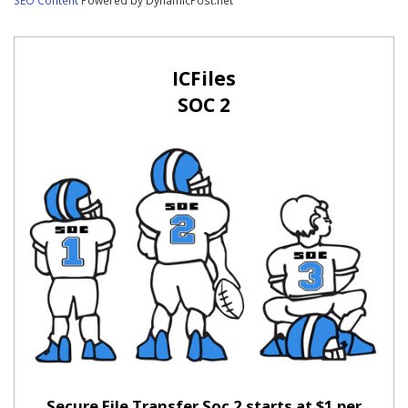
ICFiles
SOC 2
Secure File Transfer Soc 2 starts at $1 per