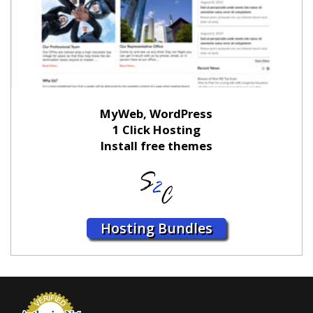
MyWeb, WordPress
1 Click Hosting
Install free themes
Hosting Bundles