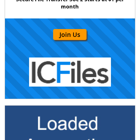
month
Join Us