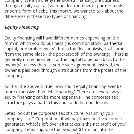
company. We also briefly mentioned financing the business
through equity capital (shareholder, member or partner funds)
or some form of debt. This month, we want to talk about the
differences in these two types of financing.
Equity Financing
Equity financing will have different names depending on the
form in which you do business (i.e. common stock, partnersâ
capital, or member equity), but in the final analysis, it all comes
from the same place - the pocketbook of the owner(s). There is
generally no requirement for the capital to be paid back to the
owner(s), unless there is some side agreement. Instead, the
owner is paid back through distributions from the profits of the
company.
So if all the above is true, how could equity financing ever be
more expensive than debt financing? There are several ways
equity financing can be more expensive. The corporate tax
structure plays a part in this and so do human desires.
Letâs look at the corporate tax structure. Assuming your
company is a C Corporation, it will pay taxes on the income it
generates. Whatâs left over after taxes is the net profit of your
company. Letâs suppose that you put $1 million into the