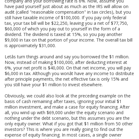
company and your borrowing rate is 6%. Now, assume you
have paid yourself just about as much as the IRS will allow on
audit (called "reasonable compensation" in tax circles), but you
still have taxable income of $100,000. If you pay only federal
tax, your tax bill will be $22,250, leaving you a net of $77,750,
$60,000 of which you pay out to yourself in the form of a
dividend. The dividend is taxed at 15%, so you pay another
$9,000 in tax on that portion of your income. The overall tax bill
is approximately $31,000.
Letâs turn things around and say you borrowed the $1 million.
Now, instead of making $100,000, after deducting interest at
6%, your net profit is $40,000. On that net income, you will pay
$6,000 in tax. Although you wonât have any income to distribute
after principle payments, the net effective tax is only 15% and
you still have your $1 million to invest elsewhere.
Obviously, we could also look at the preceding example on the
basis of cash remaining after taxes, ignoring your initial $1
million investment, and make a case for equity financing. After
all, you wind up with $69,000 under the equity scenario and
nothing under the debt scenario, but this assumes you are the
only equity owner. What if you got that $1 million from 50 other
investors? This is where you are really going to find out the
expense of equity financing. In most cases, a single owner