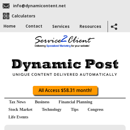
info@dynamicontent.net
Calculators
Home
Contact
Services
Resources
All Access $58.31 month!
Tax News
Business
Financial Planning
Stock Market
Technology
Tips
Congress
Life Events