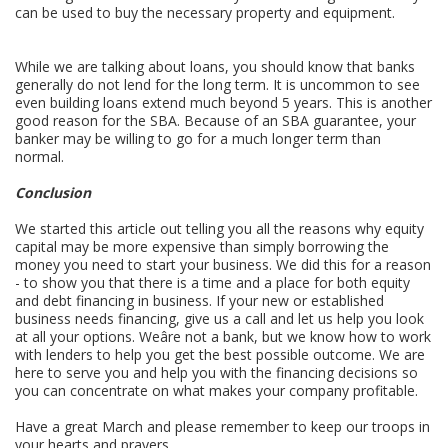
can be used to buy the necessary property and equipment.
While we are talking about loans, you should know that banks
generally do not lend for the long term. It is uncommon to see
even building loans extend much beyond 5 years. This is another
good reason for the SBA. Because of an SBA guarantee, your
banker may be willing to go for a much longer term than
normal.
Conclusion
We started this article out telling you all the reasons why equity
capital may be more expensive than simply borrowing the
money you need to start your business. We did this for a reason
- to show you that there is a time and a place for both equity
and debt financing in business. If your new or established
business needs financing, give us a call and let us help you look
at all your options. Weâre not a bank, but we know how to work
with lenders to help you get the best possible outcome. We are
here to serve you and help you with the financing decisions so
you can concentrate on what makes your company profitable.
Have a great March and please remember to keep our troops in
your hearts and prayers.