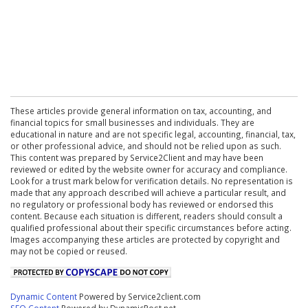
These articles provide general information on tax, accounting, and
financial topics for small businesses and individuals. They are
educational in nature and are not specific legal, accounting, financial, tax,
or other professional advice, and should not be relied upon as such.
This content was prepared by Service2Client and may have been
reviewed or edited by the website owner for accuracy and compliance.
Look for a trust mark below for verification details. No representation is
made that any approach described will achieve a particular result, and
no regulatory or professional body has reviewed or endorsed this
content. Because each situation is different, readers should consult a
qualified professional about their specific circumstances before acting.
Images accompanying these articles are protected by copyright and
may not be copied or reused.
Dynamic Content
Powered by Service2client.com
SEO Content
Powered by DynamicPost.net