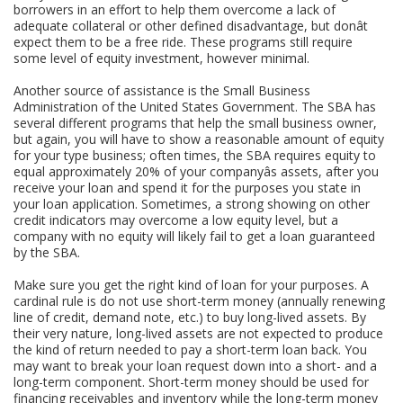
borrowers in an effort to help them overcome a lack of
adequate collateral or other defined disadvantage, but donât
expect them to be a free ride. These programs still require
some level of equity investment, however minimal.
Another source of assistance is the Small Business
Administration of the United States Government. The SBA has
several different programs that help the small business owner,
but again, you will have to show a reasonable amount of equity
for your type business; often times, the SBA requires equity to
equal approximately 20% of your companyâs assets, after you
receive your loan and spend it for the purposes you state in
your loan application. Sometimes, a strong showing on other
credit indicators may overcome a low equity level, but a
company with no equity will likely fail to get a loan guaranteed
by the SBA.
Make sure you get the right kind of loan for your purposes. A
cardinal rule is do not use short-term money (annually renewing
line of credit, demand note, etc.) to buy long-lived assets. By
their very nature, long-lived assets are not expected to produce
the kind of return needed to pay a short-term loan back. You
may want to break your loan request down into a short- and a
long-term component. Short-term money should be used for
financing receivables and inventory while the long-term money