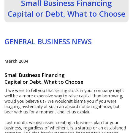
Small Business Financing
Capital or Debt, What to Choose
GENERAL BUSINESS NEWS
March 2004
Small Business Financing
Capital or Debt, What to Choose
If we were to tell you that selling stock in your company might
well be a more expensive way to raise capital than borrowing,
would you believe us? We wouldnât blame you if you were
laughing hysterically at such an absurd notion right now, but
bear with us for a moment and let us explain.
Last month, we discussed creating a business plan for your
business, regardless of whether it is a startup or an established