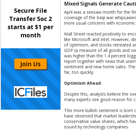
Mixed Signals Generate Cau
Secure File
April was a seesaw month for the fin
coverage of the Iraqi war whipsawed 
Transfer Soc 2
more usual concerns with economic
starts at $1 per
Wall Street reacted positively to en
month
like Microsoft and Intel. However, d
of optimism, and stocks retreated as
GDP (a measure of all goods and servi
was higher than the 1.4 percent logg
report together with news that une
Join Us
sentiment and new home sales. The e
far, too quickly.
Optimism Ahead
Despite this, analysts believe the ov
many experts see good reason for c
This more bullish sentiment is born o
have observed that market leadership
conservative value shares, which hav
issued by technology companies.