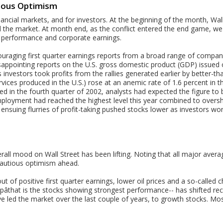
tious Optimism
ancial markets, and for investors. At the beginning of the month, Wa
the market. At month end, as the conflict entered the end game, we sa
 performance and corporate earnings.
couraging first quarter earnings reports from a broad range of compan
isappointing reports on the U.S. gross domestic product (GDP) issued 
 investors took profits from the rallies generated earlier by better-t
ces produced in the U.S.) rose at an anemic rate of 1.6 percent in the
ed in the fourth quarter of 2002, analysts had expected the figure t
mployment had reached the highest level this year combined to over
nsuing flurries of profit-taking pushed stocks lower as investors wo
erall mood on Wall Street has been lifting. Noting that all major avera
autious optimism ahead.
ut of positive first quarter earnings, lower oil prices and a so-called
âthat is the stocks showing strongest performance-- has shifted rece
e led the market over the last couple of years, to growth stocks. Mo