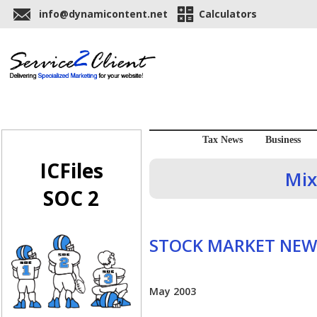
info@dynamicontent.net
Calculators
Tax News
Business
ICFiles
Mix
SOC 2
STOCK MARKET NEW
May 2003