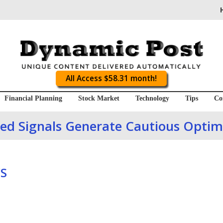
All Access $58.31 month!
Financial Planning
Stock Market
Technology
Tips
Co
ed Signals Generate Cautious Opti
S