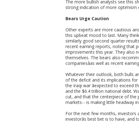
The more bullish analysts see this shi
strong indication of more optimism 
Bears Urge Caution
Other experts are more cautious and 
this upbeat mood to last. Many think
similarly good second quarter resul
recent earning reports, noting that 
improvements this year. They also n
themselves. The bears also recommen
companiesâas well as recent earning
Whatever their outlook, both bulls an
of the deficit and its implications for
the Iraqi war âexpected to exceed th
and the $6.4 trillion national debt. W
cut, and that the centerpiece of the 
markets-- is making little headway in
For the next few months, investors a
investorâs best bet is to have, and 