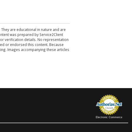
. They are educational in nature and are
 content was prepared by Service2Client
r verification details. No representation
ewed or endorsed this content. Because
acting. Images accompanying these articles
Electronic Commerce