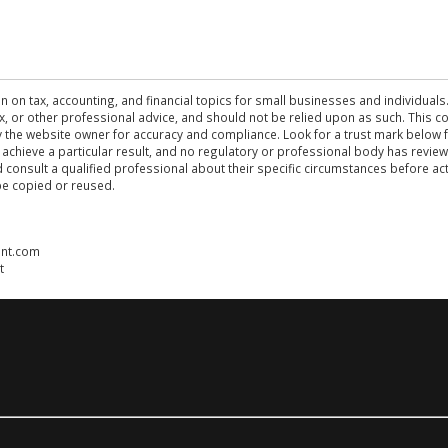
n on tax, accounting, and financial topics for small businesses and individuals
 tax, or other professional advice, and should not be relied upon as such. This
the website owner for accuracy and compliance. Look for a trust mark below fo
 achieve a particular result, and no regulatory or professional body has revi
ld consult a qualified professional about their specific circumstances before 
be copied or reused.
ent.com
t