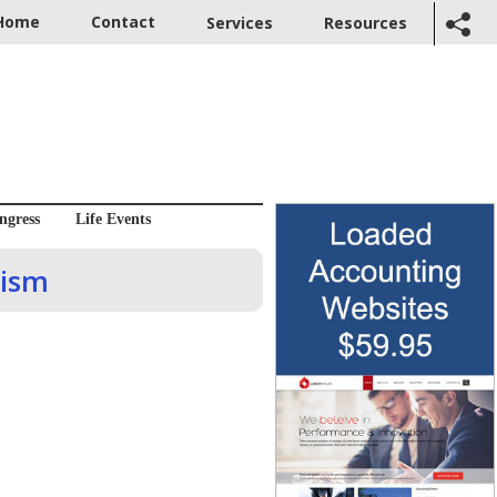
Home
Contact
Services
Resources
ngress
Life Events
mism