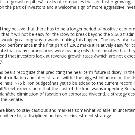
ft to growth equitiesâstocks of companies that are faster growing, inh
on the part of investors and a welcome sign of more aggressive inves
they believe that there has to be a longer period of positive econom
 that it will not be easy for the Dow to break beyond the 8,500 tradi
ts would go a long way towards making this happen. The bears also c
poor performance in the first part of 2002 make it relatively easy for
ote that many corporations were beating only the estimates that the
d that investors look at revenue growth rates âwhich are not expe
s.
d bears recognize that predicting the near-term future is dicey. In th
 both inflation and interest rates will be the biggest influence on the fi
e initial $75 billion budgetâhas yet to be added to the current record 
all Street experts note that the cost of the Iraqi war is imperiling Bush
planâthe elimination of taxation on corporate dividend, a strategy des
 the Senate.
re likely to stay cautious and markets somewhat volatile. In uncertain
to adhere to, a disciplined and diverse investment strategy.