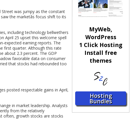
ll Street was jumpy as the constant
w the marketâs focus shift to its
MyWeb,
ies, including technology bellwethers
WordPress
on April 25 upset this welcome spell
han-expected earning reports. The
1 Click Hosting
 first quarter. Although this rate
Install free
o be about 2.3 percent. The GDP
shadow favorable data on consumer
themes
rried that stocks had rebounded too
ges posted respectable gains in April,
Hosting
Bundles
 change in market leadership. Analysts
ntly from the relatively
st often, growth stocks are stocks