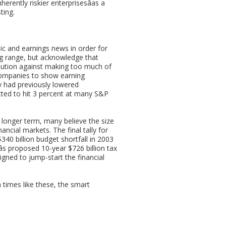
erently riskier enterprisesâas a
ting.
ic and earnings news in order for
ng range, but acknowledge that
aution against making too much of
 companies to show earning
y had previously lowered
cted to hit 3 percent at many S&P
e longer term, many believe the size
nancial markets. The final tally for
$340 billion budget shortfall in 2003
âs proposed 10-year $726 billion tax
igned to jump-start the financial
 times like these, the smart