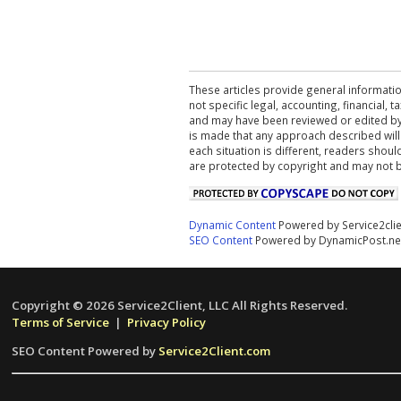
These articles provide general informatio
not specific legal, accounting, financial,
and may have been reviewed or edited by 
is made that any approach described will
each situation is different, readers shou
are protected by copyright and may not 
Dynamic Content
Powered by Service2cli
SEO Content
Powered by DynamicPost.ne
Copyright © 2026 Service2Client, LLC All Rights Reserved.
Terms of Service
|
Privacy Policy
SEO Content Powered by
Service2Client.com