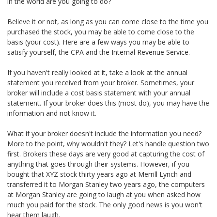
in the world are you going to do?
Believe it or not, as long as you can come close to the time you
purchased the stock, you may be able to come close to the
basis (your cost). Here are a few ways you may be able to
satisfy yourself, the CPA and the Internal Revenue Service.
If you haven't really looked at it, take a look at the annual
statement you received from your broker. Sometimes, your
broker will include a cost basis statement with your annual
statement. If your broker does this (most do), you may have the
information and not know it.
What if your broker doesn't include the information you need?
More to the point, why wouldn't they? Let's handle question two
first. Brokers these days are very good at capturing the cost of
anything that goes through their systems. However, if you
bought that XYZ stock thirty years ago at Merrill Lynch and
transferred it to Morgan Stanley two years ago, the computers
at Morgan Stanley are going to laugh at you when asked how
much you paid for the stock. The only good news is you won't
hear them laugh.