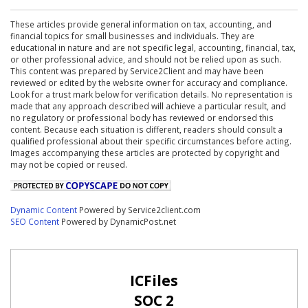
These articles provide general information on tax, accounting, and
financial topics for small businesses and individuals. They are
educational in nature and are not specific legal, accounting, financial, tax,
or other professional advice, and should not be relied upon as such.
This content was prepared by Service2Client and may have been
reviewed or edited by the website owner for accuracy and compliance.
Look for a trust mark below for verification details. No representation is
made that any approach described will achieve a particular result, and
no regulatory or professional body has reviewed or endorsed this
content. Because each situation is different, readers should consult a
qualified professional about their specific circumstances before acting.
Images accompanying these articles are protected by copyright and
may not be copied or reused.
Dynamic Content
Powered by Service2client.com
SEO Content
Powered by DynamicPost.net
ICFiles
SOC 2