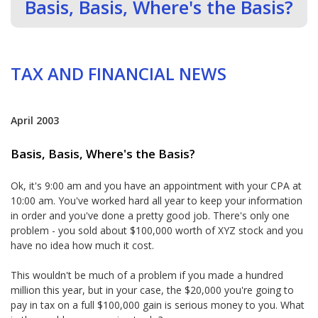
Basis, Basis, Where's the Basis?
TAX AND FINANCIAL NEWS
April 2003
Basis, Basis, Where's the Basis?
Ok, it's 9:00 am and you have an appointment with your CPA at
10:00 am. You've worked hard all year to keep your information
in order and you've done a pretty good job. There's only one
problem - you sold about $100,000 worth of XYZ stock and you
have no idea how much it cost.
This wouldn't be much of a problem if you made a hundred
million this year, but in your case, the $20,000 you're going to
pay in tax on a full $100,000 gain is serious money to you. What