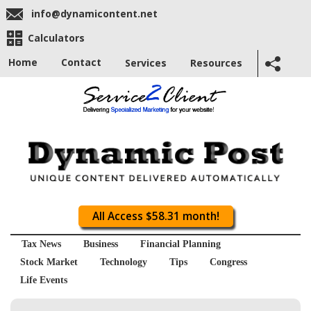
info@dynamicontent.net
Calculators
Home
Contact
Services
Resources
All Access $58.31 month!
Tax News
Business
Financial Planning
Stock Market
Technology
Tips
Congress
Life Events