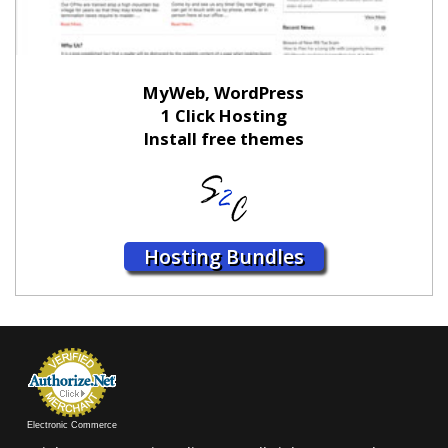
MyWeb, WordPress
1 Click Hosting
Install free themes
Hosting Bundles
Electronic Commerce