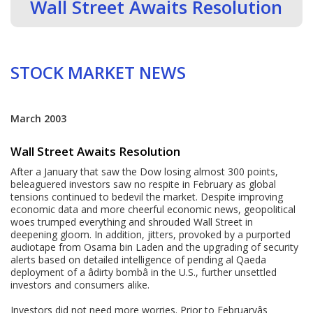
Wall Street Awaits Resolution
STOCK MARKET NEWS
March 2003
Wall Street Awaits Resolution
After a January that saw the Dow losing almost 300 points,
beleaguered investors saw no respite in February as global
tensions continued to bedevil the market. Despite improving
economic data and more cheerful economic news, geopolitical
woes trumped everything and shrouded Wall Street in
deepening gloom. In addition, jitters, provoked by a purported
audiotape from Osama bin Laden and the upgrading of security
alerts based on detailed intelligence of pending al Qaeda
deployment of a âdirty bombâ in the U.S., further unsettled
investors and consumers alike.
Investors did not need more worries. Prior to Februaryâs