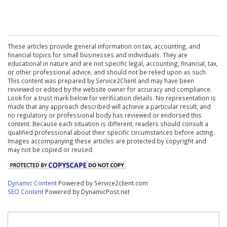
These articles provide general information on tax, accounting, and
financial topics for small businesses and individuals. They are
educational in nature and are not specific legal, accounting, financial, tax,
or other professional advice, and should not be relied upon as such.
This content was prepared by Service2Client and may have been
reviewed or edited by the website owner for accuracy and compliance.
Look for a trust mark below for verification details. No representation is
made that any approach described will achieve a particular result, and
no regulatory or professional body has reviewed or endorsed this
content. Because each situation is different, readers should consult a
qualified professional about their specific circumstances before acting.
Images accompanying these articles are protected by copyright and
may not be copied or reused.
Dynamic Content
Powered by Service2client.com
SEO Content
Powered by DynamicPost.net