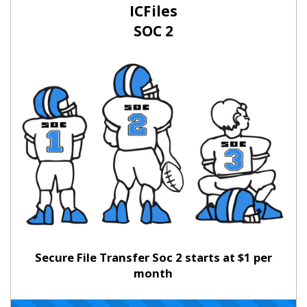
ICFiles
SOC 2
Secure File Transfer Soc 2 starts at $1 per
month