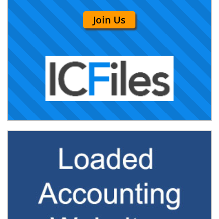
Join Us