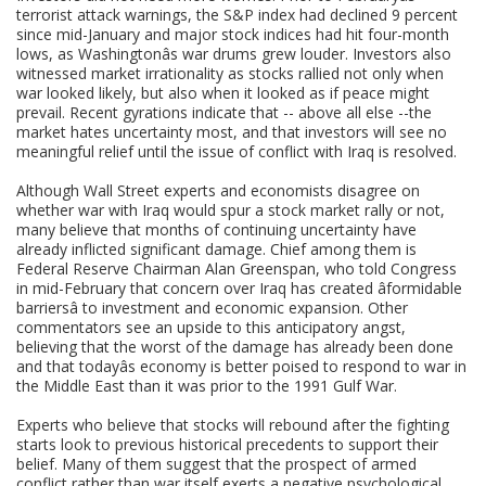
terrorist attack warnings, the S&P index had declined 9 percent
since mid-January and major stock indices had hit four-month
lows, as Washingtonâs war drums grew louder. Investors also
witnessed market irrationality as stocks rallied not only when
war looked likely, but also when it looked as if peace might
prevail. Recent gyrations indicate that -- above all else --the
market hates uncertainty most, and that investors will see no
meaningful relief until the issue of conflict with Iraq is resolved.
Although Wall Street experts and economists disagree on
whether war with Iraq would spur a stock market rally or not,
many believe that months of continuing uncertainty have
already inflicted significant damage. Chief among them is
Federal Reserve Chairman Alan Greenspan, who told Congress
in mid-February that concern over Iraq has created âformidable
barriersâ to investment and economic expansion. Other
commentators see an upside to this anticipatory angst,
believing that the worst of the damage has already been done
and that todayâs economy is better poised to respond to war in
the Middle East than it was prior to the 1991 Gulf War.
Experts who believe that stocks will rebound after the fighting
starts look to previous historical precedents to support their
belief. Many of them suggest that the prospect of armed
conflict rather than war itself exerts a negative psychological