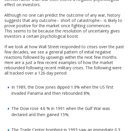
effect on investors.
Although no one can predict the outcome of any war, history
suggests that any outcome-- short of catastrophe-- is likely to
prove positive for the market once fighting commences.
This seems to be because the resolution of uncertainty gives
investors a certain psychological boost.
If we look at how Wall Street responded to crises over the past
few decades, we see a general pattern of initial negative
reactions followed by upswings within the next few months.
Here are a just a few recent examples of how the market
rebounded following recent military crises. The following were
all tracked over a 126-day period:
In 1989, the Dow Jones dipped 1.9% when the US first
invaded Panama and then rebounded 8%;
The Dow rose 4.6 % in 1991 when the Gulf War was
declared and then gained 15%;
The Trade Center bombing in 1993 saw an immediate 0.3