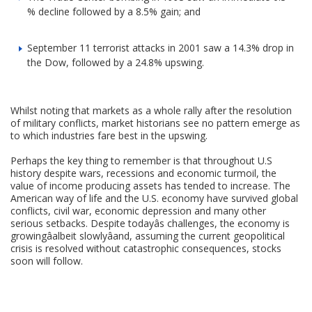
% decline followed by a 8.5% gain; and
September 11 terrorist attacks in 2001 saw a 14.3% drop in
the Dow, followed by a 24.8% upswing.
Whilst noting that markets as a whole rally after the resolution
of military conflicts, market historians see no pattern emerge as
to which industries fare best in the upswing.
Perhaps the key thing to remember is that throughout U.S
history despite wars, recessions and economic turmoil, the
value of income producing assets has tended to increase. The
American way of life and the U.S. economy have survived global
conflicts, civil war, economic depression and many other
serious setbacks. Despite todayâs challenges, the economy is
growingâalbeit slowlyâand, assuming the current geopolitical
crisis is resolved without catastrophic consequences, stocks
soon will follow.