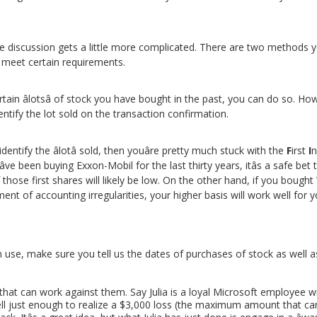
the discussion gets a little more complicated. There are two methods 
 meet certain requirements.
rtain âlotsâ of stock you have bought in the past, you can do so.
dentify the lot sold on the transaction confirmation.
identify the âlotâ sold, then youâre pretty much stuck with the
F
irst
I
n
ve been buying Exxon-Mobil for the last thirty years, itâs a safe b
those first shares will likely be low. On the other hand, if you bought
ent of accounting irregularities, your higher basis will work well for y
se, make sure you tell us the dates of purchases of stock as well as
hat can work against them. Say Julia is a loyal Microsoft employee wi
ell just enough to realize a $3,000 loss (the maximum amount that ca