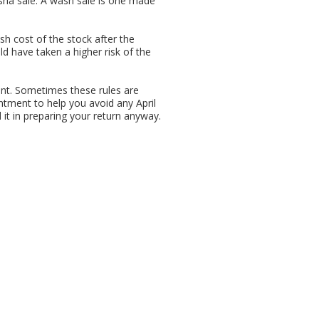
ashâ sale. A wash sale is one made
cash cost of the stock after the
d have taken a higher risk of the
int. Sometimes these rules are
ntment to help you avoid any April
 it in preparing your return anyway.