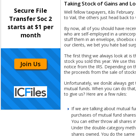
Taking Stock of Gains and L
Secure File
Well fellow taxpayers, itâs Februar
to Vail, the others just head back to
Transfer Soc 2
starts at $1 per
By now, all of you should have rece
who are self-employed in a unincorpora
month
stuff them in an envelope, shoebox o
our clients, we bet you hate bad surpr
The first thing we always look at is 
stock you sold this year. We use th
Join Us
notice from the IRS. Depending on th
the proceeds from the sale of stocks
Unfortunately, we donât always get
mutual funds. When you can do that,
to give us? Here are a few rules:
If we are talking about mutual fu
purchases of mutual fund shares, 
You can either throw all shares 
Under the double-category method
shares owned. You do the same t