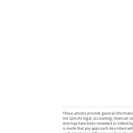
These articles provide general informatio
not specific legal, accounting, financial,
and may have been reviewed or edited by 
is made that any approach described will