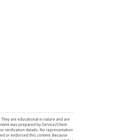
. They are educational in nature and are
 content was prepared by Service2Client
r verification details. No representation
ewed or endorsed this content. Because