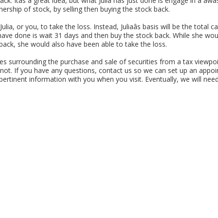
k. Itâs a great idea, but what Julia has just done is engage in a âw
ownership of stock, by selling then buying the stock back.
ulia, or you, to take the loss. Instead, Juliaâs basis will be the total 
ave done is wait 31 days and then buy the stock back. While she woul
back, she would also have been able to take the loss.
es surrounding the purchase and sale of securities from a tax viewpo
 not. If you have any questions, contact us so we can set up an appoi
 pertinent information with you when you visit. Eventually, we will need