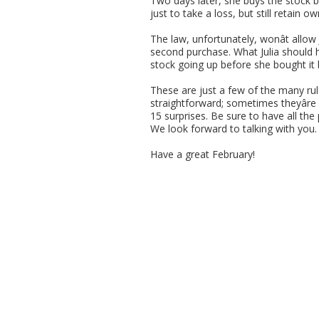
Two days later, she buys the stock bac
just to take a loss, but still retain 
The law, unfortunately, wonât allow J
second purchase. What Julia should h
stock going up before she bought it 
These are just a few of the many rul
straightforward; sometimes theyâre
15 surprises. Be sure to have all the
We look forward to talking with you.
Have a great February!