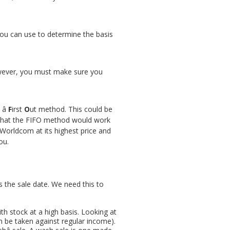
you can use to determine the basis
 However, you must make sure you
 â
F
irst
O
ut method. This could be
et that the FIFO method would work
 Worldcom at its highest price and
ou.
 the sale date. We need this to
th stock at a high basis. Looking at
n be taken against regular income).