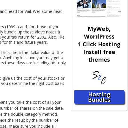
s and head for Vail. Well some head
rs (1099s) and, for those of you
MyWeb,
y bundle up these âlove notes,â
WordPress
our tax return for 2002. Also, like
s for this and future years.
1 Click Hosting
Install free
 tells them the dollar value of the
n. Anything less and you may get a
themes
rs these days are including not only
o give us the cost of your stocks or
 you determine the right cost basis
Hosting
Bundles
eans you take the cost of all your
 number of shares on the sale date.
use the double-category method.
vide the result by the number of
ose, make sure you include all