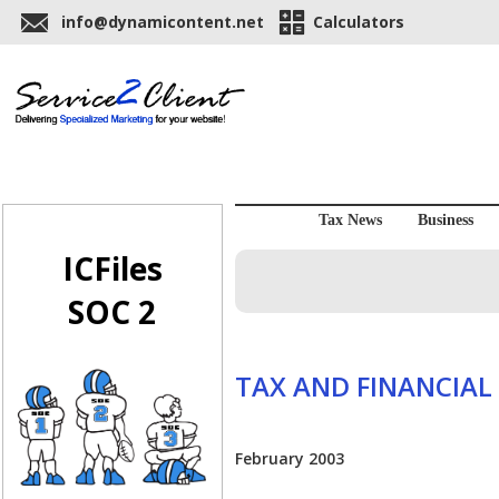
info@dynamicontent.net
Calculators
Tax News
Business
ICFiles
SOC 2
TAX AND FINANCIAL
February 2003