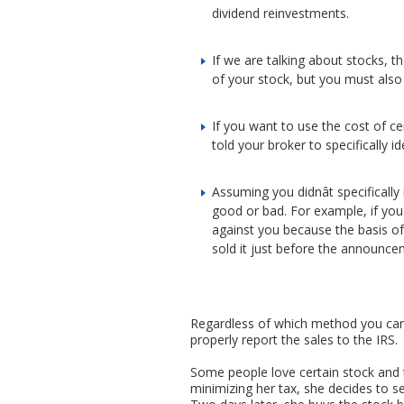
dividend reinvestments.
If we are talking about stocks, 
of your stock, but you must also
If you want to use the cost of ce
told your broker to specifically i
Assuming you didnât specifically 
good or bad. For example, if youâ
against you because the basis of 
sold it just before the announcem
Regardless of which method you can u
properly report the sales to the IRS.
Some people love certain stock and t
minimizing her tax, she decides to s