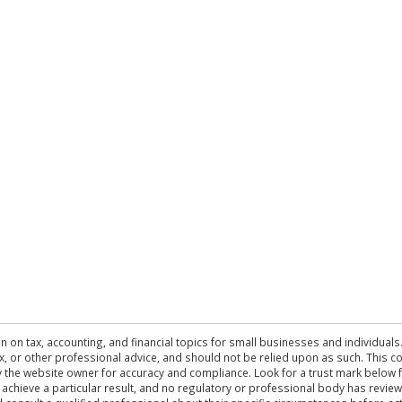
n on tax, accounting, and financial topics for small businesses and individuals
 tax, or other professional advice, and should not be relied upon as such. This
the website owner for accuracy and compliance. Look for a trust mark below fo
 achieve a particular result, and no regulatory or professional body has revi