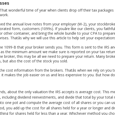
osses
y. That wonderful time of year when clients drop off their tax package
 work.
ived the annual love notes from your employer (W-2), your stockbroke
ted form, customers (1099s). If youâre like our clients, you faithfull
r other container, and bring the whole bundle to your CPA to prepare y
ises. Thatâs why we will use this article to help set your expectation
the 1099-B that your broker sends you. This form is sent to the IRS and
is as the minimum amount we make sure is reported on your tax retur
e broker, this may be all we need to prepare your return. Many broke
, but also the cost of the stock you sold.
 the cost information from the brokers. Thatâs when we rely on you t
 it makes the job easier on us and less expensive to you. But how do
nds, about the only valuation the IRS accepts is average cost. This m
including dividend reinvestments, and divide that total by your total
into one pot and compute the average cost of all shares or you can 
, you add up the cost for all shares held for a year or longer and di
hing for shares held for less than a year. Whichever method you cho