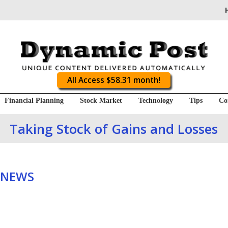
All Access $58.31 month!
Financial Planning
Stock Market
Technology
Tips
Co
Taking Stock of Gains and Losses
 NEWS