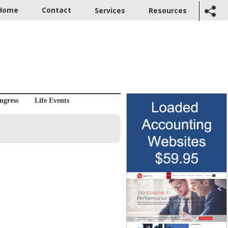
Home
Contact
Services
Resources
ngress
Life Events