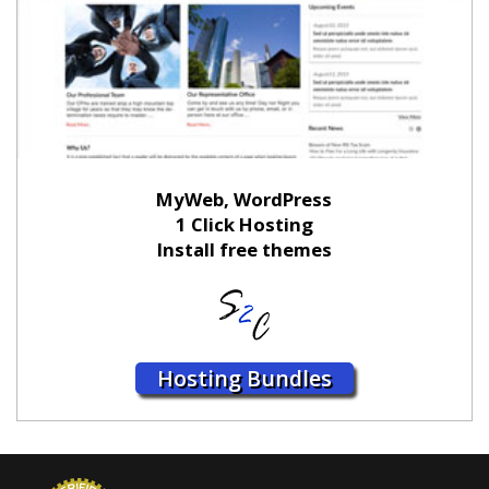
MyWeb, WordPress
1 Click Hosting
Install free themes
Hosting Bundles