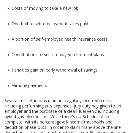
Costs of moving to take a new job
One-half of self-employment taxes paid
A portion of self-employed health insurance costs
Contributions to self-employed retirement plans
Penalties paid on early withdrawal of savings
Alimony payments
Several miscellaneous (and not regularly incurred) costs,
including performing arts expenses, jury duty pay given to an
employer and the purchase of a clean-fuel vehicle, including
hybrid gas-electric cars. While there's no Schedule A to
complete, with its percentage-of-income thresholds and
deduction phase-outs, in order to claim many above-the-line
deductions taxpayers must meet certain qualifications and may