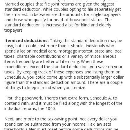
Married couples that file joint returns are given the biggest
standard deduction, while couples opting to file separately get
the smallest. In between are the amounts for single taxpayers
and those who qualify for head-of-household status. The
standard deduction is increased a bit for blind and elderly
taxpayers.
Itemized deductions.
Taking the standard deduction may be
easy, but it could cost more than it should. Individuals who
spend a lot on medical care, mortgage interest, state and local
taxes, charitable contributions or a variety of miscellaneous
items frequently are better off itemizing. When these
expenditures exceed the standard deduction, you save on your
taxes. By keeping track of these expenses and listing them on
Schedule A, you could come up with a substantially larger dollar
figure than the standard deduction amount. There are a couple
of things to keep in mind when you itemize.
First, the paperwork. There's that extra form, Schedule A, to
contend with, and it must be filed along with the longest of the
individual returns, the 1040.
Next, and more to the tax-saving point, not every dollar you
spend can be subtracted from your income. Tax law sets
thresholds a filer must meet before some deductions can be