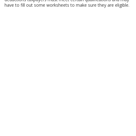
have to fill out some worksheets to make sure they are eligible.