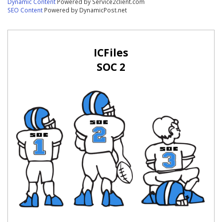
Dynamic Content
Powered by Service2client.com
SEO Content
Powered by DynamicPost.net
ICFiles
SOC 2