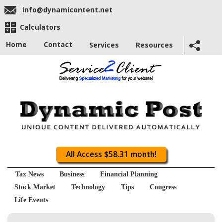
info@dynamicontent.net
Calculators
Home
Contact
Services
Resources
All Access $58.31 month!
Tax News
Business
Financial Planning
Stock Market
Technology
Tips
Congress
Life Events