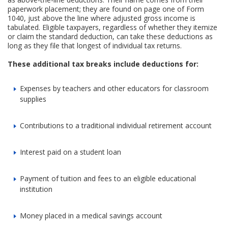
paperwork placement; they are found on page one of Form
1040, just above the line where adjusted gross income is
tabulated. Eligible taxpayers, regardless of whether they itemize
or claim the standard deduction, can take these deductions as
long as they file that longest of individual tax returns.
These additional tax breaks include deductions for:
Expenses by teachers and other educators for classroom
supplies
Contributions to a traditional individual retirement account
Interest paid on a student loan
Payment of tuition and fees to an eligible educational
institution
Money placed in a medical savings account