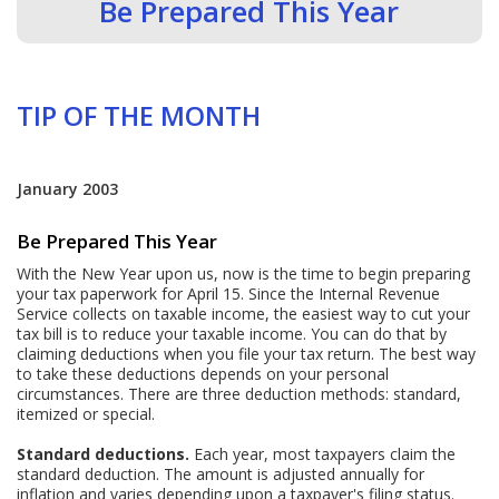
Be Prepared This Year
TIP OF THE MONTH
January 2003
Be Prepared This Year
With the New Year upon us, now is the time to begin preparing
your tax paperwork for April 15. Since the Internal Revenue
Service collects on taxable income, the easiest way to cut your
tax bill is to reduce your taxable income. You can do that by
claiming deductions when you file your tax return. The best way
to take these deductions depends on your personal
circumstances. There are three deduction methods: standard,
itemized or special.
Standard deductions.
Each year, most taxpayers claim the
standard deduction. The amount is adjusted annually for
inflation and varies depending upon a taxpayer's filing status.