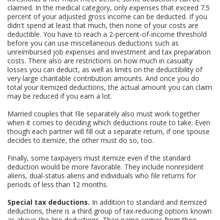
claimed. In the medical category, only expenses that exceed 7.5
percent of your adjusted gross income can be deducted. If you
didn't spend at least that much, then none of your costs are
deductible. You have to reach a 2-percent-of-income threshold
before you can use miscellaneous deductions such as
unreimbursed job expenses and investment and tax preparation
costs. There also are restrictions on how much in casualty
losses you can deduct, as well as limits on the deductibility of
very large charitable contribution amounts. And once you do
total your itemized deductions, the actual amount you can claim
may be reduced if you earn a lot.
Married couples that file separately also must work together
when it comes to deciding which deductions route to take. Even
though each partner will fill out a separate return, if one spouse
decides to itemize, the other must do so, too.
Finally, some taxpayers must itemize even if the standard
deduction would be more favorable. They include nonresident
aliens, dual-status aliens and individuals who file returns for
periods of less than 12 months.
Special tax deductions.
In addition to standard and itemized
deductions, there is a third group of tax-reducing options known
as above-the-line deductions. Their name comes from their