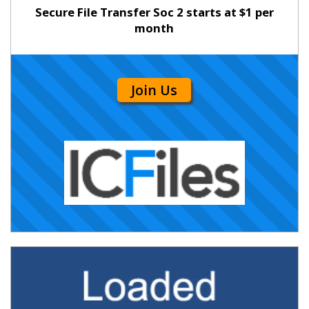
Secure File Transfer Soc 2 starts at $1 per
month
Join Us