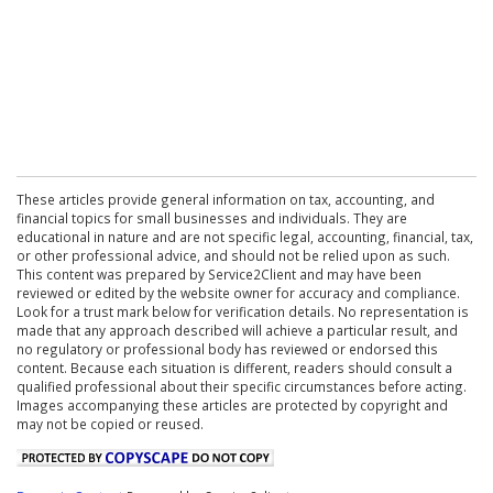
These articles provide general information on tax, accounting, and
financial topics for small businesses and individuals. They are
educational in nature and are not specific legal, accounting, financial, tax,
or other professional advice, and should not be relied upon as such.
This content was prepared by Service2Client and may have been
reviewed or edited by the website owner for accuracy and compliance.
Look for a trust mark below for verification details. No representation is
made that any approach described will achieve a particular result, and
no regulatory or professional body has reviewed or endorsed this
content. Because each situation is different, readers should consult a
qualified professional about their specific circumstances before acting.
Images accompanying these articles are protected by copyright and
may not be copied or reused.