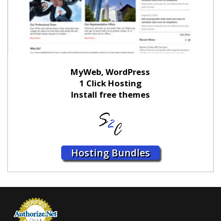
MyWeb, WordPress
1 Click Hosting
Install free themes
Hosting Bundles