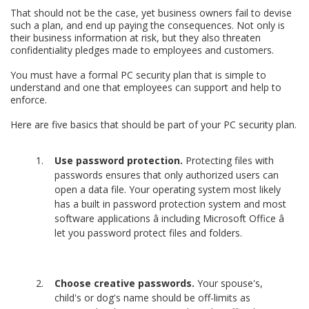
That should not be the case, yet business owners fail to devise
such a plan, and end up paying the consequences. Not only is
their business information at risk, but they also threaten
confidentiality pledges made to employees and customers.
You must have a formal PC security plan that is simple to
understand and one that employees can support and help to
enforce.
Here are five basics that should be part of your PC security plan.
Use password protection.
Protecting files with
passwords ensures that only authorized users can
open a data file. Your operating system most likely
has a built in password protection system and most
software applications â including Microsoft Office â
let you password protect files and folders.
Choose creative passwords.
Your spouse's,
child's or dog's name should be off-limits as