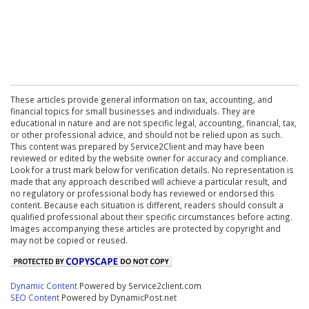
These articles provide general information on tax, accounting, and
financial topics for small businesses and individuals. They are
educational in nature and are not specific legal, accounting, financial, tax,
or other professional advice, and should not be relied upon as such.
This content was prepared by Service2Client and may have been
reviewed or edited by the website owner for accuracy and compliance.
Look for a trust mark below for verification details. No representation is
made that any approach described will achieve a particular result, and
no regulatory or professional body has reviewed or endorsed this
content. Because each situation is different, readers should consult a
qualified professional about their specific circumstances before acting.
Images accompanying these articles are protected by copyright and
may not be copied or reused.
Dynamic Content
Powered by Service2client.com
SEO Content
Powered by DynamicPost.net