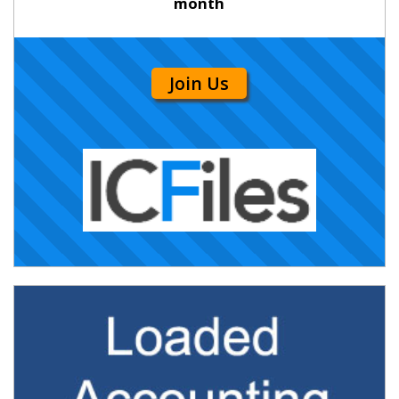
month
Join Us