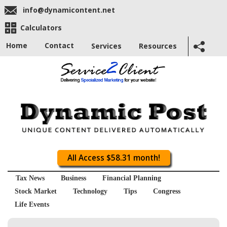
info@dynamicontent.net
Calculators
Home
Contact
Services
Resources
All Access $58.31 month!
Tax News
Business
Financial Planning
Stock Market
Technology
Tips
Congress
Life Events