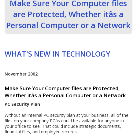
Make Sure Your Computer files
are Protected, Whether itâs a
Personal Computer or a Network
WHAT'S NEW IN TECHNOLOGY
November 2002
Make Sure Your Computer files are Protected,
Whether itâs a Personal Computer or a Network
PC Security Plan
Without an internal PC security plan at your business, all of the
files on your company PCâs could be available for anyone in
your office to see. That could include strategic documents,
financial files, and employee records.