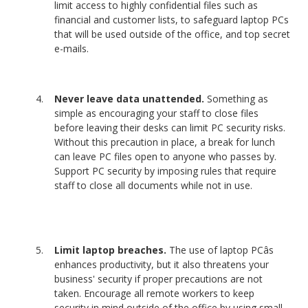
limit access to highly confidential files such as
financial and customer lists, to safeguard laptop PCs
that will be used outside of the office, and top secret
e-mails.
Never leave data unattended.
Something as
simple as encouraging your staff to close files
before leaving their desks can limit PC security risks.
Without this precaution in place, a break for lunch
can leave PC files open to anyone who passes by.
Support PC security by imposing rules that require
staff to close all documents while not in use.
Limit laptop breaches.
The use of laptop PCâs
enhances productivity, but it also threatens your
business' security if proper precautions are not
taken. Encourage all remote workers to keep
security in mind outside of the office by using small