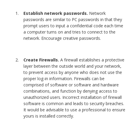
Establish network passwords.
Network
passwords are similar to PC passwords in that they
prompt users to input a confidential code each time
a computer turns on and tries to connect to the
network. Encourage creative passwords.
Create Firewalls.
A firewall establishes a protective
layer between the outside world and your network,
to prevent access by anyone who does not use the
proper log-in information. Firewalls can be
comprised of software or software and hardware
combinations, and function by denying access to
unauthorized users. Incorrect installation of firewall
software is common and leads to security breaches.
It would be advisable to use a professional to ensure
yours is installed correctly.