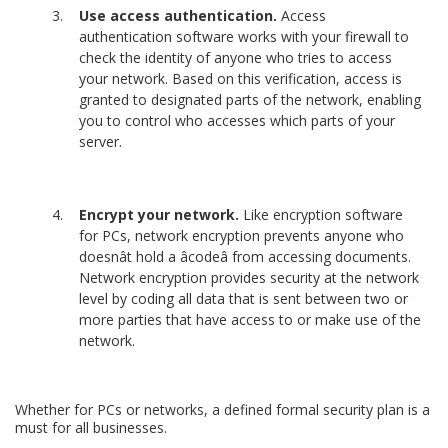
Use access authentication.
Access
authentication software works with your firewall to
check the identity of anyone who tries to access
your network. Based on this verification, access is
granted to designated parts of the network, enabling
you to control who accesses which parts of your
server.
Encrypt your network.
Like encryption software
for PCs, network encryption prevents anyone who
doesnât hold a âcodeâ from accessing documents.
Network encryption provides security at the network
level by coding all data that is sent between two or
more parties that have access to or make use of the
network.
Whether for PCs or networks, a defined formal security plan is a
must for all businesses.