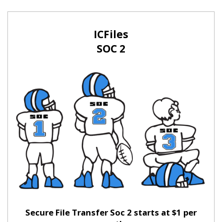
ICFiles
SOC 2
Secure File Transfer Soc 2 starts at $1 per