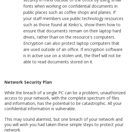
fonts when working on confidential documents in
public places such as coffee shops and planes. If
your staff members use public technology resources
such as those found at Kinko's, show them how to
ensure that documents remain on their laptop hard
drives, rather than on the resource's computers.
Encryption can also protect laptop computers that
are used outside of an office. If encryption software
is in active use on a stolen unit, the thief will not be
able to read documents stored on it.
Network Security Plan
While the breach of a single PC can be a problem, unauthorized
access to your network, with the complete spectrum of files
and information, has the potential to be catastrophic. All your
confidential information is vulnerable.
This may sound alarmist, but one breach of your network and
you will wish you had taken these simple steps to protect your
network.