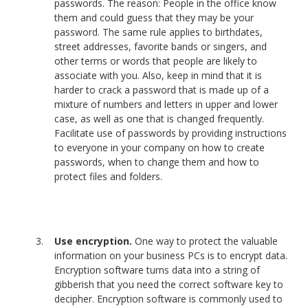
passwords. The reason: People in the office know
them and could guess that they may be your
password. The same rule applies to birthdates,
street addresses, favorite bands or singers, and
other terms or words that people are likely to
associate with you. Also, keep in mind that it is
harder to crack a password that is made up of a
mixture of numbers and letters in upper and lower
case, as well as one that is changed frequently.
Facilitate use of passwords by providing instructions
to everyone in your company on how to create
passwords, when to change them and how to
protect files and folders.
Use encryption.
One way to protect the valuable
information on your business PCs is to encrypt data.
Encryption software turns data into a string of
gibberish that you need the correct software key to
decipher. Encryption software is commonly used to