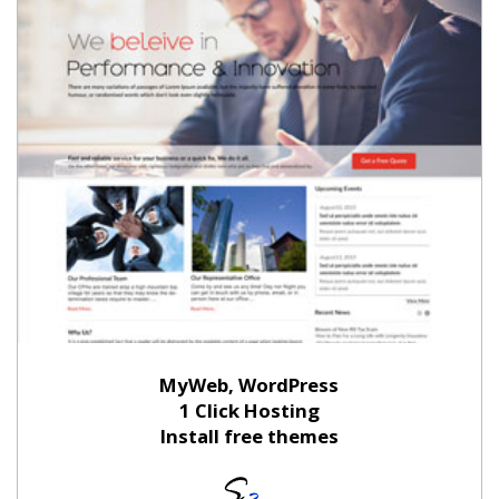
MyWeb, WordPress
1 Click Hosting
Install free themes