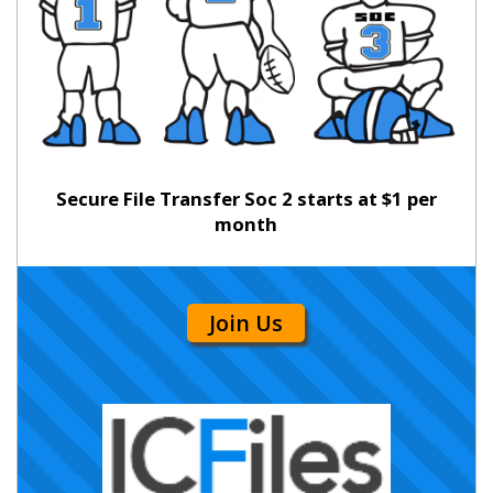
Secure File Transfer Soc 2 starts at $1 per
month
Join Us