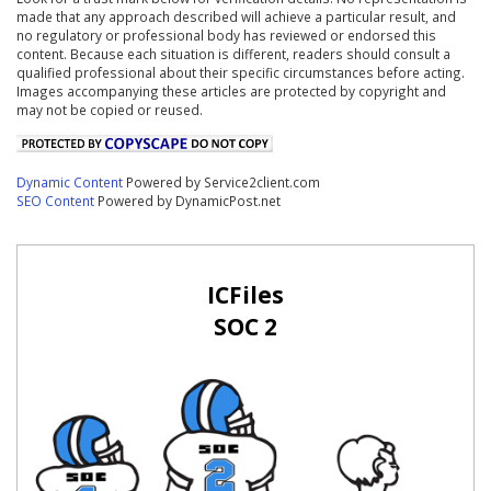
made that any approach described will achieve a particular result, and
no regulatory or professional body has reviewed or endorsed this
content. Because each situation is different, readers should consult a
qualified professional about their specific circumstances before acting.
Images accompanying these articles are protected by copyright and
may not be copied or reused.
Dynamic Content
Powered by Service2client.com
SEO Content
Powered by DynamicPost.net
ICFiles
SOC 2