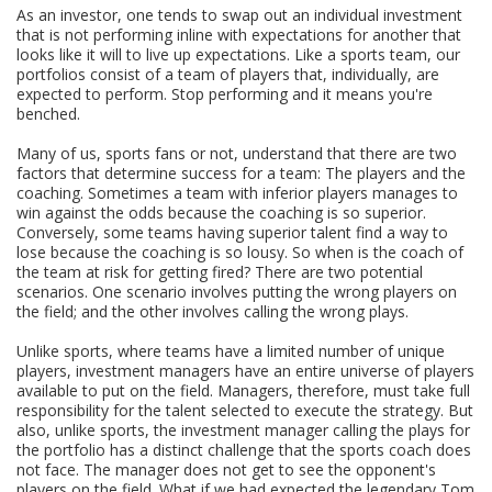
As an investor, one tends to swap out an individual investment
that is not performing inline with expectations for another that
looks like it will to live up expectations. Like a sports team, our
portfolios consist of a team of players that, individually, are
expected to perform. Stop performing and it means you're
benched.
Many of us, sports fans or not, understand that there are two
factors that determine success for a team: The players and the
coaching. Sometimes a team with inferior players manages to
win against the odds because the coaching is so superior.
Conversely, some teams having superior talent find a way to
lose because the coaching is so lousy. So when is the coach of
the team at risk for getting fired? There are two potential
scenarios. One scenario involves putting the wrong players on
the field; and the other involves calling the wrong plays.
Unlike sports, where teams have a limited number of unique
players, investment managers have an entire universe of players
available to put on the field. Managers, therefore, must take full
responsibility for the talent selected to execute the strategy. But
also, unlike sports, the investment manager calling the plays for
the portfolio has a distinct challenge that the sports coach does
not face. The manager does not get to see the opponent's
players on the field. What if we had expected the legendary Tom