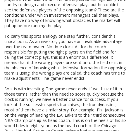
Landry to design and execute offensive plays but he couldn't
see the defensive players of the opposing team? These are the
conditions under which investment managers call their plays.
They have no way of knowing what obstacles the market will
put up before running the play.
To carry this sports analogy one step further, consider this
critical point. As an investor, you have an invaluable advantage
over the team owner: No time clock. As for the coach
responsible for putting the right players on the field and for
calling the correct plays, this is an enormous difference. It
means that if the wrong players are sent onto the field or if, in
the absence of knowing what defensive formation the opposing
team is using, the wrong plays are called, the coach has time to
make adjustments. The game never ends!
So it is with investing. The game never ends. If we think of it in
those terms, rather than the need to score quickly because the
clock is running, we have a better chance for success. If you
look at the successful sports franchises, the true dynasties,
most of them have a similar story. For example, Phil Jackson is
on the verge of leading the L.A. Lakers to their third consecutive
NBA Championship as head coach. This is on the heels of his six
world titles in eight years as the head coach of the Chicago
Bulls. Not bad. But even Coach Jackson had sub-par seasons.