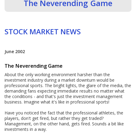
The Neverending Game
STOCK MARKET NEWS
June 2002
The Neverending Game
About the only working environment harsher than the
investment industry during a market downturn would be
professional sports. The bright lights, the glare of the media, the
demanding fans expecting immediate results no matter what
the conditions - and that's just the investment management
business. Imagine what it's like in professional sports!
Have you noticed the fact that the professional athletes, the
players, don't get fired, but rather they get traded?
Management, on the other hand, gets fired. Sounds a bit like
investments in a way.