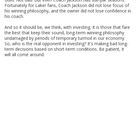
Fortunately for Laker fans, Coach Jackson did not lose focus of
his winning philosophy, and the owner did not lose confidence in
his coach.
And so it should be, we think, with investing. It is those that fare
the best that keep their sound, long-term winning philosophy
undamaged by periods of temporary turmoil in our economy.
So, who is the real opponent in investing? It's making bad long-
term decisions based on short-term conditions. Be patient, it
will all come around.