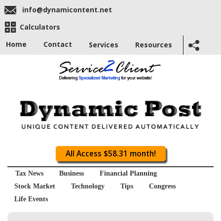
info@dynamicontent.net
Calculators
Home
Contact
Services
Resources
All Access $58.31 month!
Tax News
Business
Financial Planning
Stock Market
Technology
Tips
Congress
Life Events