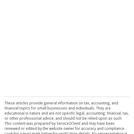
These articles provide general information on tax, accounting, and
financial topics for small businesses and individuals. They are
educational in nature and are not specific legal, accounting, financial, tax,
or other professional advice, and should not be relied upon as such.
This content was prepared by Service2Client and may have been
reviewed or edited by the website owner for accuracy and compliance.
Look for a trust mark below for verification details. No representation is