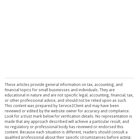
These articles provide general information on tax, accounting, and
financial topics for small businesses and individuals. They are
educational in nature and are not specific legal, accounting, financial, tax,
or other professional advice, and should not be relied upon as such.
This content was prepared by Service2Client and may have been
reviewed or edited by the website owner for accuracy and compliance.
Look for a trust mark below for verification details. No representation is
made that any approach described will achieve a particular result, and
no regulatory or professional body has reviewed or endorsed this
content. Because each situation is different, readers should consult a
qualified professional about their specific circumstances before acting.