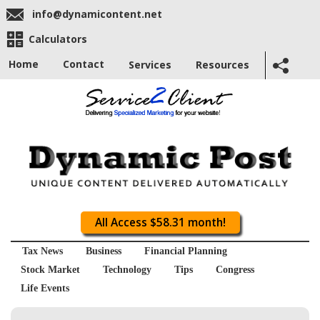
info@dynamicontent.net
Calculators
Home
Contact
Services
Resources
All Access $58.31 month!
Tax News
Business
Financial Planning
Stock Market
Technology
Tips
Congress
Life Events