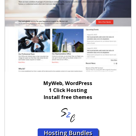
MyWeb, WordPress
1 Click Hosting
Install free themes
Hosting Bundles