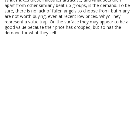
apart from other similarly beat-up groups, is the demand. To be
sure, there is no lack of fallen angels to choose from, but many
are not worth buying, even at recent low prices. Why? They
represent a value trap. On the surface they may appear to be a
good value because their price has dropped, but so has the
demand for what they sell.