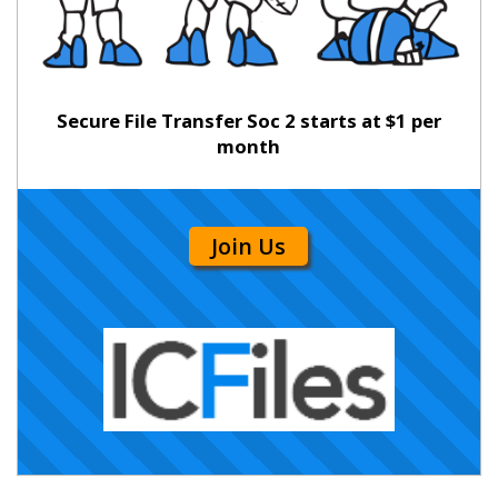
Secure File Transfer Soc 2 starts at $1 per
month
Join Us