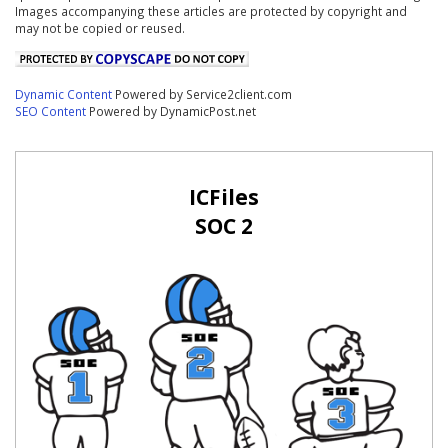
Images accompanying these articles are protected by copyright and
may not be copied or reused.
Dynamic Content
Powered by Service2client.com
SEO Content
Powered by DynamicPost.net
ICFiles
SOC 2