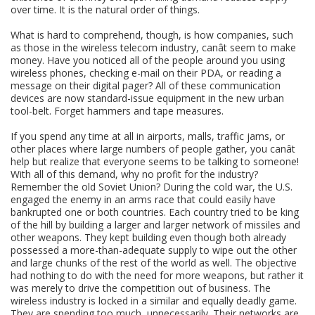
over time. It is the natural order of things.
What is hard to comprehend, though, is how companies, such
as those in the wireless telecom industry, canât seem to make
money. Have you noticed all of the people around you using
wireless phones, checking e-mail on their PDA, or reading a
message on their digital pager? All of these communication
devices are now standard-issue equipment in the new urban
tool-belt. Forget hammers and tape measures.
If you spend any time at all in airports, malls, traffic jams, or
other places where large numbers of people gather, you canât
help but realize that everyone seems to be talking to someone!
With all of this demand, why no profit for the industry?
Remember the old Soviet Union? During the cold war, the U.S.
engaged the enemy in an arms race that could easily have
bankrupted one or both countries. Each country tried to be king
of the hill by building a larger and larger network of missiles and
other weapons. They kept building even though both already
possessed a more-than-adequate supply to wipe out the other
and large chunks of the rest of the world as well. The objective
had nothing to do with the need for more weapons, but rather it
was merely to drive the competition out of business. The
wireless industry is locked in a similar and equally deadly game.
They are spending too much, unnecessarily. Their networks are