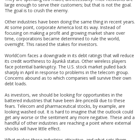
large enough to serve their customers; but that is not the goal.
The goal is to crush the enemy.
Other industries have been doing the same thing in recent years.
At some point, corporate America lost its way. Instead of
focusing on making a profit and growing market share over
time, corporations became determined to rule the world,
overnight. This raised the stakes for investors.
WorldCom faces a downgrade in its debt ratings that will reduce
its credit worthiness to âjunkâ status. Other wireless players
face potential bankruptcy. The U.S. stock market pulled back
sharply in April in response to problems in the telecom group.
Concerns abound as to which companies will survive their own
debt loads.
As investors, we should be looking for opportunities in the
battered industries that have been âre-pricedâ due to these
fears. Telecom and pharmaceutical stocks, by example, are
looking washed out. It is hard to imagine that the outlook could
get any worse or the sentiment any more negative. These and a
handful of other industries are reaching a point where external
shocks will have little effect.
What makes these industries attractive, and what sets them