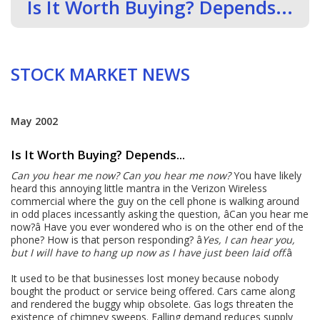
Is It Worth Buying? Depends...
STOCK MARKET NEWS
May 2002
Is It Worth Buying? Depends...
Can you hear me now?
Can you hear me now?
You have likely
heard this annoying little mantra in the Verizon Wireless
commercial where the guy on the cell phone is walking around
in odd places incessantly asking the question, âCan you hear me
now?â Have you ever wondered who is on the other end of the
phone? How is that person responding? â
Yes, I can hear you,
but I will have to hang up now as I have just been laid off
.â
It used to be that businesses lost money because nobody
bought the product or service being offered. Cars came along
and rendered the buggy whip obsolete. Gas logs threaten the
existence of chimney sweeps. Falling demand reduces supply