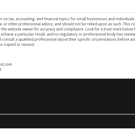
n on tax, accounting, and financial topics for small businesses and individuals
 tax, or other professional advice, and should not be relied upon as such. This
the website owner for accuracy and compliance. Look for a trust mark below fo
 achieve a particular result, and no regulatory or professional body has revi
ld consult a qualified professional about their specific circumstances before 
be copied or reused.
ent.com
t