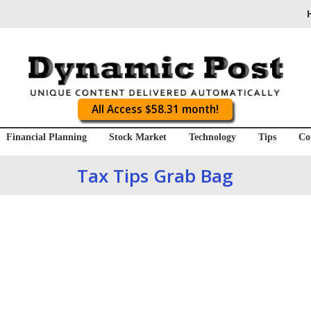
All Access $58.31 month!
Financial Planning
Stock Market
Technology
Tips
Co
Tax Tips Grab Bag