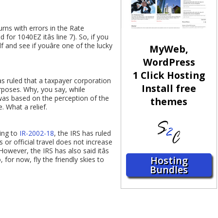
rns with errors in the Rate
 for 1040EZ itâs line 7). So, if you
f and see if youâre one of the lucky
MyWeb,
WordPress
1 Click Hosting
as ruled that a taxpayer corporation
Install free
urposes. Why, you say, while
was based on the perception of the
themes
. What a relief.
ding to
IR-2002-18
, the IRS has ruled
 or official travel does not increase
However, the IRS has also said itâs
Hosting
 for now, fly the friendly skies to
Bundles