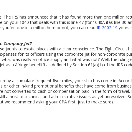
se. The IRS has announced that it has found more than one million retu
 on your 1040 that deals with this is line 47 (for 1040A itâs line 30 and
 youâre one in a million here or not, you can read
IR-2002-19
yoursel
he Company Jet?
 jaunts to exotic places with a clear conscience. The Eight Circuit h
expenses for its officers using the corporate jet for non-corporate p
at was really an office supply and what was not? Well, the ruling 
 as a âfringe benefitâ as defined by Section 61(a)(1) of the IRS code
 thereby accumulate frequent flyer miles, your ship has come in. Accor
les or other in-kind promotional benefits that have come from business
ey are not converted to cash or compensation paid in the form of travel. 
till a host of technical and administrative issues as yet unresolved. So,
 (but we recommend asking your CPA first, just to make sure).