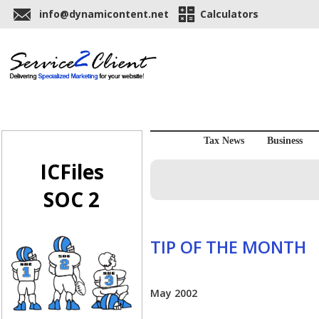
info@dynamicontent.net
Calculators
Tax News
Business
ICFiles
SOC 2
TIP OF THE MONTH
May 2002