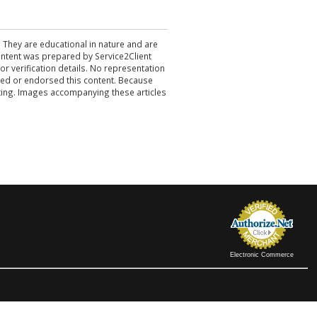
. They are educational in nature and are
 content was prepared by Service2Client
r verification details. No representation
ewed or endorsed this content. Because
acting. Images accompanying these articles
Electronic Commerce