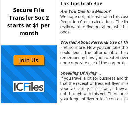
Tax Tips Grab Bag
Secure File
Are You One In a Million?
We hope not, at least not in this ca
Transfer Soc 2
Reduction Credit calculations. The line
starts at $1 per
really want to find out about whether
ones.
month
Worried About Personal Use of T
Fret no more. Now you can take those
could deduct the full amount of the 
remembering how you sweated over wh
Join Us
non-corporate use of the corporate jet
Speaking Of flying ...
If you travel a lot for business and
that the receipt of frequent flyer mi
your tax liability. This is only if th
not through with this yet. There are s
your frequent flyer milesâ content