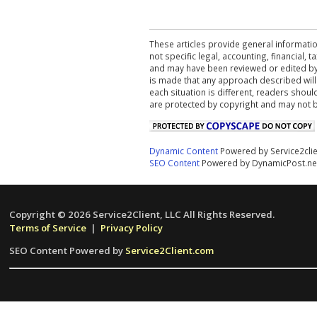
These articles provide general informatio
not specific legal, accounting, financial,
and may have been reviewed or edited by 
is made that any approach described will
each situation is different, readers shou
are protected by copyright and may not 
Dynamic Content
Powered by Service2cli
SEO Content
Powered by DynamicPost.ne
Copyright © 2026 Service2Client, LLC All Rights Reserved.
Terms of Service
|
Privacy Policy
SEO Content Powered by
Service2Client.com