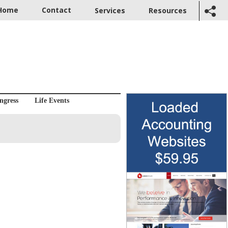
Home
Contact
Services
Resources
ngress
Life Events