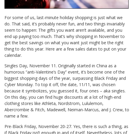
For some of us, last-minute holiday shopping is just what we
do. That said, it’s probably never fun, and two things invariably
seem to happen: The gifts you want aren’t available, and you
end up paying too much. That’s why shopping in November to
get the best savings on what you want just might be the right
thing to do this year. Here are a few sales dates to put on your
calendar.
Singles Day, November 11. Originally started in China as a
humorous “anti-Valentine’s Day” event, it’s become one of the
biggest shopping days of the year, surpassing Black Friday and
Cyber Monday. To top it off, the date, 11/11, was chosen
because it symbolizes, you guessed it, four ones – aka singles.
On this day, you can find huge discounts at a lot of high-end
clothing stores like Athleta, Nordstrom, Lululemon,
Abercrombie & Fitch, Madewell, Neiman-Marcus, and J. Crew, to
name a few.
Pre-Black Friday, November 20-27. Yes, there is such a thing, as
if Black Friday isn’t enough in and of itself. Nevertheless, lots of