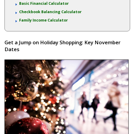
Basic Financial Calculator
Checkbook Balancing Calculator
Family Income Calculator
Get a Jump on Holiday Shopping: Key November
Dates