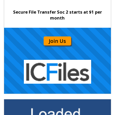
Secure File Transfer Soc 2 starts at $1 per
month
Join Us