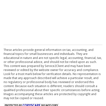
These articles provide general information on tax, accounting, and
financial topics for small businesses and individuals. They are
educational in nature and are not specific legal, accounting, financial, tax,
or other professional advice, and should not be relied upon as such.
This content was prepared by Service2Client and may have been
reviewed or edited by the website owner for accuracy and compliance.
Look for a trust mark below for verification details. No representation is
made that any approach described will achieve a particular result, and
no regulatory or professional body has reviewed or endorsed this
content. Because each situation is different, readers should consult a
qualified professional about their specific circumstances before acting.
Images accompanying these articles are protected by copyright and
may not be copied or reused.