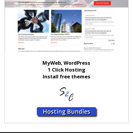
MyWeb, WordPress
1 Click Hosting
Install free themes
Hosting Bundles