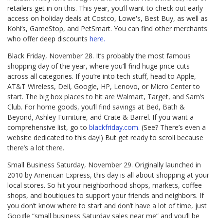
retailers get in on this. This year, you’ll want to check out early
access on holiday deals at Costco, Lowe's, Best Buy, as well as
Kohl’s, GameStop, and PetSmart. You can find other merchants
who offer deep discounts
here.
Black Friday, November 28. It’s probably the most famous
shopping day of the year, where you’ll find huge price cuts
across all categories. If you’re into tech stuff, head to Apple,
AT&T Wireless, Dell, Google, HP, Lenovo, or Micro Center to
start. The big box places to hit are Walmart, Target, and Sam’s
Club. For home goods, you’ll find savings at Bed, Bath &
Beyond, Ashley Furniture, and Crate & Barrel. If you want a
comprehensive list, go to
blackfriday.com.
(See? There’s even a
website dedicated to this day!) But get ready to scroll because
there’s a lot there.
Small Business Saturday, November 29. Originally launched in
2010 by American Express, this day is all about shopping at your
local stores. So hit your neighborhood shops, markets, coffee
shops, and boutiques to support your friends and neighbors. If
you don’t know where to start and don’t have a lot of time, just
Google “small business Saturday sales near me” and you’ll be