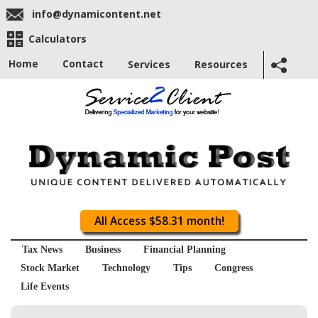
info@dynamicontent.net
Calculators
Home
Contact
Services
Resources
All Access $58.31 month!
Tax News
Business
Financial Planning
Stock Market
Technology
Tips
Congress
Life Events