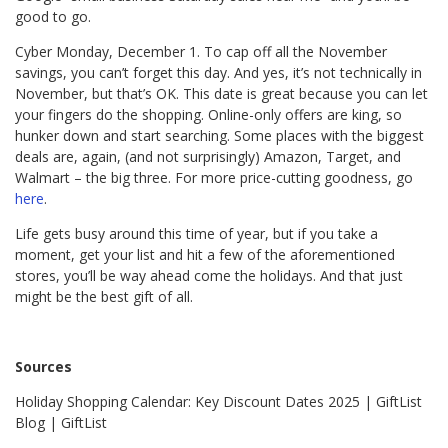
good to go.
Cyber Monday, December 1. To cap off all the November
savings, you can’t forget this day. And yes, it’s not technically in
November, but that’s OK. This date is great because you can let
your fingers do the shopping. Online-only offers are king, so
hunker down and start searching. Some places with the biggest
deals are, again, (and not surprisingly) Amazon, Target, and
Walmart – the big three. For more price-cutting goodness, go
here
.
Life gets busy around this time of year, but if you take a
moment, get your list and hit a few of the aforementioned
stores, you’ll be way ahead come the holidays. And that just
might be the best gift of all.
Sources
Holiday Shopping Calendar: Key Discount Dates 2025 | GiftList
Blog | GiftList