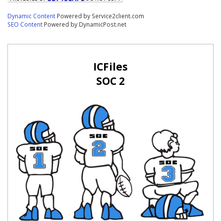
Dynamic Content
Powered by Service2client.com
SEO Content
Powered by DynamicPost.net
ICFiles
SOC 2