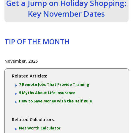
Get a Jump on Holiday Shopping:
Key November Dates
TIP OF THE MONTH
November, 2025
Related Articles:
7 Remote Jobs That Provide Training
5 Myths About Life Insurance
How to Save Money with the Half Rule
Related Calculators:
Net Worth Calculator