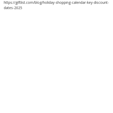
https://giftlist.com/blog/holiday-shopping-calendar-key-discount-
dates-2025