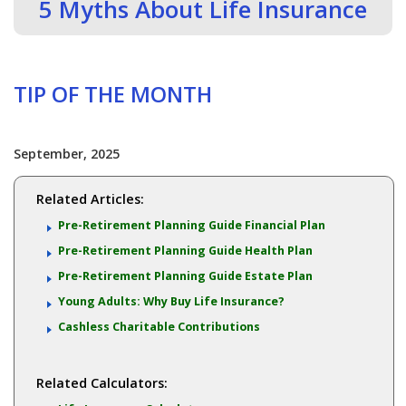
5 Myths About Life Insurance
TIP OF THE MONTH
September, 2025
Related Articles:
Pre-Retirement Planning Guide Financial Plan
Pre-Retirement Planning Guide Health Plan
Pre-Retirement Planning Guide Estate Plan
Young Adults: Why Buy Life Insurance?
Cashless Charitable Contributions
Related Calculators: