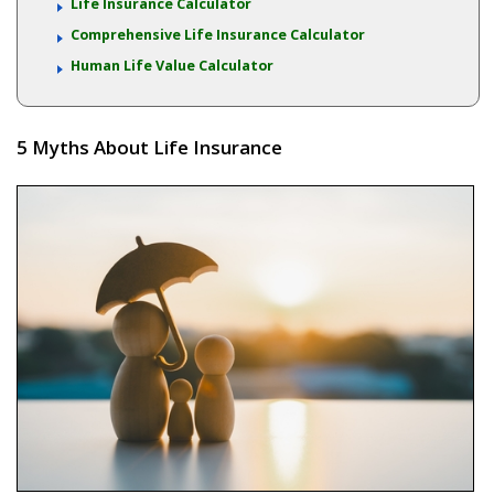
Life Insurance Calculator
Comprehensive Life Insurance Calculator
Human Life Value Calculator
5 Myths About Life Insurance