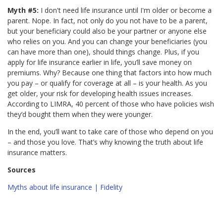
Myth #5:
I don't need life insurance until I'm older or become a
parent. Nope. In fact, not only do you not have to be a parent,
but your beneficiary could also be your partner or anyone else
who relies on you. And you can change your beneficiaries (you
can have more than one), should things change. Plus, if you
apply for life insurance earlier in life, you’ll save money on
premiums. Why? Because one thing that factors into how much
you pay – or qualify for coverage at all – is your health. As you
get older, your risk for developing health issues increases.
According to LIMRA, 40 percent of those who have policies wish
they’d bought them when they were younger.
In the end, you’ll want to take care of those who depend on you
– and those you love. That’s why knowing the truth about life
insurance matters.
Sources
Myths about life insurance | Fidelity