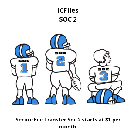
ICFiles
SOC 2
Secure File Transfer Soc 2 starts at $1 per
month