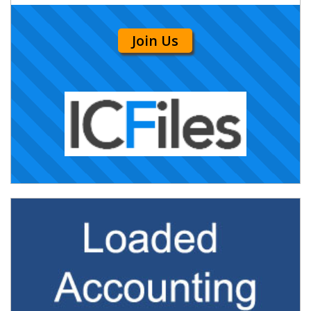
Join Us