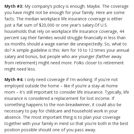
Myth #3:
My company’s policy is enough. Maybe. The coverage
you have might not be enough for your family. Here are some
facts. The median workplace life insurance coverage is either
just a flat sum of $20,000 or one year's salary.Of U.S.
households that rely on workplace life insurance coverage, 44
percent say their families would struggle financially in less than
six months should a wage earner die unexpectedly. So, what to
do? A simple guideline is this: Aim for 10 to 12 times your annual
salary and bonus, but people who are younger (farther away
from retirement) might need more. Folks closer to retirement
might need less.
Myth #4:
I only need coverage if I'm working. If you're not
employed outside the home – like if you’re a stay-at-home
mom – it's still important to consider life insurance. Typically, life
insurance is considered a replacement for lost income. If
something happens to the non-breadwinner, it could also be
necessary to pay for childcare and household work in your
absence. The most important thing is to plan your coverage
together with your family in mind so that you're both in the best
position possible should one of you pass away.