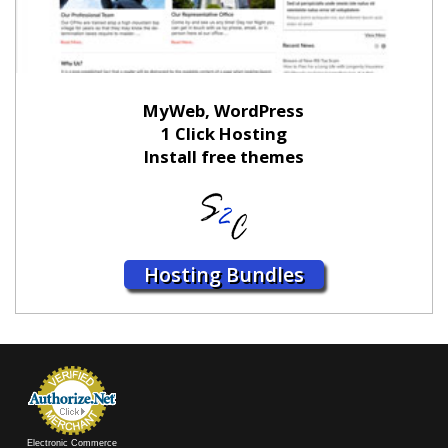
MyWeb, WordPress
1 Click Hosting
Install free themes
Hosting Bundles
Electronic Commerce