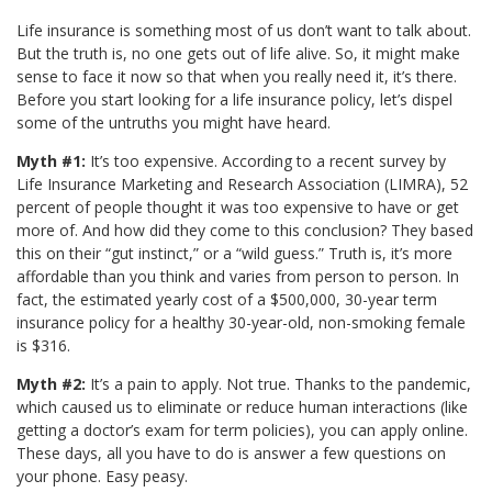
Life insurance is something most of us don’t want to talk about.
But the truth is, no one gets out of life alive. So, it might make
sense to face it now so that when you really need it, it’s there.
Before you start looking for a life insurance policy, let’s dispel
some of the untruths you might have heard.
Myth #1:
It’s too expensive. According to a recent survey by
Life Insurance Marketing and Research Association (LIMRA), 52
percent of people thought it was too expensive to have or get
more of. And how did they come to this conclusion? They based
this on their “gut instinct,” or a “wild guess.” Truth is, it’s more
affordable than you think and varies from person to person. In
fact, the estimated yearly cost of a $500,000, 30-year term
insurance policy for a healthy 30-year-old, non-smoking female
is $316.
Myth #2:
It’s a pain to apply. Not true. Thanks to the pandemic,
which caused us to eliminate or reduce human interactions (like
getting a doctor’s exam for term policies), you can apply online.
These days, all you have to do is answer a few questions on
your phone. Easy peasy.