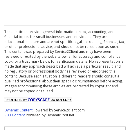
These articles provide general information on tax, accounting, and
financial topics for small businesses and individuals. They are
educational in nature and are not specific legal, accounting, financial, tax,
or other professional advice, and should not be relied upon as such.
This content was prepared by Service2Client and may have been
reviewed or edited by the website owner for accuracy and compliance.
Look for a trust mark below for verification details. No representation is
made that any approach described will achieve a particular result, and
no regulatory or professional body has reviewed or endorsed this
content. Because each situation is different, readers should consult a
qualified professional about their specific circumstances before acting.
Images accompanying these articles are protected by copyright and
may not be copied or reused.
Dynamic Content
Powered by Service2client.com
SEO Content
Powered by DynamicPost.net