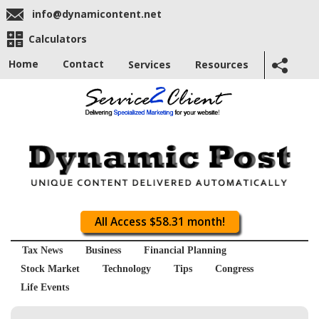
info@dynamicontent.net
Calculators
Home
Contact
Services
Resources
All Access $58.31 month!
Tax News
Business
Financial Planning
Stock Market
Technology
Tips
Congress
Life Events