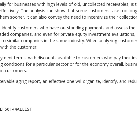
ly for businesses with high levels of old, uncollected receivables, is
effectively. The analysis can show that some customers take too lo
them sooner. It can also convey the need to incentivize their collecti
o identify customers who have outstanding payments and assess the 
y traded companies, and even for private equity investment evaluations
ed to similar companies in the same industry. When analyzing customer
 with the customer.
yment terms, with discounts available to customers who pay their inv
ng conditions for a particular sector or for the economy overall, bus
ain customers.
eivable aging report, an effective one will organize, identify, and redu
REVEF56144ALLEST