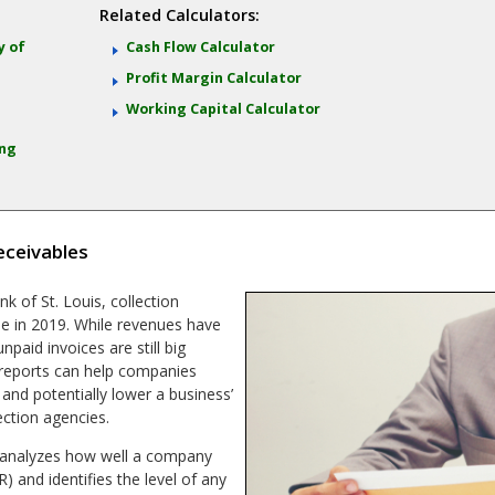
Related Calculators:
y of
Cash Flow Calculator
Profit Margin Calculator
)
Working Capital Calculator
ing
eceivables
k of St. Louis, collection
ue in 2019. While revenues have
paid invoices are still big
 reports can help companies
 and potentially lower a business’
ection agencies.
t analyzes how well a company
) and identifies the level of any