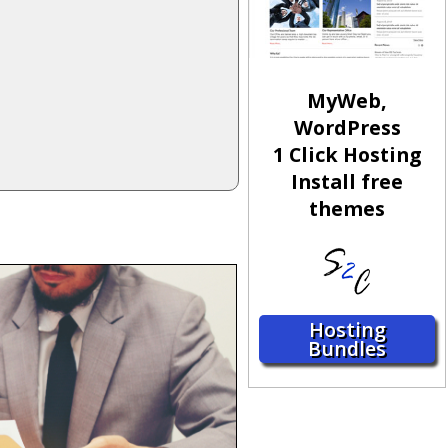
MyWeb,
WordPress
1 Click Hosting
Install free
themes
Hosting
Bundles