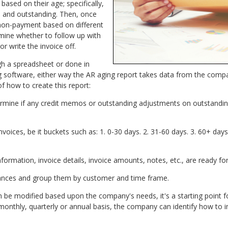
 based on their age; specifically,
d and outstanding. Then, once
non-payment based on different
mine whether to follow up with
or write the invoice off.
gh a spreadsheet or done in
ng software, either way the AR aging report takes data from the compa
f how to create this report:
rmine if any credit memos or outstanding adjustments on outstandin
voices, be it buckets such as: 1. 0-30 days. 2. 31-60 days. 3. 60+ day
formation, invoice details, invoice amounts, notes, etc., are ready for
lances and group them by customer and time frame.
n be modified based upon the company's needs, it's a starting point fo
monthly, quarterly or annual basis, the company can identify how to i