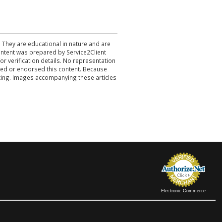
. They are educational in nature and are
 content was prepared by Service2Client
r verification details. No representation
ewed or endorsed this content. Because
acting. Images accompanying these articles
Electronic Commerce