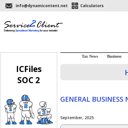
info@dynamicontent.net
Calculators
Tax News
Business
ICFiles
SOC 2
GENERAL BUSINESS
September, 2025