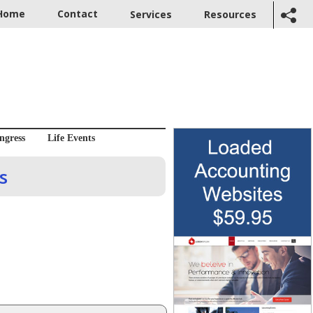
Home
Contact
Services
Resources
ngress
Life Events
s