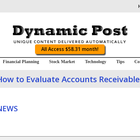
All Access $58.31 month!
Financial Planning
Stock Market
Technology
Tips
Co
How to Evaluate Accounts Receivable
 NEWS