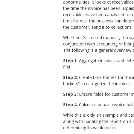
abnormalities. It looks at receivables
the time the invoice has been unpai
receivables have been analyzed for 
time frames, the business can deter
the customer, send it to collections, 
Whether it's created manually throu
conjunction with accounting or billi
The following is a general overview o
Step 1:
Aggregate invoices and dete
first.
Step 2:
Create time frames for the in
buckets” to categorize the invoices.
Step 3:
Ensure fields for customer in
Step 4:
Calculate unpaid invoice ba
While this is only an example and ca
along with updating the report on a 
determining its weak points.