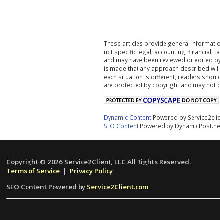
These articles provide general informatio
not specific legal, accounting, financial,
and may have been reviewed or edited by 
is made that any approach described will
each situation is different, readers shou
are protected by copyright and may not 
Dynamic Content
Powered by Service2cli
SEO Content
Powered by DynamicPost.ne
Copyright © 2026 Service2Client, LLC All Rights Reserved.
Terms of Service
|
Privacy Policy
SEO Content Powered by
Service2Client.com