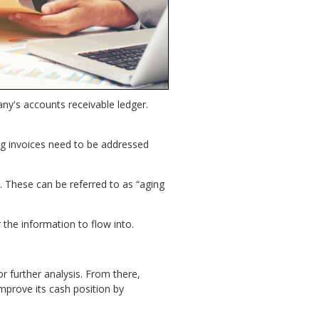
ny's accounts receivable ledger.
g invoices need to be addressed
s. These can be referred to as “aging
 the information to flow into.
r further analysis. From there,
mprove its cash position by