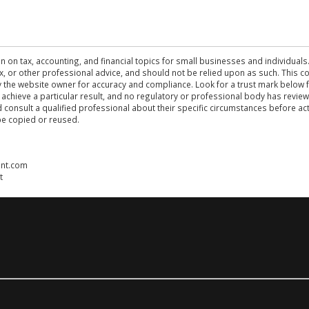
n on tax, accounting, and financial topics for small businesses and individuals
 tax, or other professional advice, and should not be relied upon as such. This
the website owner for accuracy and compliance. Look for a trust mark below fo
 achieve a particular result, and no regulatory or professional body has revi
ld consult a qualified professional about their specific circumstances before 
be copied or reused.
ent.com
t