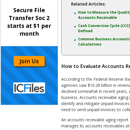
Related Articles:
Secure File
How to Measure the Qualit
Transfer Soc 2
Accounts Receivable
starts at $1 per
Cash Conversion Cycle (CCC
Defined
month
Common Business Account
Calculations
Join Us
How to Evaluate Accounts R
According to the Federal Reserve Ban
agencies saw $16.28 billion in reven
declined somewhat in recent years, un
business. Accounts receivable aging
identify and mitigate unpaid invoices
need to send unpaid invoices to coll
An accounts receivable aging repor
manages its accounts receivables (AR