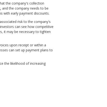
 that the company's collection
ng, and the company needs to be
ons with early payment discounts.
associated risk to the company's
, investors can see how competitive
s, it may be necessary to tighten
oices upon receipt or within a
inesses can set up payment plans to
ce the likelihood of increasing