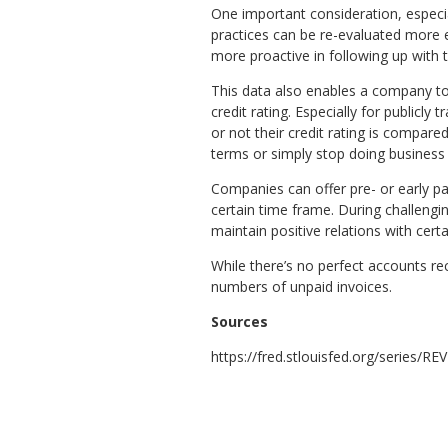
One important consideration, especial
practices can be re-evaluated more 
more proactive in following up with 
This data also enables a company t
credit rating. Especially for publicl
or not their credit rating is compar
terms or simply stop doing business
Companies can offer pre- or early pa
certain time frame. During challengi
maintain positive relations with cert
While there’s no perfect accounts rec
numbers of unpaid invoices.
Sources
https://fred.stlouisfed.org/series/