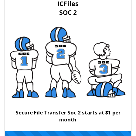
ICFiles
SOC 2
Secure File Transfer Soc 2 starts at $1 per
month