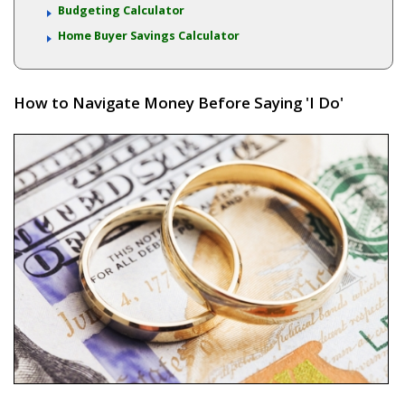
Budgeting Calculator
Home Buyer Savings Calculator
How to Navigate Money Before Saying 'I Do'