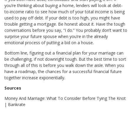
you’re thinking about buying a home, lenders will look at debt-
to-income ratio to see how much of your total income is being
used to pay off debt. If your debt is too high, you might have
trouble getting a mortgage. Be honest about it. Have the tough
conversations before you say, “I do.” You probably don’t want to
surprise your future spouse when you’re in the already
emotional process of putting a bid on a house.
Bottom line, figuring out a financial plan for your marriage can
be challenging, if not downright tough. But the best time to sort
through all of this is before you walk down the aisle. When you
have a roadmap, the chances for a successful financial future
together increase exponentially.
Sources
Money And Marriage: What To Consider Before Tying The Knot
| Bankrate