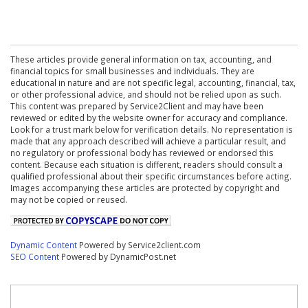
These articles provide general information on tax, accounting, and
financial topics for small businesses and individuals. They are
educational in nature and are not specific legal, accounting, financial, tax,
or other professional advice, and should not be relied upon as such.
This content was prepared by Service2Client and may have been
reviewed or edited by the website owner for accuracy and compliance.
Look for a trust mark below for verification details. No representation is
made that any approach described will achieve a particular result, and
no regulatory or professional body has reviewed or endorsed this
content. Because each situation is different, readers should consult a
qualified professional about their specific circumstances before acting.
Images accompanying these articles are protected by copyright and
may not be copied or reused.
Dynamic Content
Powered by Service2client.com
SEO Content
Powered by DynamicPost.net