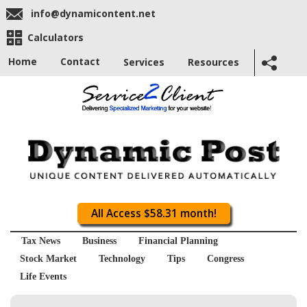
info@dynamicontent.net
Calculators
Home
Contact
Services
Resources
All Access $58.31 month!
Tax News
Business
Financial Planning
Stock Market
Technology
Tips
Congress
Life Events