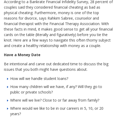
According to a Bankrate Financial Infidelity Survey, 28 percent of
couples said they considered financial cheating as bad as
physical cheating. Furthermore, money is one of the top
reasons for divorce, says Rahkim Sabree, counselor and
financial therapist with the Financial Therapy Association. With
these facts in mind, it makes good sense to get all your financial
cards on the table (literally and figuratively) before you tie the
knot. Here are a few ways to navigate this often thorny subject
and create a healthy relationship with money as a couple.
Have a Money Date
Be intentional and carve out dedicated time to discuss the big
issues that you both might have questions about.
How will we handle student loans?
How many children will we have, if any? Will they go to
public or private schools?
Where will we live? Close to or far away from family?
Where would we like to be in our careers in 5, 10, or 20
years?