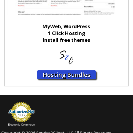
MyWeb, WordPress
1 Click Hosting
Install free themes
Hosting Bundles
Electronic Commerce
Copyright © 2026 Service2Client, LLC All Rights Reserved.