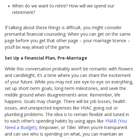
When do we want to retire? How will we spend our
retirement?
If talking about these things is difficult, you might consider
premarital financial counseling. When you can get on the same
page before you get that other page – your marriage license –
you’ll be way ahead of the game.
Set Up a Financial Plan, Pre-Marriage
While this conversation probably won’t be romantic with flowers
and candlelight, it’s a time where you can share the excitement
of your future. While you may not see eye-to-eye on everything,
set up short-term goals, long-term milestones, and seek the
middle ground when disagreements arise. Remember, life
happens. Goals may change. There will be job losses, health
issues, and unexpected expenses like HVAC going out or
plumbing problems. The idea is to remain flexible and tuned in
to each other’s spending habits by using apps like
YNAB (You
Need a Budget)
, Empower, or Tiller. When you’re transparent
and can see who is spending on what, you can maintain an