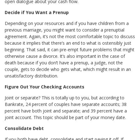
open dialogue about your cash flow.
Decide if You Want a Prenup
Depending on your resources and if you have children from a
previous marriage, you might want to consider a prenuptial
agreement. Again, it’s not the most comfortable topic to discuss
because it implies that there’s an end to what is ostensibly just
beginning. That said, it can pre-empt future problems that might
otherwise cause a divorce. It’s also important in the case of
death because if you don’t have a prenup, a judge, not the
couple, gets to decide who gets what, which might result in an
unsatisfactory distribution.
Figure Out Your Checking Accounts
Joint or separate? This is totally up to you, but according to
Bankrate, 24 percent of couples have separate accounts; 38
percent have both joint and separate; and 39 percent have a
joint account. This topic should be part of your money date.
Consolidate Debt
If you both have debt, consolidate and start paying it off. If