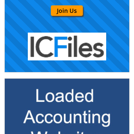
Join Us