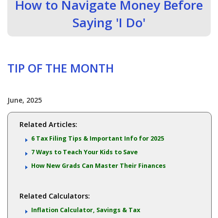
How to Navigate Money Before
Saying 'I Do'
TIP OF THE MONTH
June, 2025
Related Articles:
6 Tax Filing Tips & Important Info for 2025
7 Ways to Teach Your Kids to Save
How New Grads Can Master Their Finances
Related Calculators:
Inflation Calculator, Savings & Tax